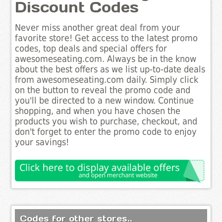
Discount Codes
Never miss another great deal from your
favorite store! Get access to the latest promo
codes, top deals and special offers for
awesomeseating.com. Always be in the know
about the best offers as we list up-to-date deals
from awesomeseating.com daily. Simply click
on the button to reveal the promo code and
you'll be directed to a new window. Continue
shopping, and when you have chosen the
products you wish to purchase, checkout, and
don't forget to enter the promo code to enjoy
your savings!
Codes for other stores..