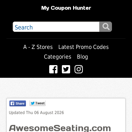
My Coupon Hunter
A - Z Stores
Latest Promo Codes
Categories
Blog
Updated Thu 06 August 2026
AwesomeSeating.com