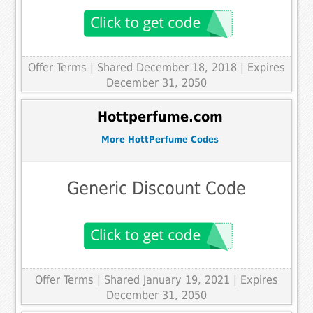
Offer Terms
| Shared December 18, 2018 | Expires
December 31, 2050
Hottperfume.com
More HottPerfume Codes
Generic Discount Code
Offer Terms
| Shared January 19, 2021 | Expires
December 31, 2050