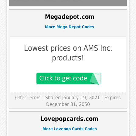
Megadepot.com
More Mega Depot Codes
Lowest prices on AMS Inc.
products!
Offer Terms
| Shared January 19, 2021 | Expires
December 31, 2050
Lovepopcards.com
More Lovepop Cards Codes