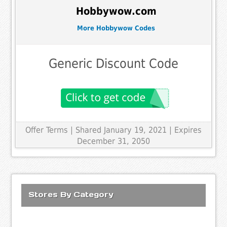
Hobbywow.com
More Hobbywow Codes
Generic Discount Code
Offer Terms
| Shared January 19, 2021 | Expires
December 31, 2050
Stores By Category