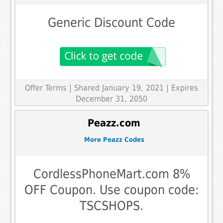
Generic Discount Code
Offer Terms
| Shared January 19, 2021 | Expires
December 31, 2050
Peazz.com
More Peazz Codes
CordlessPhoneMart.com 8%
OFF Coupon. Use coupon code:
TSCSHOPS.