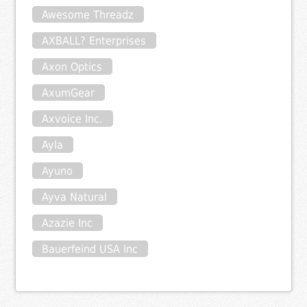
Awesome Threadz
AXBALL? Enterprises
Axon Optics
AxumGear
Axvoice Inc.
Ayla
Ayuno
Ayva Natural
Azazie Inc
Bauerfeind USA Inc