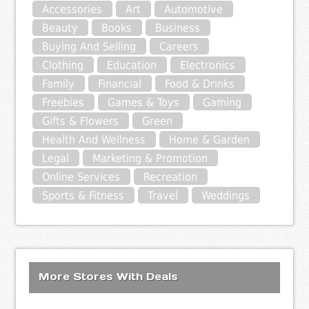
Accessories
Art
Automotive
Beauty
Books
Business
Buying And Selling
Careers
Clothing
Education
Electronics
Family
Financial
Food & Drinks
Freebies
Games & Toys
Gaming
Gifts & Flowers
Green
Health And Wellness
Home & Garden
Legal
Marketing & Promotion
Online Services
Recreation
Sports & Fitness
Travel
Weddings
More Stores With Deals