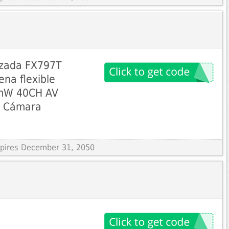
izada FX797T
ena flexible
5mW 40CH AV
L Cámara
Expires December 31, 2050