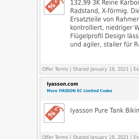
132,99 3K Reine Karb
Radstand, X-förmig. D
Ersatzteile von Rahmen
kontrolliert, niedriger
Flügelprofil Design läss
und agiler, stailer für 
Offer Terms
| Shared January 19, 2021 | 
Iyasson.com
More IYASSON EC Limited Codes
Iyasson Pure Tank Bikin
Offer Terms
| Shared January 19, 2021 | 