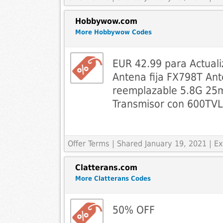
Hobbywow.com
More Hobbywow Codes
EUR 42.99 para Actual
Antena fija FX798T Ant
reemplazable 5.8G 2
Transmisor con 600TV
Offer Terms
| Shared January 19, 2021 | 
Clatterans.com
More Clatterans Codes
50% OFF