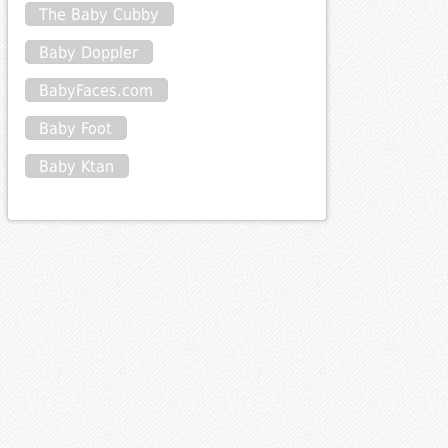
The Baby Cubby
Baby Doppler
BabyFaces.com
Baby Foot
Baby Ktan