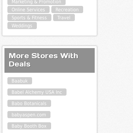
Marketing & Promotion
Online Services
Recreation
Sports & Fitness
Travel
Weddings
More Stores With
Deals
Baabuk
Babel Alchemy USA Inc
Babo Botanicals
babyaspen.com
Baby Booth Box