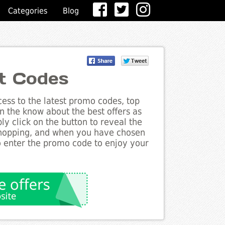
Categories
Blog
t Codes
ess to the latest promo codes, top
n the know about the best offers as
ly click on the button to reveal the
shopping, and when you have chosen
to enter the promo code to enjoy your