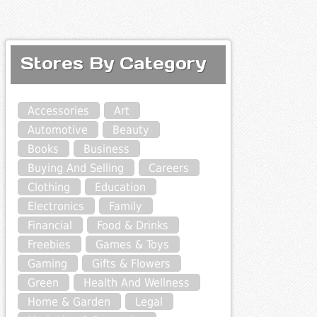
Stores By Category
Accessories
Art
Automotive
Beauty
Books
Business
Buying And Selling
Careers
Clothing
Education
Electronics
Family
Financial
Food & Drinks
Freebies
Games & Toys
Gaming
Gifts & Flowers
Green
Health And Wellness
Home & Garden
Legal