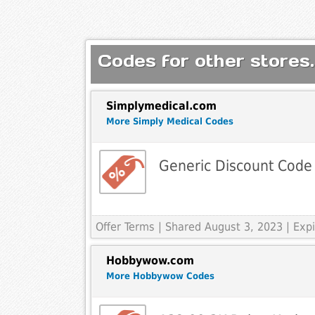
Codes for other stores.
Simplymedical.com
More Simply Medical Codes
Generic Discount Code
Offer Terms
| Shared August 3, 2023 | Ex
Hobbywow.com
More Hobbywow Codes