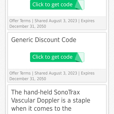
Offer Terms
| Shared August 3, 2023 | Expires
December 31, 2050
Generic Discount Code
Offer Terms
| Shared August 3, 2023 | Expires
December 31, 2050
The hand-held SonoTrax
Vascular Doppler is a staple
when it comes to the