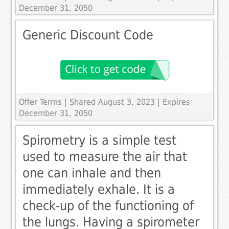
December 31, 2050
Generic Discount Code
Offer Terms
| Shared August 3, 2023 | Expires
December 31, 2050
Spirometry is a simple test
used to measure the air that
one can inhale and then
immediately exhale. It is a
check-up of the functioning of
the lungs. Having a spirometer