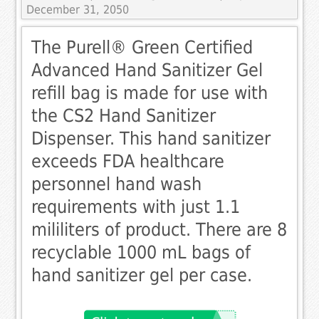
December 31, 2050
The Purell® Green Certified
Advanced Hand Sanitizer Gel
refill bag is made for use with
the CS2 Hand Sanitizer
Dispenser. This hand sanitizer
exceeds FDA healthcare
personnel hand wash
requirements with just 1.1
mililiters of product. There are 8
recyclable 1000 mL bags of
hand sanitizer gel per case.