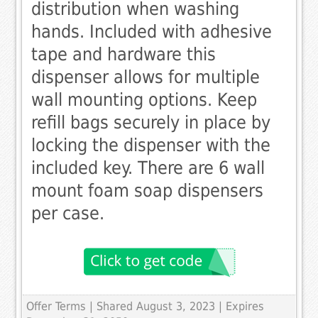
distribution when washing
hands. Included with adhesive
tape and hardware this
dispenser allows for multiple
wall mounting options. Keep
refill bags securely in place by
locking the dispenser with the
included key. There are 6 wall
mount foam soap dispensers
per case.
Offer Terms
| Shared August 3, 2023 | Expires