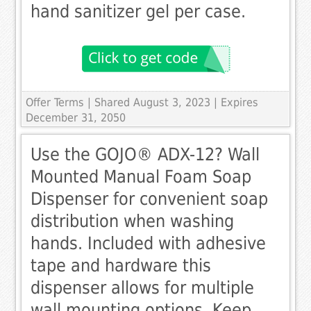
hand sanitizer gel per case.
Offer Terms
| Shared August 3, 2023 | Expires
December 31, 2050
Use the GOJO® ADX-12? Wall
Mounted Manual Foam Soap
Dispenser for convenient soap
distribution when washing
hands. Included with adhesive
tape and hardware this
dispenser allows for multiple
wall mounting options. Keep