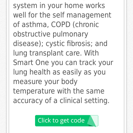
system in your home works
well for the self management
of asthma, COPD (chronic
obstructive pulmonary
disease); cystic fibrosis; and
lung transplant care. With
Smart One you can track your
lung health as easily as you
measure your body
temperature with the same
accuracy of a clinical setting.