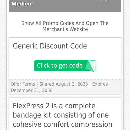
Medical
Show All Promo Codes And Open The
Merchant's Website
Generic Discount Code
Offer Terms
| Shared August 3, 2023 | Expires
December 31, 2050
FlexPress 2 is a complete
bandage kit consisting of one
cohesive comfort compression