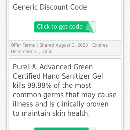
Generic Discount Code
Offer Terms
| Shared August 3, 2023 | Expires
December 31, 2050
Purell® Advanced Green
Certified Hand Sanitizer Gel
kills 99.99% of the most
common germs that may cause
illness and is clinically proven
to maintain skin health.