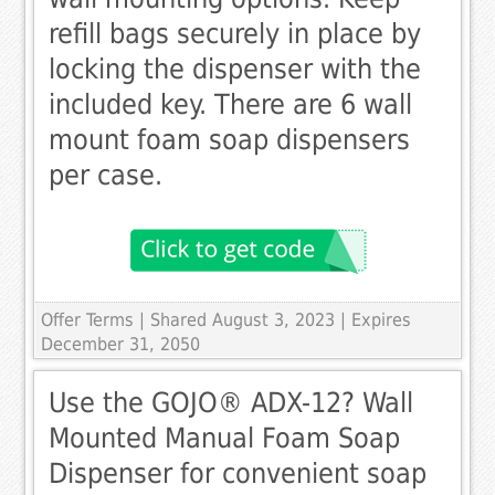
refill bags securely in place by
locking the dispenser with the
included key. There are 6 wall
mount foam soap dispensers
per case.
Offer Terms
| Shared August 3, 2023 | Expires
December 31, 2050
Use the GOJO® ADX-12? Wall
Mounted Manual Foam Soap
Dispenser for convenient soap