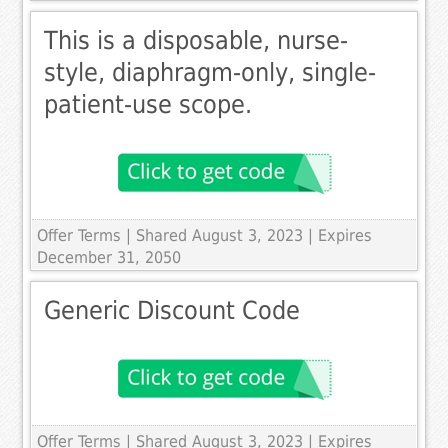
This is a disposable, nurse-
style, diaphragm-only, single-
patient-use scope.
Offer Terms
| Shared August 3, 2023 | Expires
December 31, 2050
Generic Discount Code
Offer Terms
| Shared August 3, 2023 | Expires