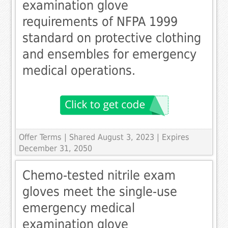
examination glove
requirements of NFPA 1999
standard on protective clothing
and ensembles for emergency
medical operations.
Offer Terms
| Shared August 3, 2023 | Expires
December 31, 2050
Chemo-tested nitrile exam
gloves meet the single-use
emergency medical
examination glove