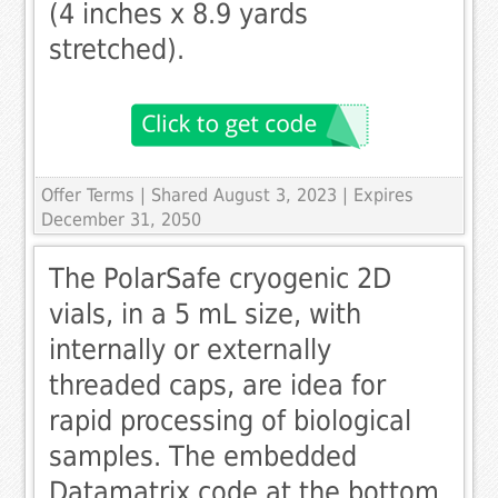
(4 inches x 8.9 yards
stretched).
Offer Terms
| Shared August 3, 2023 | Expires
December 31, 2050
The PolarSafe cryogenic 2D
vials, in a 5 mL size, with
internally or externally
threaded caps, are idea for
rapid processing of biological
samples. The embedded
Datamatrix code at the bottom