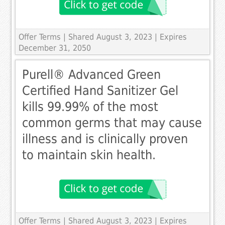
Offer Terms
| Shared August 3, 2023 | Expires
December 31, 2050
Purell® Advanced Green
Certified Hand Sanitizer Gel
kills 99.99% of the most
common germs that may cause
illness and is clinically proven
to maintain skin health.
Offer Terms
| Shared August 3, 2023 | Expires