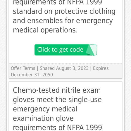
requirements of NFPA 1999
standard on protective clothing
and ensembles for emergency
medical operations.
Offer Terms
| Shared August 3, 2023 | Expires
December 31, 2050
Chemo-tested nitrile exam
gloves meet the single-use
emergency medical
examination glove
requirements of NFPA 1999