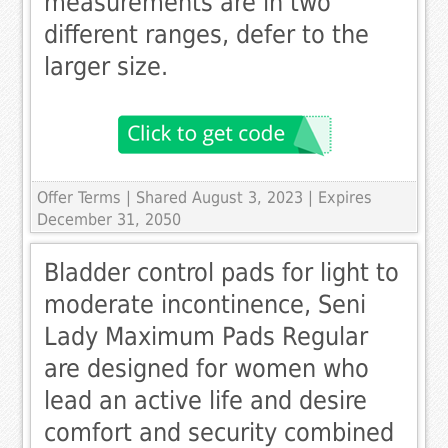
measurements are in two
different ranges, defer to the
larger size.
Offer Terms
| Shared August 3, 2023 | Expires
December 31, 2050
Bladder control pads for light to
moderate incontinence, Seni
Lady Maximum Pads Regular
are designed for women who
lead an active life and desire
comfort and security combined