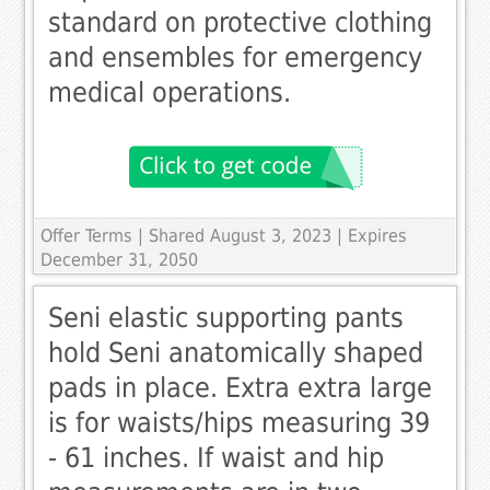
standard on protective clothing
and ensembles for emergency
medical operations.
Offer Terms
| Shared August 3, 2023 | Expires
December 31, 2050
Seni elastic supporting pants
hold Seni anatomically shaped
pads in place. Extra extra large
is for waists/hips measuring 39
- 61 inches. If waist and hip