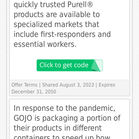
quickly trusted Purell®
products are available to
specialized markets that
include first-responders and
essential workers.
Offer Terms
| Shared August 3, 2023 | Expires
December 31, 2050
In response to the pandemic,
GOJO is packaging a portion of
their products in different
containers to speed up how