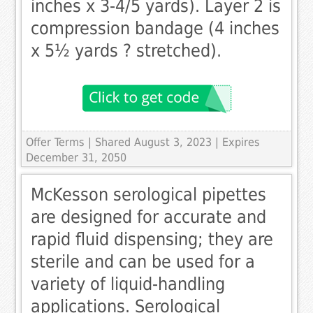
inches x 3-4/5 yards). Layer 2 is
compression bandage (4 inches
x 5½ yards ? stretched).
Offer Terms
| Shared August 3, 2023 | Expires
December 31, 2050
McKesson serological pipettes
are designed for accurate and
rapid fluid dispensing; they are
sterile and can be used for a
variety of liquid-handling
applications. Serological