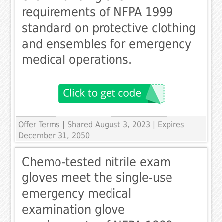
requirements of NFPA 1999
standard on protective clothing
and ensembles for emergency
medical operations.
Offer Terms
| Shared August 3, 2023 | Expires
December 31, 2050
Chemo-tested nitrile exam
gloves meet the single-use
emergency medical
examination glove