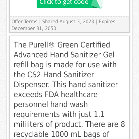
Offer Terms
| Shared August 3, 2023 | Expires
December 31, 2050
The Purell® Green Certified
Advanced Hand Sanitizer Gel
refill bag is made for use with
the CS2 Hand Sanitizer
Dispenser. This hand sanitizer
exceeds FDA healthcare
personnel hand wash
requirements with just 1.1
mililiters of product. There are 8
recyclable 1000 mL bags of