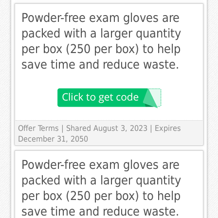
Powder-free exam gloves are
packed with a larger quantity
per box (250 per box) to help
save time and reduce waste.
Offer Terms
| Shared August 3, 2023 | Expires
December 31, 2050
Powder-free exam gloves are
packed with a larger quantity
per box (250 per box) to help
save time and reduce waste.