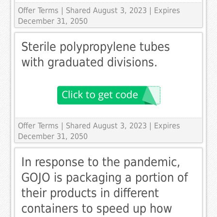
Offer Terms
| Shared August 3, 2023 | Expires
December 31, 2050
Sterile polypropylene tubes
with graduated divisions.
Offer Terms
| Shared August 3, 2023 | Expires
December 31, 2050
In response to the pandemic,
GOJO is packaging a portion of
their products in different
containers to speed up how