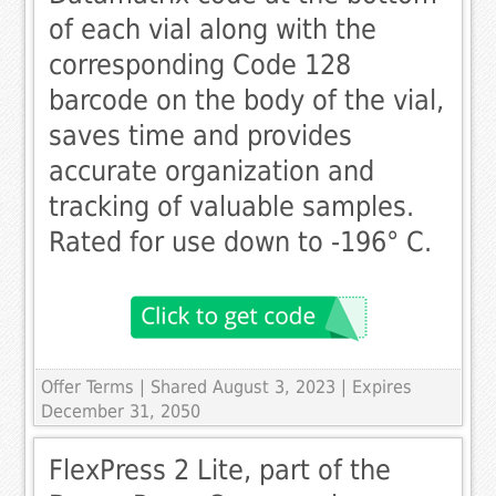
of each vial along with the
corresponding Code 128
barcode on the body of the vial,
saves time and provides
accurate organization and
tracking of valuable samples.
Rated for use down to -196° C.
Offer Terms
| Shared August 3, 2023 | Expires
December 31, 2050
FlexPress 2 Lite, part of the