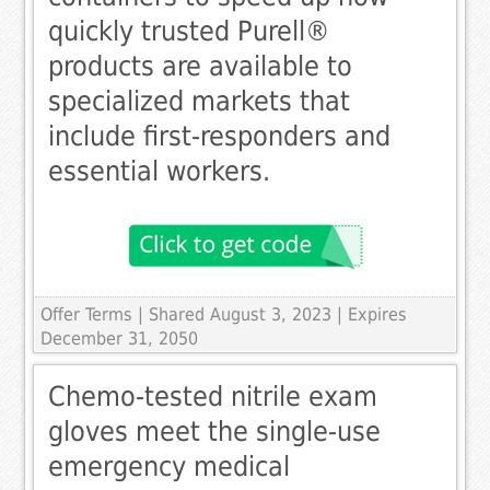
quickly trusted Purell®
products are available to
specialized markets that
include first-responders and
essential workers.
Offer Terms
| Shared August 3, 2023 | Expires
December 31, 2050
Chemo-tested nitrile exam
gloves meet the single-use
emergency medical