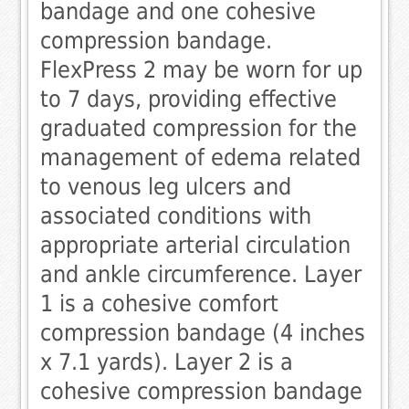
bandage and one cohesive
compression bandage.
FlexPress 2 may be worn for up
to 7 days, providing effective
graduated compression for the
management of edema related
to venous leg ulcers and
associated conditions with
appropriate arterial circulation
and ankle circumference. Layer
1 is a cohesive comfort
compression bandage (4 inches
x 7.1 yards). Layer 2 is a
cohesive compression bandage