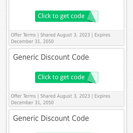
Offer Terms
| Shared August 3, 2023 | Expires
December 31, 2050
Generic Discount Code
Offer Terms
| Shared August 3, 2023 | Expires
December 31, 2050
Generic Discount Code