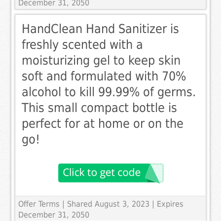
December 31, 2050
HandClean Hand Sanitizer is
freshly scented with a
moisturizing gel to keep skin
soft and formulated with 70%
alcohol to kill 99.99% of germs.
This small compact bottle is
perfect for at home or on the
go!
Offer Terms
| Shared August 3, 2023 | Expires
December 31, 2050