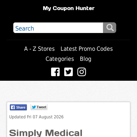
My Coupon Hunter
A - Z Stores
Latest Promo Codes
Categories
Blog
Updated Fri 07 August 2026
Simply Medical