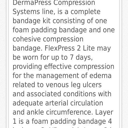
DermaPress Compression
Systems line, is a complete
bandage kit consisting of one
foam padding bandage and one
cohesive compression
bandage. FlexPress 2 Lite may
be worn for up to 7 days,
providing effective compression
for the management of edema
related to venous leg ulcers
and associated conditions with
adequate arterial circulation
and ankle circumference. Layer
1 is a foam padding bandage 4