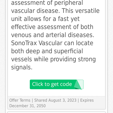
assessment of peripheral
vascular disease. This versatile
unit allows for a fast yet
effective assessment of both
venous and arterial diseases.
SonoTrax Vascular can locate
both deep and superficial
vessels while providing strong
signals.
Offer Terms
| Shared August 3, 2023 | Expires
December 31, 2050