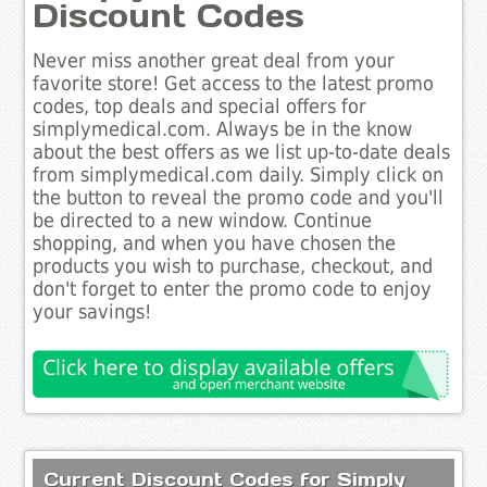
Discount Codes
Never miss another great deal from your
favorite store! Get access to the latest promo
codes, top deals and special offers for
simplymedical.com. Always be in the know
about the best offers as we list up-to-date deals
from simplymedical.com daily. Simply click on
the button to reveal the promo code and you'll
be directed to a new window. Continue
shopping, and when you have chosen the
products you wish to purchase, checkout, and
don't forget to enter the promo code to enjoy
your savings!
Current Discount Codes for Simply