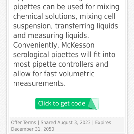
pipettes can be used for mixing
chemical solutions, mixing cell
suspension, transferring liquids
and measuring liquids.
Conveniently, McKesson
serological pipettes will fit into
most pipette controllers and
allow for fast volumetric
measurements.
Offer Terms
| Shared August 3, 2023 | Expires
December 31, 2050