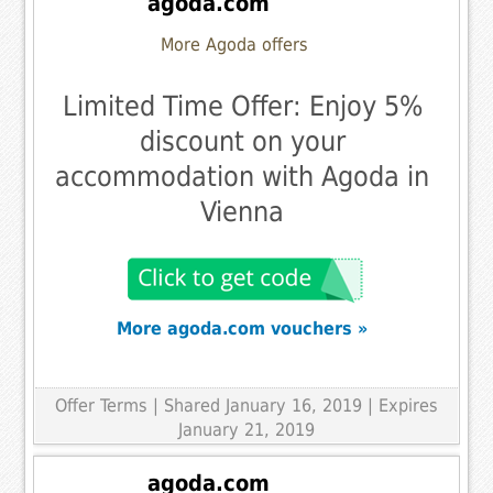
agoda.com
More Agoda offers
Limited Time Offer: Enjoy 5%
discount on your
accommodation with Agoda in
Vienna
More agoda.com vouchers »
Offer Terms
| Shared January 16, 2019 | Expires
January 21, 2019
agoda.com