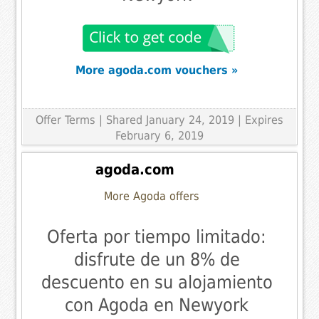
More agoda.com vouchers »
Offer Terms
| Shared January 24, 2019 | Expires
February 6, 2019
agoda.com
More Agoda offers
Oferta por tiempo limitado:
disfrute de un 8% de
descuento en su alojamiento
con Agoda en Newyork