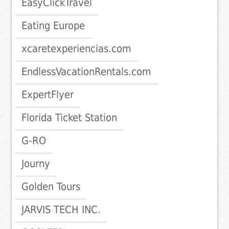
EasyClickTravel
Eating Europe
xcaretexperiencias.com
EndlessVacationRentals.com
ExpertFlyer
Florida Ticket Station
G-RO
Journy
Golden Tours
JARVIS TECH INC.