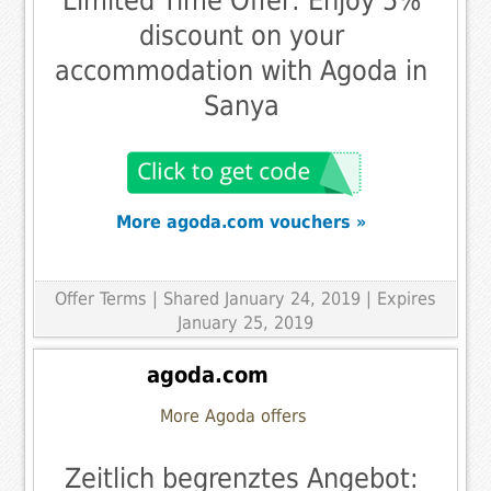
Limited Time Offer: Enjoy 5%
discount on your
accommodation with Agoda in
Sanya
More agoda.com vouchers »
Offer Terms
| Shared January 24, 2019 | Expires
January 25, 2019
agoda.com
More Agoda offers
Zeitlich begrenztes Angebot: