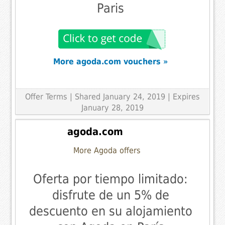
Paris
More agoda.com vouchers »
Offer Terms
| Shared January 24, 2019 | Expires
January 28, 2019
agoda.com
More Agoda offers
Oferta por tiempo limitado:
disfrute de un 5% de
descuento en su alojamiento