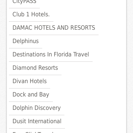
CityPASS
Club 1 Hotels.
DAMAC HOTELS AND RESORTS
Delphinus
Destinations In Florida Travel
Diamond Resorts
Divan Hotels
Dock and Bay
Dolphin Discovery
Dusit International