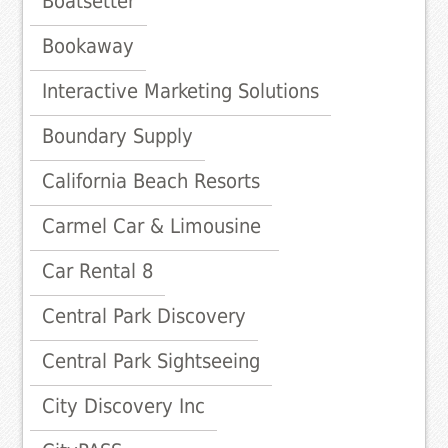
Boatsetter
Bookaway
Interactive Marketing Solutions
Boundary Supply
California Beach Resorts
Carmel Car & Limousine
Car Rental 8
Central Park Discovery
Central Park Sightseeing
City Discovery Inc