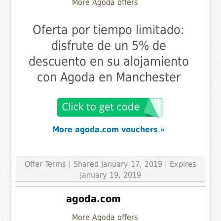
More Agoda offers
Oferta por tiempo limitado:
disfrute de un 5% de
descuento en su alojamiento
con Agoda en Manchester
More agoda.com vouchers »
Offer Terms
| Shared January 17, 2019 | Expires
January 19, 2019
agoda.com
More Agoda offers