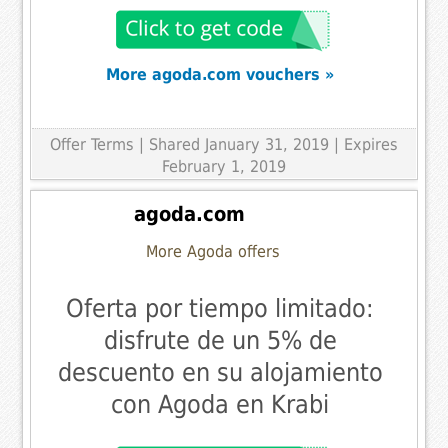
More agoda.com vouchers »
Offer Terms
| Shared January 31, 2019 | Expires
February 1, 2019
agoda.com
More Agoda offers
Oferta por tiempo limitado:
disfrute de un 5% de
descuento en su alojamiento
con Agoda en Krabi