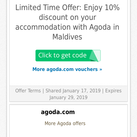
Limited Time Offer: Enjoy 10%
discount on your
accommodation with Agoda in
Maldives
More agoda.com vouchers »
Offer Terms
| Shared January 17, 2019 | Expires
January 29, 2019
agoda.com
More Agoda offers