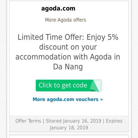
agoda.com
More Agoda offers
Limited Time Offer: Enjoy 5%
discount on your
accommodation with Agoda in
Da Nang
More agoda.com vouchers »
Offer Terms
| Shared January 16, 2019 | Expires
January 18, 2019