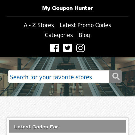
My Coupon Hunter
A - Z Stores
Latest Promo Codes
Categories
Blog
Latest Codes For