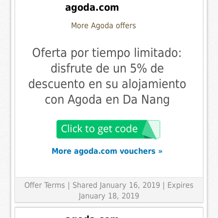
agoda.com
More Agoda offers
Oferta por tiempo limitado:
disfrute de un 5% de
descuento en su alojamiento
con Agoda en Da Nang
More agoda.com vouchers »
Offer Terms
| Shared January 16, 2019 | Expires
January 18, 2019