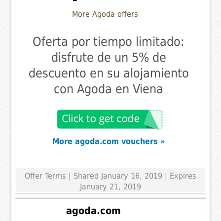
More Agoda offers
Oferta por tiempo limitado:
disfrute de un 5% de
descuento en su alojamiento
con Agoda en Viena
More agoda.com vouchers »
Offer Terms
| Shared January 16, 2019 | Expires
January 21, 2019
agoda.com