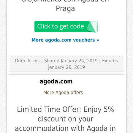
Praga
More agoda.com vouchers »
Offer Terms
| Shared January 24, 2019 | Expires
January 26, 2019
agoda.com
More Agoda offers
Limited Time Offer: Enjoy 5%
discount on your
accommodation with Agoda in