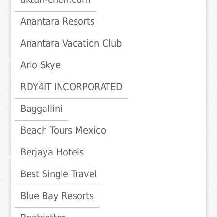
Anantara Resorts
Anantara Vacation Club
Arlo Skye
RDY4IT INCORPORATED
Baggallini
Beach Tours Mexico
Berjaya Hotels
Best Single Travel
Blue Bay Resorts