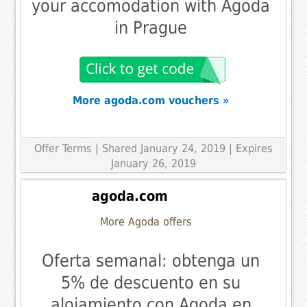
your accomodation with Agoda
in Prague
More agoda.com vouchers »
Offer Terms
| Shared January 24, 2019 | Expires
January 26, 2019
agoda.com
More Agoda offers
Oferta semanal: obtenga un
5% de descuento en su
alojamiento con Agoda en