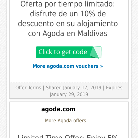
Oferta por tiempo limitado:
disfrute de un 10% de
descuento en su alojamiento
con Agoda en Maldivas
More agoda.com vouchers »
Offer Terms
| Shared January 17, 2019 | Expires
January 29, 2019
agoda.com
More Agoda offers