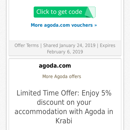
More agoda.com vouchers »
Offer Terms
| Shared January 24, 2019 | Expires
February 6, 2019
agoda.com
More Agoda offers
Limited Time Offer: Enjoy 5%
discount on your
accommodation with Agoda in
Krabi