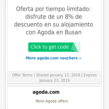
Oferta por tiempo limitado:
disfrute de un 8% de
descuento en su alojamiento
con Agoda en Busan
More agoda.com vouchers »
Offer Terms
| Shared January 17, 2019 | Expires
January 23, 2019
agoda.com
More Agoda offers