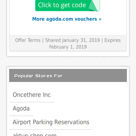
More agoda.com vouchers »
Offer Terms
| Shared January 31, 2019 | Expires
February 1, 2019
Popular Stores For
Oncethere Inc
Agoda
Airport Parking Reservations
aktun-chen.com