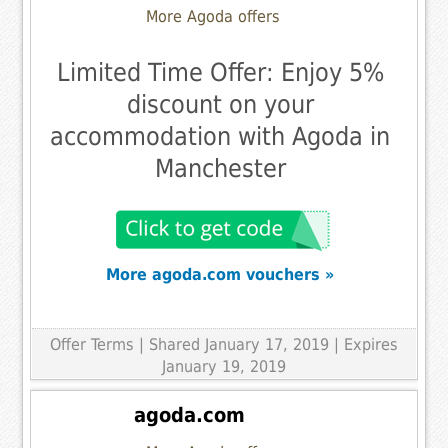
More Agoda offers
Limited Time Offer: Enjoy 5%
discount on your
accommodation with Agoda in
Manchester
More agoda.com vouchers »
Offer Terms
| Shared January 17, 2019 | Expires
January 19, 2019
agoda.com