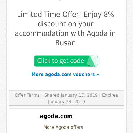
Limited Time Offer: Enjoy 8%
discount on your
accommodation with Agoda in
Busan
More agoda.com vouchers »
Offer Terms
| Shared January 17, 2019 | Expires
January 23, 2019
agoda.com
More Agoda offers