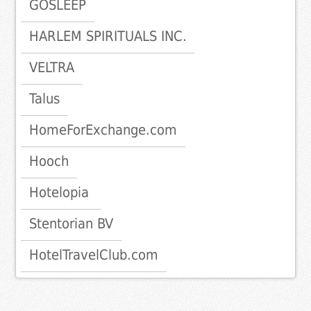
GOSLEEP
HARLEM SPIRITUALS INC.
VELTRA
Talus
HomeForExchange.com
Hooch
Hotelopia
Stentorian BV
HotelTravelClub.com