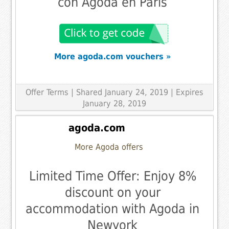
con Agoda en París
More agoda.com vouchers »
Offer Terms
| Shared January 24, 2019 | Expires
January 28, 2019
agoda.com
More Agoda offers
Limited Time Offer: Enjoy 8%
discount on your
accommodation with Agoda in
Newyork