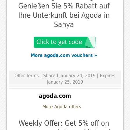
Genießen Sie 5% Rabatt auf
Ihre Unterkunft bei Agoda in
Sanya
More agoda.com vouchers »
Offer Terms
| Shared January 24, 2019 | Expires
January 25, 2019
agoda.com
More Agoda offers
Weekly Offer: Get 5% off on