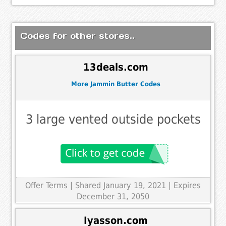
Codes for other stores..
13deals.com
More Jammin Butter Codes
3 large vented outside pockets
Offer Terms
| Shared January 19, 2021 | Expires
December 31, 2050
Iyasson.com