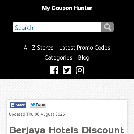
My Coupon Hunter
A - Z Stores
Latest Promo Codes
Categories
Blog
Updated Thu 06 August 2026
Berjaya Hotels Discount