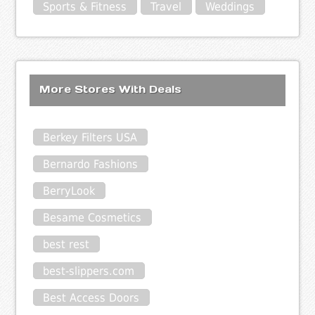
Sports & Fitness
Travel
Weddings
More Stores With Deals
Berkey Filters USA
Bernardo Fashions
BerryLook
Besame Cosmetics
best rest
best-slippers.com
Best Access Doors