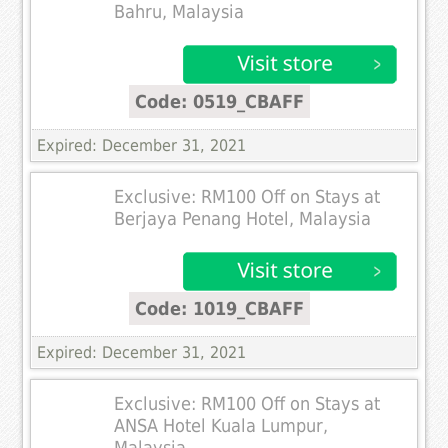
Bahru, Malaysia
Code: 0519_CBAFF
Expired: December 31, 2021
Exclusive: RM100 Off on Stays at
Berjaya Penang Hotel, Malaysia
Code: 1019_CBAFF
Expired: December 31, 2021
Exclusive: RM100 Off on Stays at
ANSA Hotel Kuala Lumpur,
Malaysia