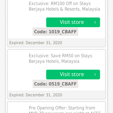
Exclusive: RM100 Off on Stays
Berjaya Hotels & Resorts, Malaysia
Code: 1019_CBAFF
Expired: December 31, 2020
Exclusive: Save RM50 on Stays
Berjaya Hotels, Malaysia
Code: 0519_CBAFF
Expired: December 31, 2020
Pre Opening Offer: Starting from