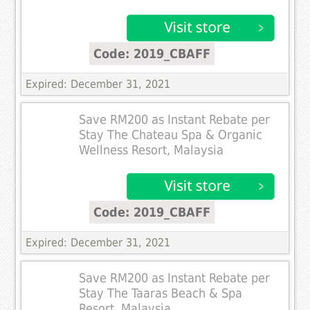
Code: 2019_CBAFF
Expired: December 31, 2021
Save RM200 as Instant Rebate per
Stay The Chateau Spa & Organic
Wellness Resort, Malaysia
Code: 2019_CBAFF
Expired: December 31, 2021
Save RM200 as Instant Rebate per
Stay The Taaras Beach & Spa
Resort, Malaysia