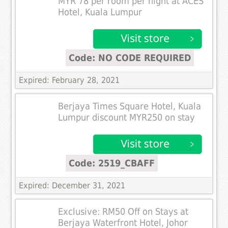
MYR 78 per room per night at ACES
Hotel, Kuala Lumpur
Code: NO CODE REQUIRED
Expired: February 28, 2021
Berjaya Times Square Hotel, Kuala
Lumpur discount MYR250 on stay
Code: 2519_CBAFF
Expired: December 31, 2021
Exclusive: RM50 Off on Stays at
Berjaya Waterfront Hotel, Johor