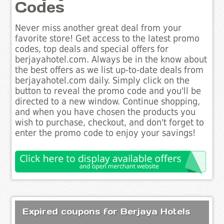
Codes
Never miss another great deal from your
favorite store! Get access to the latest promo
codes, top deals and special offers for
berjayahotel.com. Always be in the know about
the best offers as we list up-to-date deals from
berjayahotel.com daily. Simply click on the
button to reveal the promo code and you'll be
directed to a new window. Continue shopping,
and when you have chosen the products you
wish to purchase, checkout, and don't forget to
enter the promo code to enjoy your savings!
Expired coupons for Berjaya Hotels