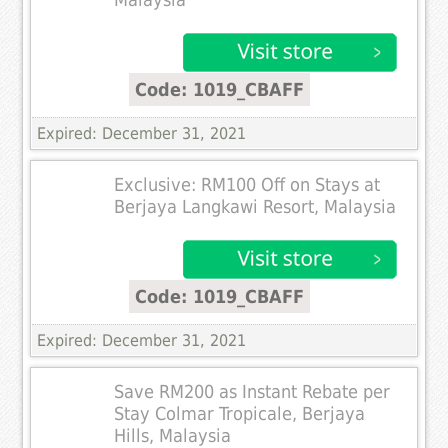
Code: 1019_CBAFF
Expired: December 31, 2021
Exclusive: RM100 Off on Stays at
Berjaya Langkawi Resort, Malaysia
Code: 1019_CBAFF
Expired: December 31, 2021
Save RM200 as Instant Rebate per
Stay Colmar Tropicale, Berjaya
Hills, Malaysia