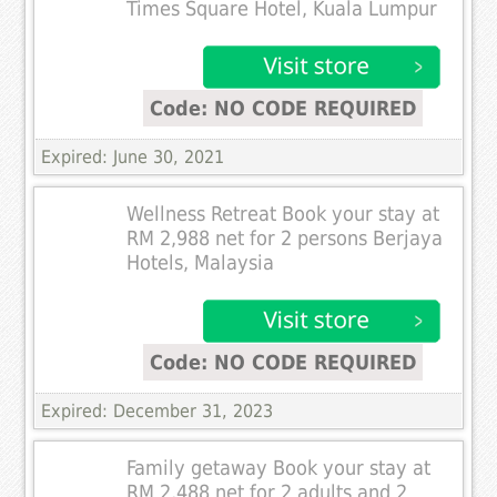
Times Square Hotel, Kuala Lumpur
Code: NO CODE REQUIRED
Expired: June 30, 2021
Wellness Retreat Book your stay at
RM 2,988 net for 2 persons Berjaya
Hotels, Malaysia
Code: NO CODE REQUIRED
Expired: December 31, 2023
Family getaway Book your stay at
RM 2,488 net for 2 adults and 2