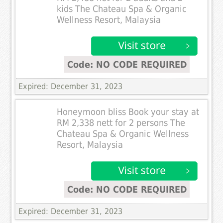
kids The Chateau Spa & Organic
Wellness Resort, Malaysia
Code: NO CODE REQUIRED
Expired: December 31, 2023
Honeymoon bliss Book your stay at
RM 2,338 nett for 2 persons The
Chateau Spa & Organic Wellness
Resort, Malaysia
Code: NO CODE REQUIRED
Expired: December 31, 2023