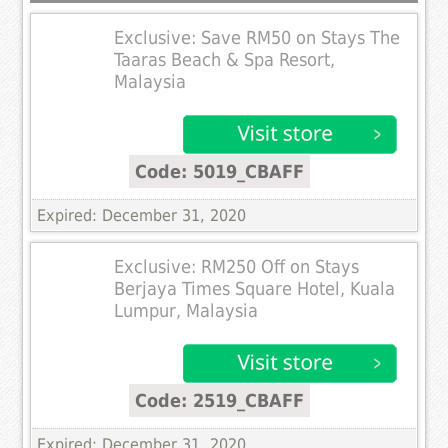
Exclusive: Save RM50 on Stays The
Taaras Beach & Spa Resort,
Malaysia
Code: 5019_CBAFF
Expired: December 31, 2020
Exclusive: RM250 Off on Stays
Berjaya Times Square Hotel, Kuala
Lumpur, Malaysia
Code: 2519_CBAFF
Expired: December 31, 2020