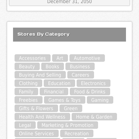
December 31, 2050
Stores By Category
Accessories
Art
Automotive
Beauty
Books
Business
Buying And Selling
Careers
Clothing
Education
Electronics
Family
Financial
Food & Drinks
Freebies
Games & Toys
Gaming
Gifts & Flowers
Green
Health And Wellness
Home & Garden
Legal
Marketing & Promotion
Online Services
Recreation