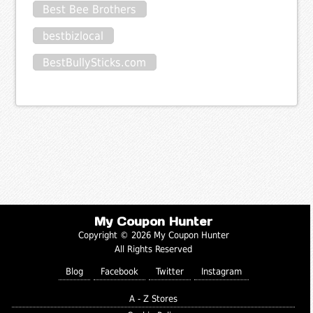
Best Bee Brothers
bestbizlocal
BestBullySticks.com
My Coupon Hunter
Copyright © 2026 My Coupon Hunter
All Rights Reserved
Blog
Facebook
Twitter
Instagram
A - Z Stores