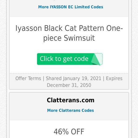
More IYASSON EC Limited Codes
Iyasson Black Cat Pattern One-
piece Swimsuit
Offer Terms
| Shared January 19, 2021 | Expires
December 31, 2050
Clatterans.com
More Clatterans Codes
46% OFF