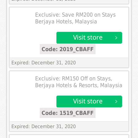
Exclusive: Save RM200 on Stays
Berjaya Hotels, Malaysia
Code: 2019_CBAFF
Expired: December 31, 2020
Exclusive: RM150 Off on Stays,
Berjaya Hotels & Resorts, Malaysia
Code: 1519_CBAFF
Expired: December 31, 2020