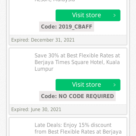
Code: 2019_CBAFF
Expired: December 31, 2021
Save 30% at Best Flexible Rates at
Berjaya Times Square Hotel, Kuala
Lumpur
Code: NO CODE REQUIRED
Expired: June 30, 2021
Late Deals: Enjoy 15% discount
from Best Flexible Rates at Berjaya