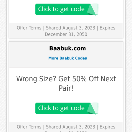
Offer Terms
| Shared August 3, 2023 | Expires
December 31, 2050
Baabuk.com
More Baabuk Codes
Wrong Size? Get 50% Off Next
Pair!
Offer Terms
| Shared August 3, 2023 | Expires