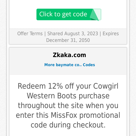
Offer Terms
| Shared August 3, 2023 | Expires
December 31, 2050
Zkaka.com
More baymate co.. Codes
Redeem 12% off your Cowgirl
Western Boots purchase
throughout the site when you
enter this MissFox promotional
code during checkout.