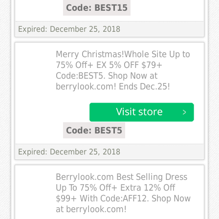
Code: BEST15
Expired: December 25, 2018
Merry Christmas!Whole Site Up to
75% Off+ EX 5% OFF $79+
Code:BEST5. Shop Now at
berrylook.com! Ends Dec.25!
Code: BEST5
Expired: December 25, 2018
Berrylook.com Best Selling Dress
Up To 75% Off+ Extra 12% Off
$99+ With Code:AFF12. Shop Now
at berrylook.com!