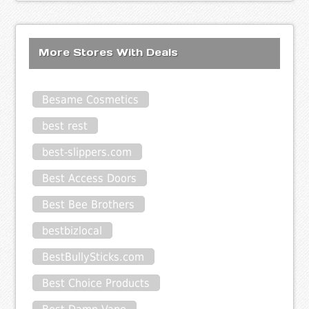
More Stores With Deals
Besame Cosmetics
best rest
best-slippers.com
Best Access Doors
Best Bee Brothers
bestbizlocal
BestBullySticks.com
Best Choice Products