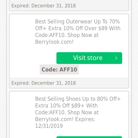
Expired: December 31, 2018
Best Selling Outerwear Up To 70%
Off+ Extra 10% Off Over $89 With
Code:AFF10. Shop Now at
Berrylook.com!
Code: AFF10
Expired: December 31, 2018
Best Selling Shoes Up to 80% Off+
Extra 10% Off $89+ With
Code:AFF10. Shop Now at
Berrylook.com! Expires:
12/31/2019