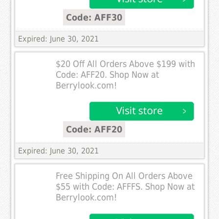
Code: AFF30
Expired: June 30, 2021
$20 Off All Orders Above $199 with
Code: AFF20. Shop Now at
Berrylook.com!
Code: AFF20
Expired: June 30, 2021
Free Shipping On All Orders Above
$55 with Code: AFFFS. Shop Now at
Berrylook.com!