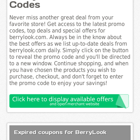
Codes
Never miss another great deal from your
favorite store! Get access to the latest promo
codes, top deals and special offers for
berrylook.com. Always be in the know about
the best offers as we list up-to-date deals from
berrylook.com daily. Simply click on the button
to reveal the promo code and you'll be directed
to a new window. Continue shopping, and when
you have chosen the products you wish to
purchase, checkout, and don't forget to enter
the promo code to enjoy your savings!
Expired coupons for BerryLook