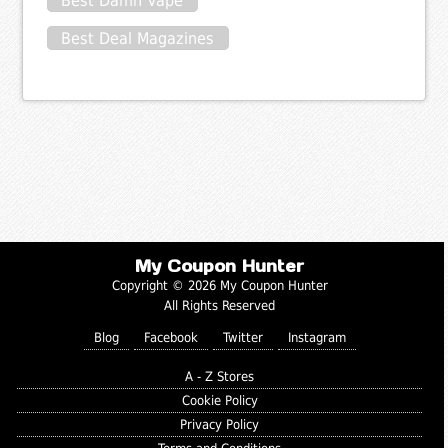
Best Damn Vape
Best Deal Magazines
My Coupon Hunter
Copyright © 2026 My Coupon Hunter
All Rights Reserved
Blog
Facebook
Twitter
Instagram
A - Z Stores
Cookie Policy
Privacy Policy