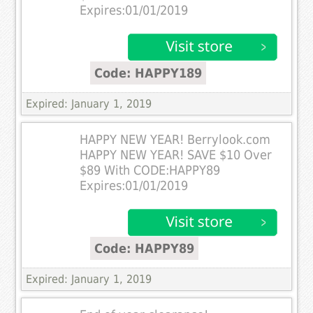
Expires:01/01/2019
Code: HAPPY189
Expired: January 1, 2019
HAPPY NEW YEAR! Berrylook.com
HAPPY NEW YEAR! SAVE $10 Over
$89 With CODE:HAPPY89
Expires:01/01/2019
Code: HAPPY89
Expired: January 1, 2019