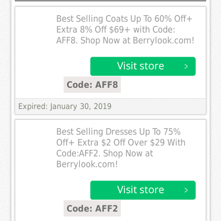
Best Selling Coats Up To 60% Off+
Extra 8% Off $69+ with Code:
AFF8. Shop Now at Berrylook.com!
Code: AFF8
Expired: January 30, 2019
Best Selling Dresses Up To 75%
Off+ Extra $2 Off Over $29 With
Code:AFF2. Shop Now at
Berrylook.com!
Code: AFF2