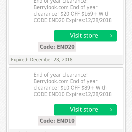
End of year clearance!
Berrylook.com End of year
clearance! $20 OFF $169+ With
CODE:END20 Expires:12/28/2018
Code: END20
Expired: December 28, 2018
End of year clearance!
Berrylook.com End of year
clearance! $10 OFF $89+ With
CODE:END10 Expires:12/28/2018
Code: END10