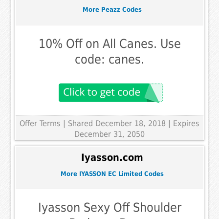
More Peazz Codes
10% Off on All Canes. Use
code: canes.
Offer Terms
| Shared December 18, 2018 | Expires
December 31, 2050
Iyasson.com
More IYASSON EC Limited Codes
Iyasson Sexy Off Shoulder