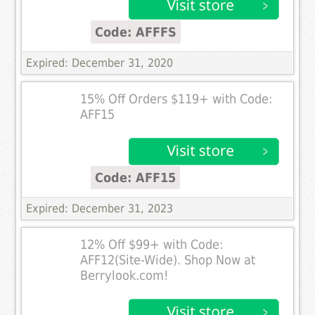
Code: AFFFS
Expired: December 31, 2020
15% Off Orders $119+ with Code:
AFF15
Code: AFF15
Expired: December 31, 2023
12% Off $99+ with Code:
AFF12(Site-Wide). Shop Now at
Berrylook.com!