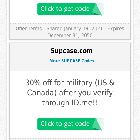
Offer Terms
| Shared January 19, 2021 | Expires
December 31, 2050
Supcase.com
More SUPCASE Codes
30% off for military (US &
Canada) after you verify
through ID.me!!