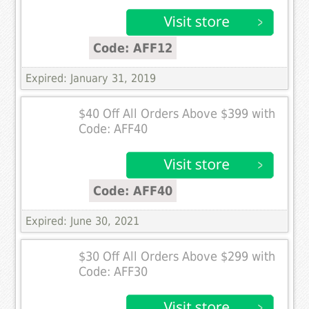
Code: AFF12
Expired: January 31, 2019
$40 Off All Orders Above $399 with
Code: AFF40
Code: AFF40
Expired: June 30, 2021
$30 Off All Orders Above $299 with
Code: AFF30