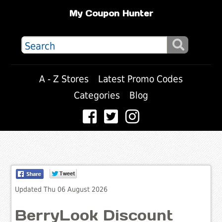
My Coupon Hunter
A - Z Stores
Latest Promo Codes
Categories
Blog
Updated Thu 06 August 2026
BerryLook Discount