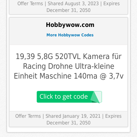
Offer Terms
| Shared August 3, 2023 | Expires
December 31, 2050
Hobbywow.com
More Hobbywow Codes
19,39 5,8G 520TVL Kamera für
Racing Drohne Ultra-kleine
Einheit Maschine 140ma @ 3,7v
Offer Terms
| Shared January 19, 2021 | Expires
December 31, 2050