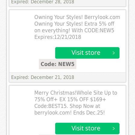
Expired: December 28, 2018
Owning Your Styles! Berrylook.com
Owning Your Styles! Extra 5% off
on everything! With CODE:NEW5
Expires:12/21/2018
Code: NEW5
Expired: December 21, 2018
Merry Christmas!Whole Site Up to
75% Off+ EX 15% OFF $169+
Code:BEST15. Shop Now at
berrylook.com! Ends Dec.25!