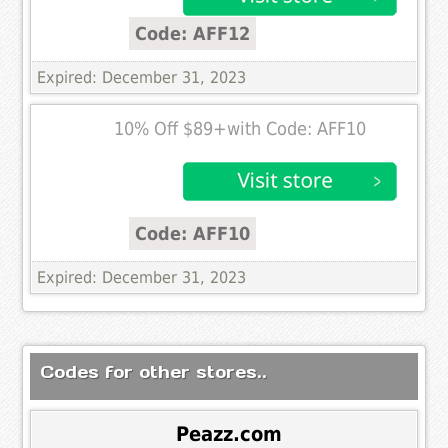
Code: AFF12
Expired: December 31, 2023
10% Off $89+with Code: AFF10
Code: AFF10
Expired: December 31, 2023
Codes for other stores..
Peazz.com