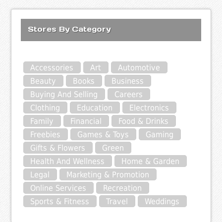
Stores By Category
Accessories
Art
Automotive
Beauty
Books
Business
Buying And Selling
Careers
Clothing
Education
Electronics
Family
Financial
Food & Drinks
Freebies
Games & Toys
Gaming
Gifts & Flowers
Green
Health And Wellness
Home & Garden
Legal
Marketing & Promotion
Online Services
Recreation
Sports & Fitness
Travel
Weddings