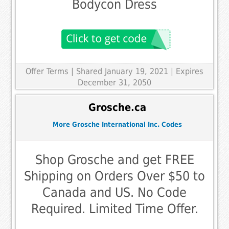
Bodycon Dress
Offer Terms
| Shared January 19, 2021 | Expires
December 31, 2050
Grosche.ca
More Grosche International Inc. Codes
Shop Grosche and get FREE
Shipping on Orders Over $50 to
Canada and US. No Code
Required. Limited Time Offer.