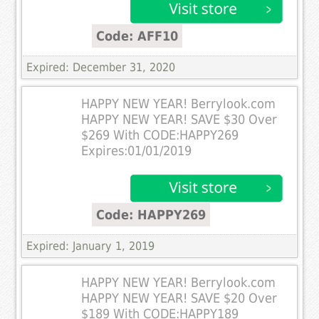
Code: AFF10
Expired: December 31, 2020
HAPPY NEW YEAR! Berrylook.com
HAPPY NEW YEAR! SAVE $30 Over
$269 With CODE:HAPPY269
Expires:01/01/2019
Code: HAPPY269
Expired: January 1, 2019
HAPPY NEW YEAR! Berrylook.com
HAPPY NEW YEAR! SAVE $20 Over
$189 With CODE:HAPPY189