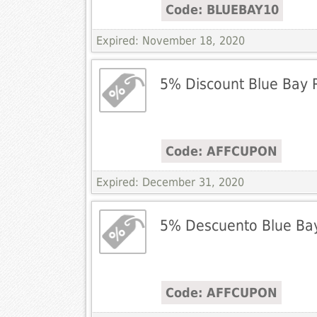
Code: BLUEBAY10
Expired: November 18, 2020
5% Discount Blue Bay 
Code: AFFCUPON
Expired: December 31, 2020
5% Descuento Blue Bay
Code: AFFCUPON