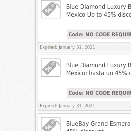
Blue Diamond Luxury B
Mexico Up to 45% disc
Code: NO CODE REQUI
Expired: January 31, 2021
Blue Diamond Luxury B
México: hasta un 45% 
Code: NO CODE REQUI
Expired: January 31, 2021
BlueBay Grand Esmeral