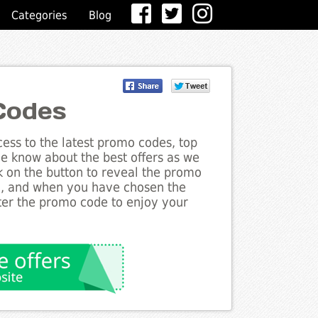
Categories
Blog
Codes
ess to the latest promo codes, top
he know about the best offers as we
ck on the button to reveal the promo
g, and when you have chosen the
nter the promo code to enjoy your