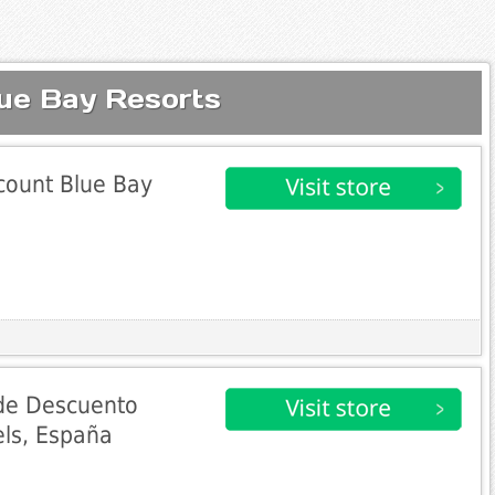
lue Bay Resorts
count Blue Bay
de Descuento
els, España