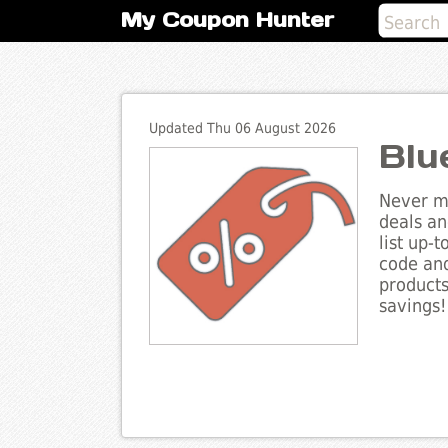
My Coupon Hunter
Updated Thu 06 August 2026
Blu
Never mi
deals an
list up-
code and
products
savings!