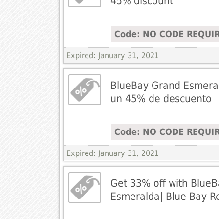
45% discount
Code: NO CODE REQUI
Expired: January 31, 2021
BlueBay Grand Esmeral
un 45% de descuento
Code: NO CODE REQUI
Expired: January 31, 2021
Get 33% off with Blue
Esmeralda| Blue Bay Re