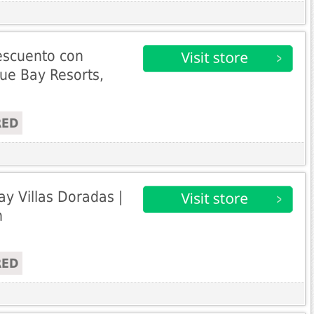
escuento con
ue Bay Resorts,
RED
ay Villas Doradas |
n
RED