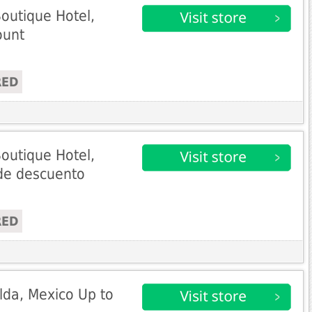
outique Hotel,
ount
RED
outique Hotel,
de descuento
RED
da, Mexico Up to