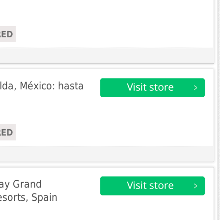
RED
da, México: hasta
RED
Bay Grand
sorts, Spain