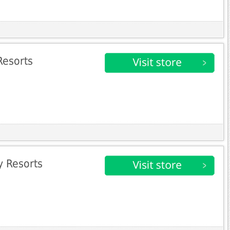
Resorts
 Resorts