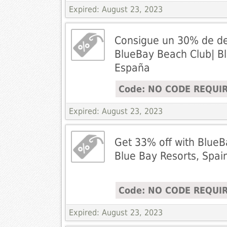
Expired: August 23, 2023
Consigue un 30% de d
BlueBay Beach Club| Bl
España
Code: NO CODE REQUI
Expired: August 23, 2023
Get 33% off with BlueB
Blue Bay Resorts, Spai
Code: NO CODE REQUI
Expired: August 23, 2023