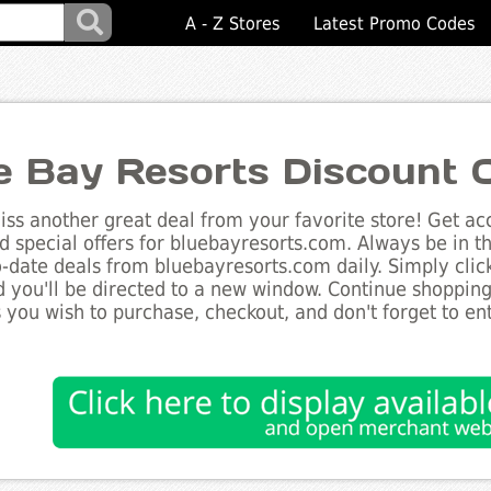
A - Z Stores
Latest Promo Codes
e Bay Resorts Discount 
ss another great deal from your favorite store! Get acc
d special offers for bluebayresorts.com. Always be in t
to-date deals from bluebayresorts.com daily. Simply cli
 you'll be directed to a new window. Continue shoppin
 you wish to purchase, checkout, and don't forget to e