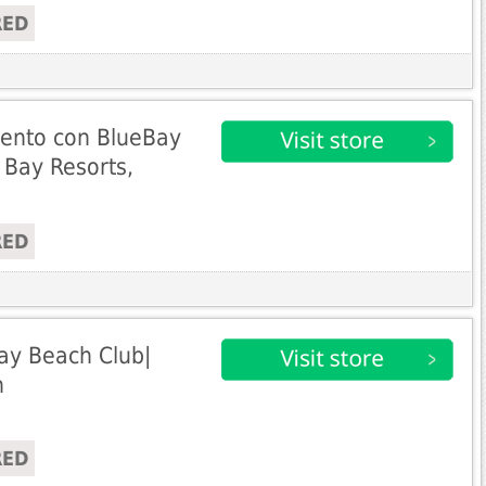
RED
ento con BlueBay
 Bay Resorts,
RED
ay Beach Club|
n
RED