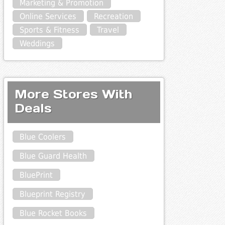
Marketing & Promotion
Online Services
Recreation
Sports & Fitness
Travel
Weddings
More Stores With
Deals
Blue Coolers
Blue Guard Health
BluePrint
Blueprint Registry
Blue Rocket Books