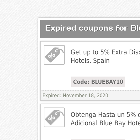
Expired coupons for B
Get up to 5% Extra Dis
Hotels, Spain
Code: BLUEBAY10
Expired: November 18, 2020
Obtenga Hasta un 5% 
Adicional Blue Bay Hot