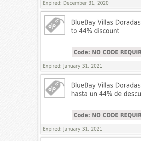
Expired: December 31, 2020
BlueBay Villas Doradas
to 44% discount
Code: NO CODE REQUI
Expired: January 31, 2021
BlueBay Villas Doradas
hasta un 44% de desc
Code: NO CODE REQUI
Expired: January 31, 2021