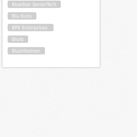
BlueStar SeniorTech
Blu Kicks
BPA Enterprises.
Blurb
Blushfashion