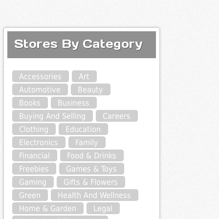
Stores By Category
Accessories
Art
Automotive
Beauty
Books
Business
Buying And Selling
Careers
Clothing
Education
Electronics
Family
Financial
Food & Drinks
Freebies
Games & Toys
Gaming
Gifts & Flowers
Green
Health And Wellness
Home & Garden
Legal