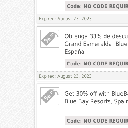
Code: NO CODE REQUI
Expired: August 23, 2023
Obtenga 33% de descu
Grand Esmeralda| Blue
España
Code: NO CODE REQUI
Expired: August 23, 2023
Get 30% off with BlueB
Blue Bay Resorts, Spai
Code: NO CODE REQUI