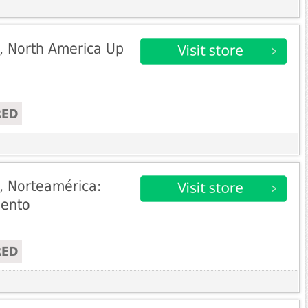
, North America Up
RED
, Norteamérica:
uento
RED