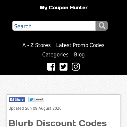
My Coupon Hunter
A - Z Stores
Latest Promo Codes
Categories
Blog
Updated Sun 09 August 2026
Blurb Discount Codes