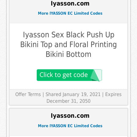
Iyasson.com
More IYASSON EC Limited Codes
Iyasson Sex Black Push Up
Bikini Top and Floral Printing
Bikini Bottom
Offer Terms
| Shared January 19, 2021 | Expires
December 31, 2050
Iyasson.com
More IYASSON EC Limited Codes