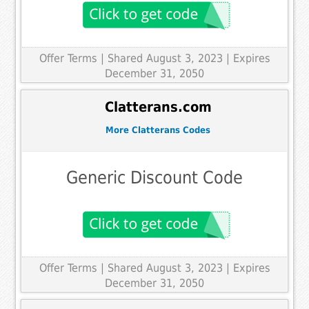
Offer Terms
| Shared August 3, 2023 | Expires
December 31, 2050
Clatterans.com
More Clatterans Codes
Generic Discount Code
Offer Terms
| Shared August 3, 2023 | Expires
December 31, 2050