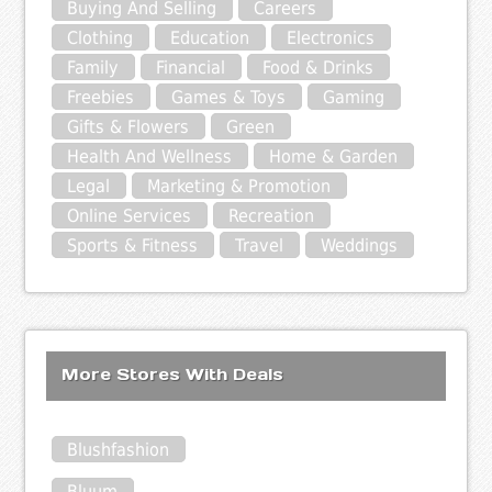
Buying And Selling
Careers
Clothing
Education
Electronics
Family
Financial
Food & Drinks
Freebies
Games & Toys
Gaming
Gifts & Flowers
Green
Health And Wellness
Home & Garden
Legal
Marketing & Promotion
Online Services
Recreation
Sports & Fitness
Travel
Weddings
More Stores With Deals
Blushfashion
Bluum