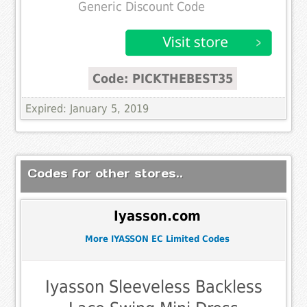
Generic Discount Code
Code: PICKTHEBEST35
Expired: January 5, 2019
Codes for other stores..
Iyasson.com
More IYASSON EC Limited Codes
Iyasson Sleeveless Backless