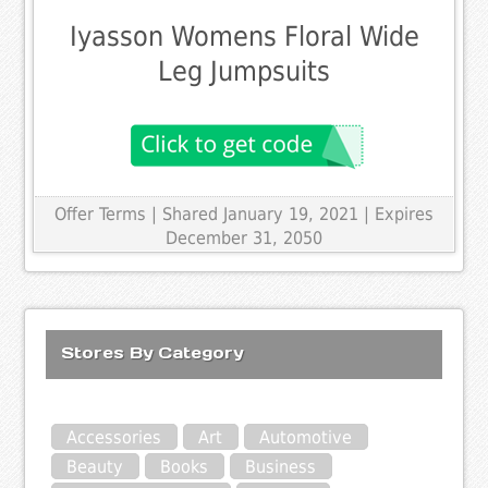
Iyasson Womens Floral Wide
Leg Jumpsuits
Offer Terms
| Shared January 19, 2021 | Expires
December 31, 2050
Stores By Category
Accessories
Art
Automotive
Beauty
Books
Business