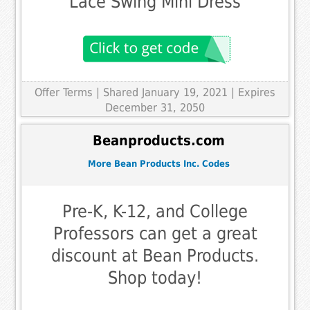
Lace Swing Mini Dress
Offer Terms
| Shared January 19, 2021 | Expires
December 31, 2050
Beanproducts.com
More Bean Products Inc. Codes
Pre-K, K-12, and College
Professors can get a great
discount at Bean Products.
Shop today!