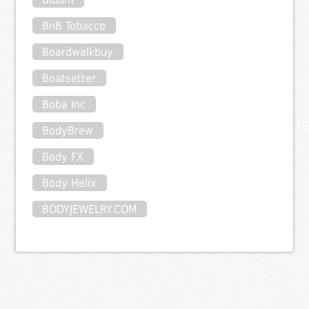
BnB Tobacco
Boardwalkbuy
Boatsetter
Boba Inc
BodyBrew
Body FX
Body Helix
BODYJEWELRY.COM