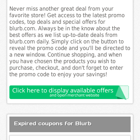
Never miss another great deal from your
favorite store! Get access to the latest promo
codes, top deals and special offers for
blurb.com. Always be in the know about the
best offers as we list up-to-date deals from
blurb.com daily. Simply click on the button to
reveal the promo code and you'll be directed to
a new window. Continue shopping, and when
you have chosen the products you wish to
purchase, checkout, and don't forget to enter
the promo code to enjoy your savings!
Expired coupons for Blurb