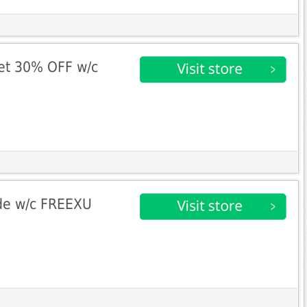
et 30% OFF w/c
de w/c FREEXU