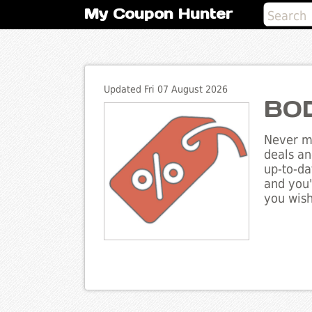
My Coupon Hunter
Updated Fri 07 August 2026
BOD
Never mi
deals an
up-to-da
and you'
you wish