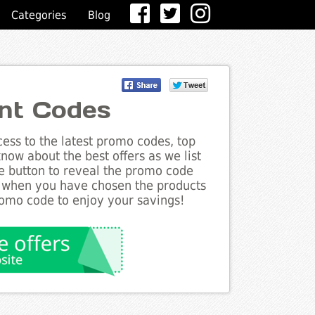
Categories
Blog
nt Codes
ess to the latest promo codes, top
now about the best offers as we list
he button to reveal the promo code
d when you have chosen the products
romo code to enjoy your savings!