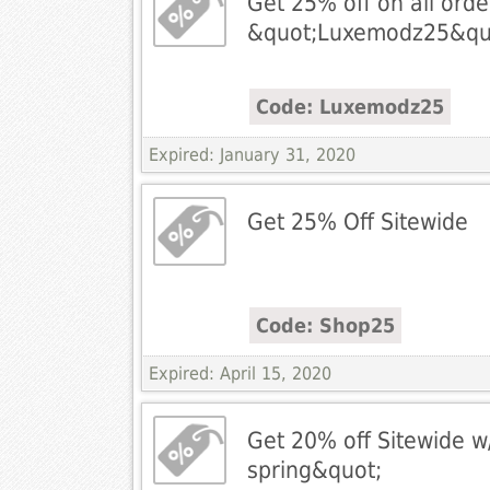
Get 25% off on all ord
&quot;Luxemodz25&qu
Code: Luxemodz25
Expired: January 31, 2020
Get 25% Off Sitewide
Code: Shop25
Expired: April 15, 2020
Get 20% off Sitewide w
spring&quot;