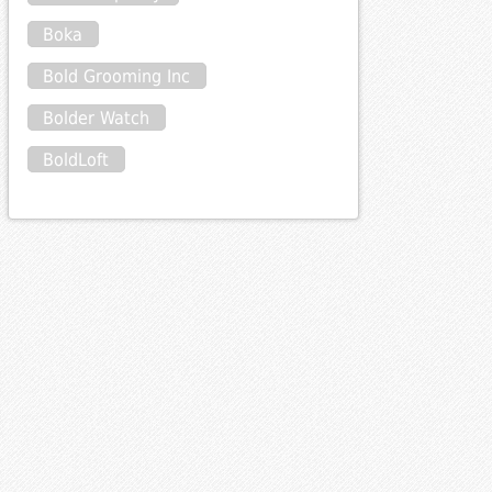
Boka
Bold Grooming Inc
Bolder Watch
BoldLoft