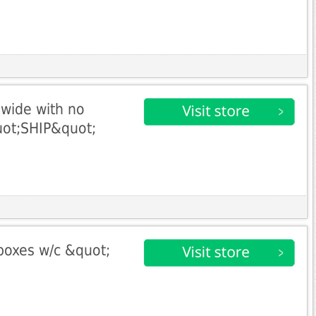
dwide with no
uot;SHIP&quot;
boxes w/c &quot;