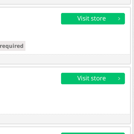
required