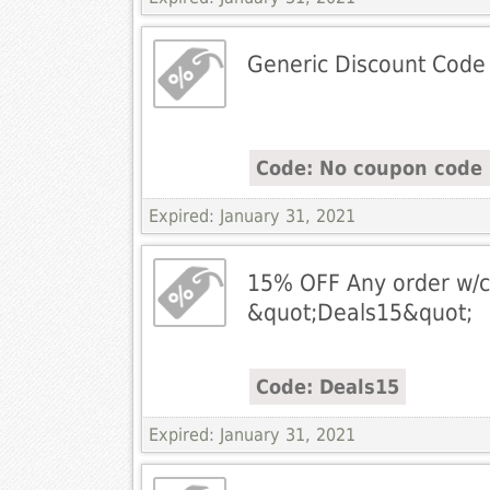
Generic Discount Code
Code: No coupon code 
Expired: January 31, 2021
15% OFF Any order w/c
&quot;Deals15&quot;
Code: Deals15
Expired: January 31, 2021