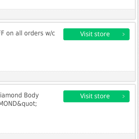
 on all orders w/c
Diamond Body
AMOND&quot;