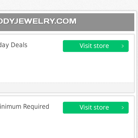
 BODYJEWELRY.COM
day Deals
Minimum Required