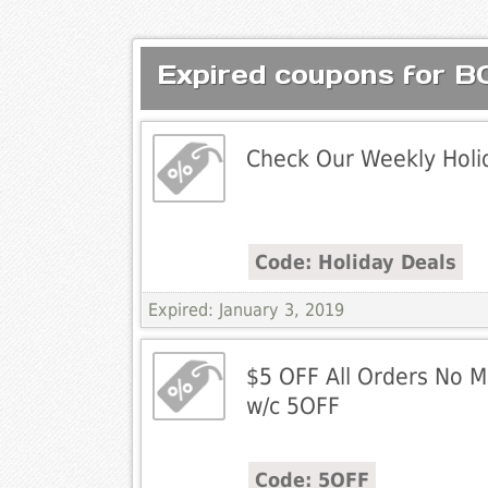
Expired coupons for
Check Our Weekly Holi
Code: Holiday Deals
Expired: January 3, 2019
$5 OFF All Orders No 
w/c 5OFF
Code: 5OFF