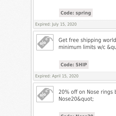
Code: spring
Expired: July 15, 2020
Get free shipping worl
minimum limits w/c &q
Code: SHIP
Expired: April 15, 2020
20% off on Nose rings 
Nose20&quot;