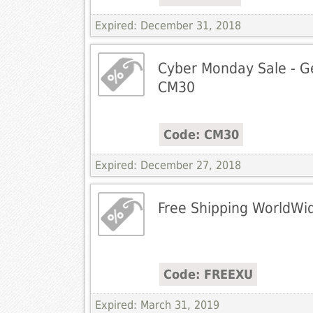
Expired: December 31, 2018
Cyber Monday Sale - G
CM30
Code: CM30
Expired: December 27, 2018
Free Shipping WorldWi
Code: FREEXU
Expired: March 31, 2019