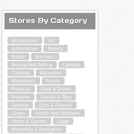
Stores By Category
Accessories
Art
Automotive
Beauty
Books
Business
Buying And Selling
Careers
Clothing
Education
Electronics
Family
Financial
Food & Drinks
Freebies
Games & Toys
Gaming
Gifts & Flowers
Green
Health And Wellness
Home & Garden
Legal
Marketing & Promotion