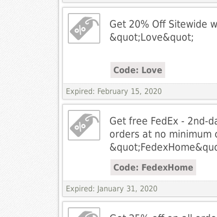
Get 20% Off Sitewide w
&quot;Love&quot;
Code: Love
Expired: February 15, 2020
Get free FedEx - 2nd-da
orders at no minimum c
&quot;FedexHome&quo
Code: FedexHome
Expired: January 31, 2020