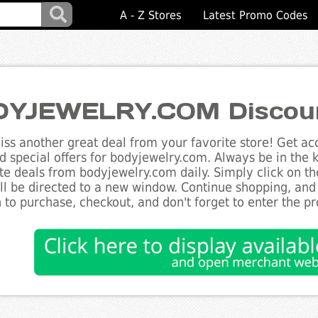
A - Z Stores
Latest Promo Codes
YJEWELRY.COM Discou
ss another great deal from your favorite store! Get acc
d special offers for bodyjewelry.com. Always be in the k
te deals from bodyjewelry.com daily. Simply click on t
ll be directed to a new window. Continue shopping, an
 to purchase, checkout, and don't forget to enter the p