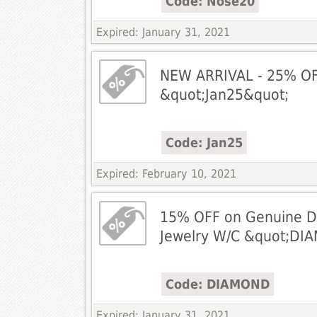
Code: Nose20
Expired: January 31, 2021
NEW ARRIVAL - 25% OFF
&quot;Jan25&quot;
Code: Jan25
Expired: February 10, 2021
15% OFF on Genuine 
Jewelry W/C &quot;DI
Code: DIAMOND
Expired: January 31, 2021