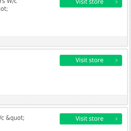
ers W/c
ot;
/c &quot;