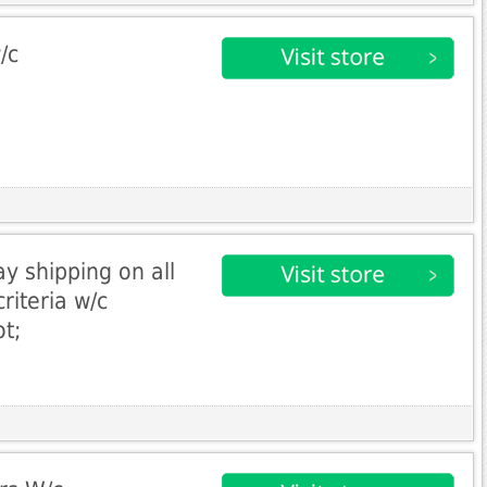
/c
y shipping on all
riteria w/c
t;