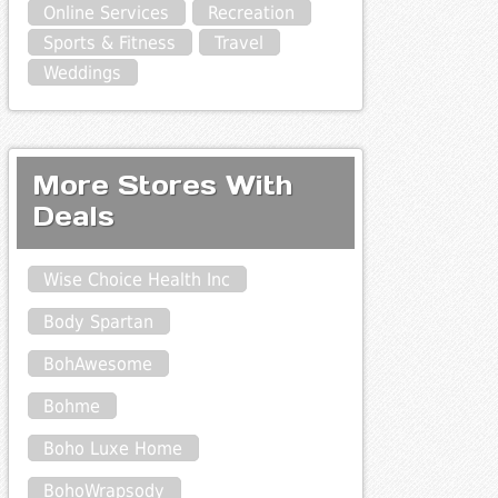
Online Services
Recreation
Sports & Fitness
Travel
Weddings
More Stores With
Deals
Wise Choice Health Inc
Body Spartan
BohAwesome
Bohme
Boho Luxe Home
BohoWrapsody