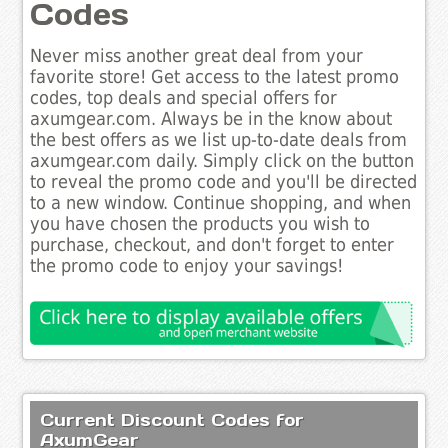
Codes
Never miss another great deal from your
favorite store! Get access to the latest promo
codes, top deals and special offers for
axumgear.com. Always be in the know about
the best offers as we list up-to-date deals from
axumgear.com daily. Simply click on the button
to reveal the promo code and you'll be directed
to a new window. Continue shopping, and when
you have chosen the products you wish to
purchase, checkout, and don't forget to enter
the promo code to enjoy your savings!
Current Discount Codes for
AxumGear