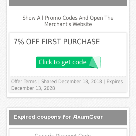
Show All Promo Codes And Open The
Merchant's Website
7% OFF FIRST PURCHASE
Offer Terms
| Shared December 18, 2018 | Expires
December 13, 2028
Expired coupons for AxumGear