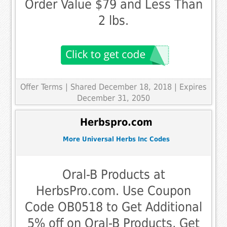
Order Value $79 and Less Than
2 lbs.
Offer Terms
| Shared December 18, 2018 | Expires
December 31, 2050
Herbspro.com
More Universal Herbs Inc Codes
Oral-B Products at
HerbsPro.com. Use Coupon
Code OB0518 to Get Additional
5% off on Oral-B Products, Get