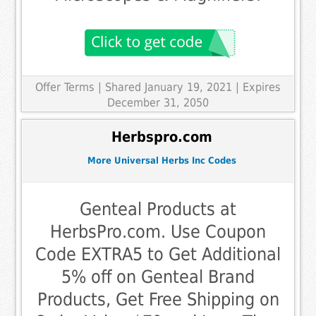
Offer Terms
| Shared January 19, 2021 | Expires
December 31, 2050
Herbspro.com
More Universal Herbs Inc Codes
Genteal Products at
HerbsPro.com. Use Coupon
Code EXTRA5 to Get Additional
5% off on Genteal Brand
Products, Get Free Shipping on