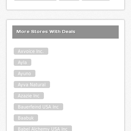
More Stores With Deals
Axvoice Inc.
Ayla
Ayuno
Ayva Natural
Azazie Inc
Bauerfeind USA Inc
Baabuk
Babel Alchemy USA Inc