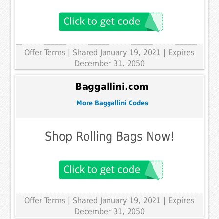
Offer Terms
| Shared January 19, 2021 | Expires
December 31, 2050
Baggallini.com
More Baggallini Codes
Shop Rolling Bags Now!
Offer Terms
| Shared January 19, 2021 | Expires
December 31, 2050