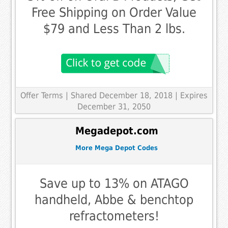
Free Shipping on Order Value
$79 and Less Than 2 lbs.
Offer Terms
| Shared December 18, 2018 | Expires
December 31, 2050
Megadepot.com
More Mega Depot Codes
Save up to 13% on ATAGO
handheld, Abbe & benchtop
refractometers!