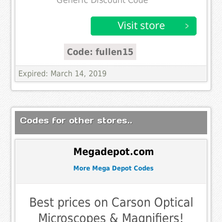
Generic Discount Code
Code: fullen15
Expired: March 14, 2019
Codes for other stores..
Megadepot.com
More Mega Depot Codes
Best prices on Carson Optical
Microscopes & Magnifiers!