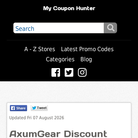
My Coupon Hunter
A - Z Stores
Latest Promo Codes
Categories
Blog
Updated Fri 07 August 2026
AxumGear Discount