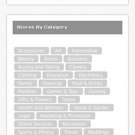
Stores By Category
Accessories
Art
Automotive
Beauty
Books
Business
Buying And Selling
Careers
Clothing
Education
Electronics
Family
Financial
Food & Drinks
Freebies
Games & Toys
Gaming
Gifts & Flowers
Green
Health And Wellness
Home & Garden
Legal
Marketing & Promotion
Online Services
Recreation
Sports & Fitness
Travel
Weddings