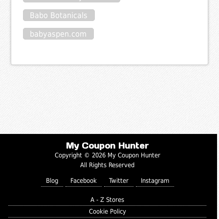
Babo Botanicals
babyaspen.com
My Coupon Hunter
Copyright © 2026 My Coupon Hunter
All Rights Reserved
Blog
Facebook
Twitter
Instagram
A - Z Stores
Cookie Policy