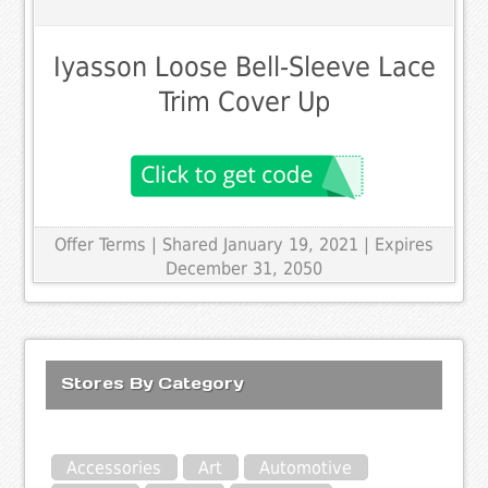
Iyasson Loose Bell-Sleeve Lace
Trim Cover Up
Offer Terms
| Shared January 19, 2021 | Expires
December 31, 2050
Stores By Category
Accessories
Art
Automotive