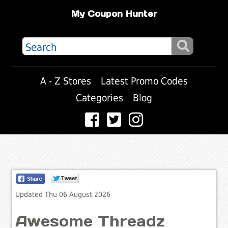
My Coupon Hunter
A - Z Stores
Latest Promo Codes
Categories
Blog
Updated Thu 06 August 2026
Awesome Threadz