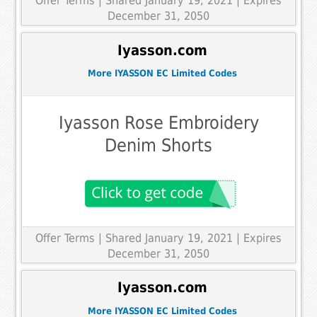
Offer Terms
| Shared January 19, 2021 | Expires
December 31, 2050
Iyasson.com
More IYASSON EC Limited Codes
Iyasson Rose Embroidery
Denim Shorts
Offer Terms
| Shared January 19, 2021 | Expires
December 31, 2050
Iyasson.com
More IYASSON EC Limited Codes