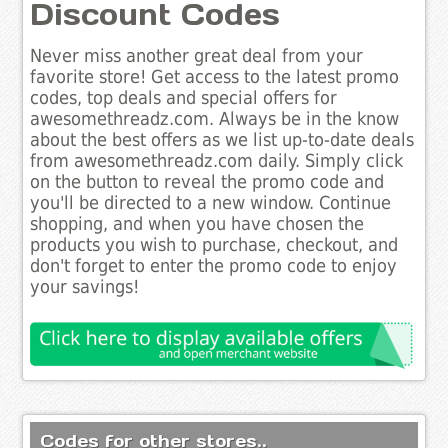
Discount Codes
Never miss another great deal from your
favorite store! Get access to the latest promo
codes, top deals and special offers for
awesomethreadz.com. Always be in the know
about the best offers as we list up-to-date deals
from awesomethreadz.com daily. Simply click
on the button to reveal the promo code and
you'll be directed to a new window. Continue
shopping, and when you have chosen the
products you wish to purchase, checkout, and
don't forget to enter the promo code to enjoy
your savings!
Codes for other stores..