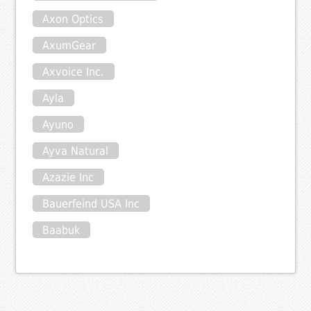
Axon Optics
AxumGear
Axvoice Inc.
Ayla
Ayuno
Ayva Natural
Azazie Inc
Bauerfeind USA Inc
Baabuk