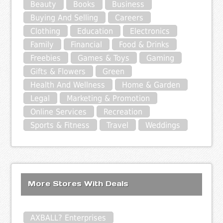
Beauty
Books
Business
Buying And Selling
Careers
Clothing
Education
Electronics
Family
Financial
Food & Drinks
Freebies
Games & Toys
Gaming
Gifts & Flowers
Green
Health And Wellness
Home & Garden
Legal
Marketing & Promotion
Online Services
Recreation
Sports & Fitness
Travel
Weddings
More Stores With Deals
AXBALL? Enterprises