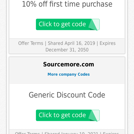
10% off first time purchase
Offer Terms
| Shared April 16, 2019 | Expires
December 31, 2050
Sourcemore.com
More company Codes
Generic Discount Code