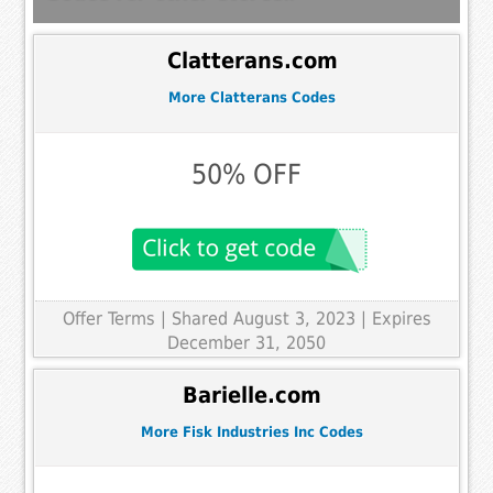
Clatterans.com
More Clatterans Codes
50% OFF
Offer Terms
| Shared August 3, 2023 | Expires
December 31, 2050
Barielle.com
More Fisk Industries Inc Codes