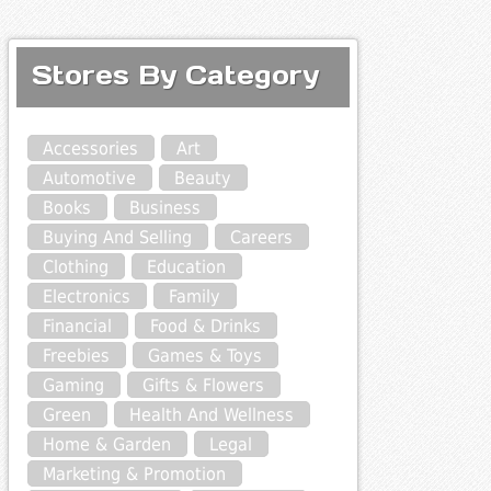
Stores By Category
Accessories
Art
Automotive
Beauty
Books
Business
Buying And Selling
Careers
Clothing
Education
Electronics
Family
Financial
Food & Drinks
Freebies
Games & Toys
Gaming
Gifts & Flowers
Green
Health And Wellness
Home & Garden
Legal
Marketing & Promotion