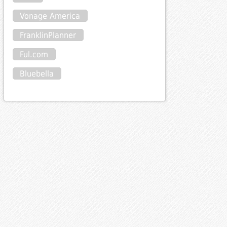
Vonage America
FranklinPlanner
Ful.com
Bluebella