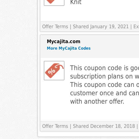
Knit
Offer Terms
| Shared January 19, 2021 | 
Mycajita.com
More MyCajita Codes
This coupon code is go
subscription plans on 
This coupon code can o
customer once and ca
with another offer.
Offer Terms
| Shared December 18, 2018 |