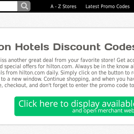
A - Z Stores
Latest Promo Codes
ton Hotels Discount Code
ss another great deal from your favorite store! Get acc
d special offers for hilton.com. Always be in the know ab
ls from hilton.com daily. Simply click on the button to
 to a new window. Continue shopping, and when you ha
, checkout, and don't forget to enter the promo code t