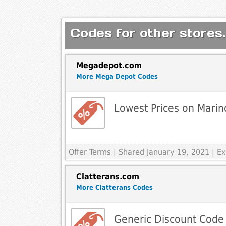
Codes for other stores.
Megadepot.com
More Mega Depot Codes
Lowest Prices on Mari
Offer Terms
| Shared January 19, 2021 | 
Clatterans.com
More Clatterans Codes
Generic Discount Code