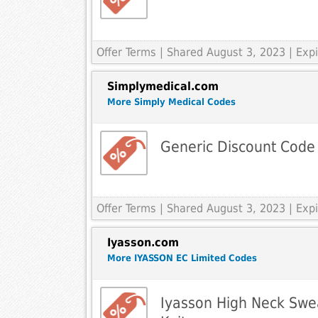
Offer Terms
| Shared August 3, 2023 | Ex
Simplymedical.com
More Simply Medical Codes
Generic Discount Code
Offer Terms
| Shared August 3, 2023 | Ex
Iyasson.com
More IYASSON EC Limited Codes
Iyasson High Neck Swea