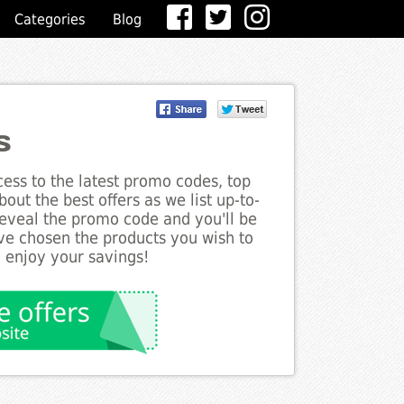
Categories
Blog
s
ess to the latest promo codes, top
out the best offers as we list up-to-
 reveal the promo code and you'll be
ve chosen the products you wish to
o enjoy your savings!