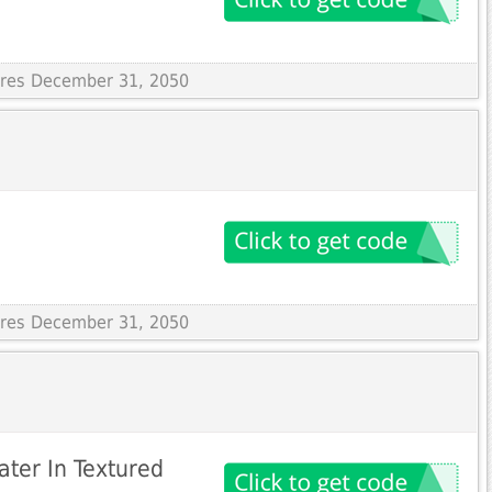
pires December 31, 2050
pires December 31, 2050
ter In Textured