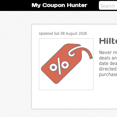
My Coupon Hunter
Updated Sat 08 August 2026
Hil
Never mi
deals an
date dea
directed
purchase