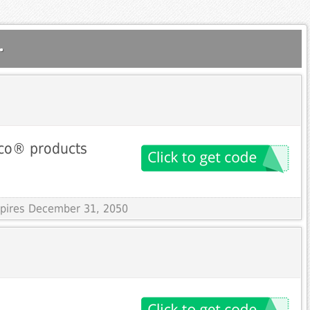
.
nco® products
Expires December 31, 2050