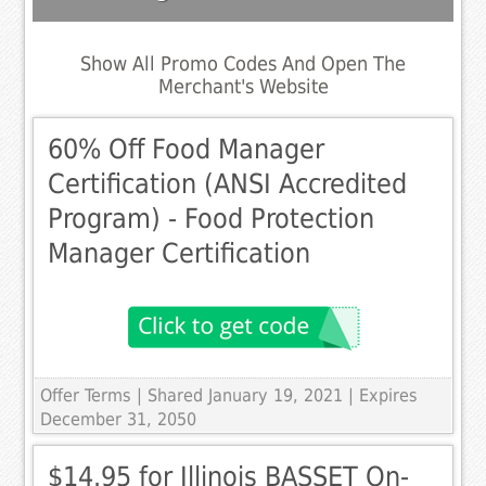
Show All Promo Codes And Open The
Merchant's Website
60% Off Food Manager
Certification (ANSI Accredited
Program) - Food Protection
Manager Certification
Offer Terms
| Shared January 19, 2021 | Expires
December 31, 2050
$14.95 for Illinois BASSET On-