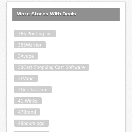
More Stores With Deals
365 Printing Inc
365Warrior
3Avape
3dCart Shopping Cart Software
3FVape
3Gorillas.com
41 Winks
47Brand
48hourslogo