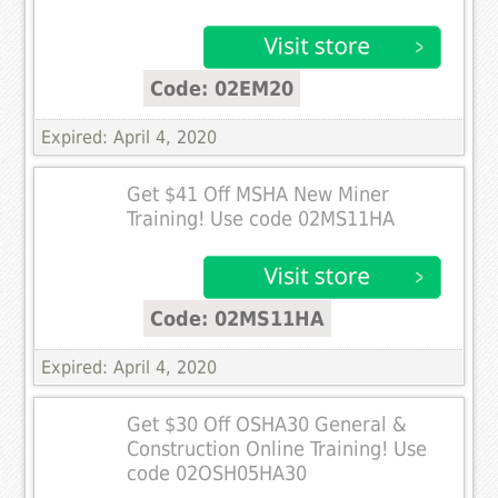
Code: 02EM20
Expired: April 4, 2020
Get $41 Off MSHA New Miner
Training! Use code 02MS11HA
Code: 02MS11HA
Expired: April 4, 2020
Get $30 Off OSHA30 General &
Construction Online Training! Use
code 02OSH05HA30