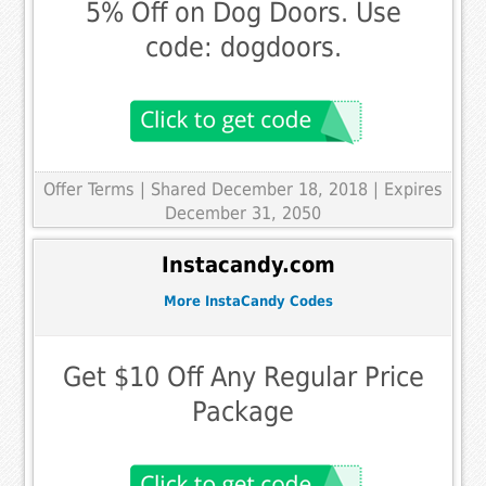
5% Off on Dog Doors. Use
code: dogdoors.
Offer Terms
| Shared December 18, 2018 | Expires
December 31, 2050
Instacandy.com
More InstaCandy Codes
Get $10 Off Any Regular Price
Package