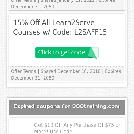
Offer Terms
| Shared January 19, 2021 | Expires
December 31, 2050
15% Off All Learn2Serve
Courses w/ Code: L2SAFF15
Offer Terms
| Shared December 18, 2018 | Expires
December 31, 2050
Expired coupons for 360training.com
Get $10 Off Any Purchase Of $75 or
More! Use Code