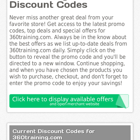
Discount Codes
Never miss another great deal from your
favorite store! Get access to the latest promo
codes, top deals and special offers for
360training.com. Always be in the know about
the best offers as we list up-to-date deals from
360training.com daily. Simply click on the
button to reveal the promo code and you'll be
directed to a new window. Continue shopping,
and when you have chosen the products you
wish to purchase, checkout, and don't forget to
enter the promo code to enjoy your savings!
Current Discount Codes for
360training.com