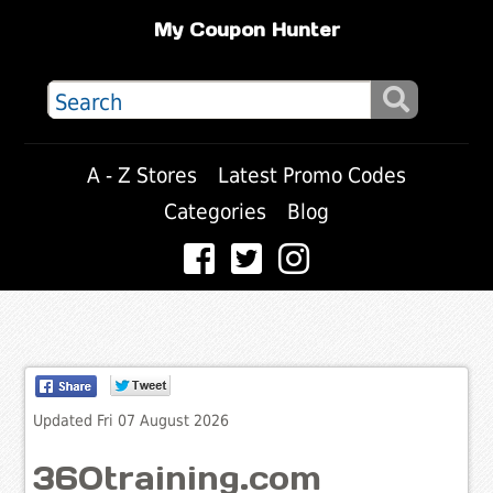
My Coupon Hunter
A - Z Stores
Latest Promo Codes
Categories
Blog
Updated Fri 07 August 2026
360training.com