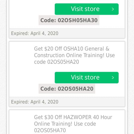
Code: 02OSH05HA30
Expired: April 4, 2020
Get $20 Off OSHA10 General &
Construction Online Training! Use
code 02OS05HA20
Code: 02OS05HA20
Expired: April 4, 2020
Get $30 Off HAZWOPER 40 Hour
Online Training! Use code
02OS05HA70