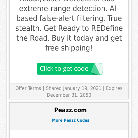
extreme-range detection. AI-
based false-alert filtering. True
stealth. Get Ready to REDefine
the Road. Buy it today and get
free shipping!
Offer Terms
| Shared January 19, 2021 | Expires
December 31, 2050
Peazz.com
More Peazz Codes