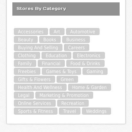
Stores By Category
Accessories
Art
Automotive
Beauty
Books
Business
Buying And Selling
Careers
Clothing
Education
Electronics
Family
Financial
Food & Drinks
Freebies
Games & Toys
Gaming
Gifts & Flowers
Green
Health And Wellness
Home & Garden
Legal
Marketing & Promotion
Online Services
Recreation
Sports & Fitness
Travel
Weddings