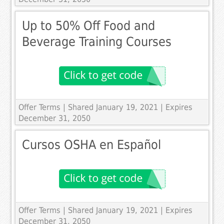
Up to 50% Off Food and
Beverage Training Courses
Offer Terms
| Shared January 19, 2021 | Expires
December 31, 2050
Cursos OSHA en Español
Offer Terms
| Shared January 19, 2021 | Expires
December 31, 2050