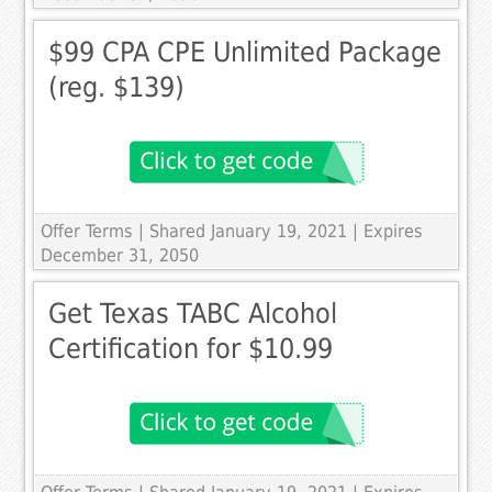
$99 CPA CPE Unlimited Package
(reg. $139)
Offer Terms
| Shared January 19, 2021 | Expires
December 31, 2050
Get Texas TABC Alcohol
Certification for $10.99