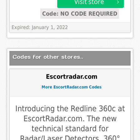
Code: NO CODE REQUIRED
Expired: January 1, 2022
Codes for other stores..
Escortradar.com
More EscortRadar.com Codes
Introducing the Redline 360c at
EscortRadar.com. The new
technical standard for
Radar/Laser Detectors. 360°