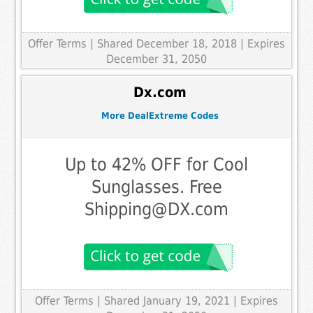
Offer Terms
| Shared December 18, 2018 | Expires
December 31, 2050
Dx.com
More DealExtreme Codes
Up to 42% OFF for Cool
Sunglasses. Free
Shipping@DX.com
Offer Terms
| Shared January 19, 2021 | Expires