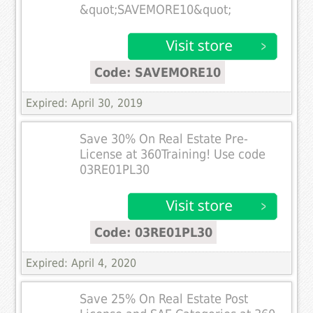
&quot;SAVEMORE10&quot;
Code: SAVEMORE10
Expired: April 30, 2019
Save 30% On Real Estate Pre-
License at 360Training! Use code
03RE01PL30
Code: 03RE01PL30
Expired: April 4, 2020
Save 25% On Real Estate Post