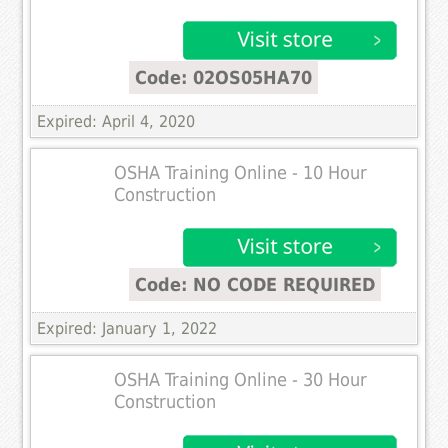
Code: 02OS05HA70
Expired: April 4, 2020
OSHA Training Online - 10 Hour
Construction
Code: NO CODE REQUIRED
Expired: January 1, 2022
OSHA Training Online - 30 Hour
Construction