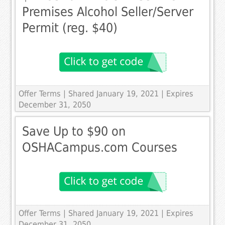
Premises Alcohol Seller/Server
Permit (reg. $40)
Offer Terms
| Shared January 19, 2021 | Expires
December 31, 2050
Save Up to $90 on
OSHACampus.com Courses
Offer Terms
| Shared January 19, 2021 | Expires
December 31, 2050