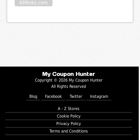
499inks.com
My Coupon Hunter
Copyright © 2026 My Coupon Hunter
All Rights Reserved
Blog
Facebook
Twitter
Instagram
A - Z Stores
Cookie Policy
Privacy Policy
Terms and Conditions