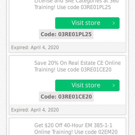
License and SAE Categories at 360
Training! Use code 03RE01PL25
Code: 03RE01PL25
Expired: April 4, 2020
Save 20% On Real Estate CE Online
Training! Use code 03RE01CE20
Code: 03RE01CE20
Expired: April 4, 2020
Get $20 Off 40-Hour EM 385-1-1
Online Training! Use code 02EM20