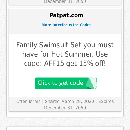
December 31, 2050
Patpat.com
More Interfocus Inc Codes
Family Swimsuit Set you must
have for Hot Summer. Use
code: AFF15 get 15% off!
Offer Terms
| Shared March 29, 2020 | Expires
December 31, 2050