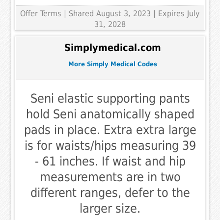
Offer Terms
| Shared August 3, 2023 | Expires July
31, 2028
Simplymedical.com
More Simply Medical Codes
Seni elastic supporting pants
hold Seni anatomically shaped
pads in place. Extra extra large
is for waists/hips measuring 39
- 61 inches. If waist and hip
measurements are in two
different ranges, defer to the
larger size.