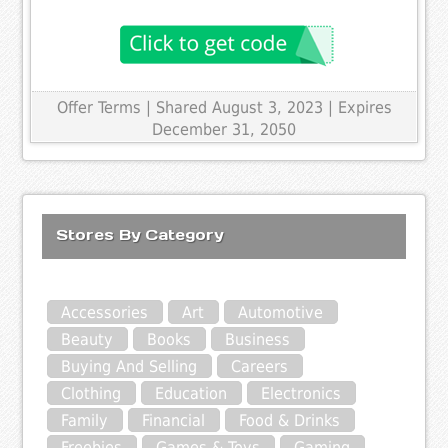
Offer Terms
| Shared August 3, 2023 | Expires
December 31, 2050
Stores By Category
Accessories
Art
Automotive
Beauty
Books
Business
Buying And Selling
Careers
Clothing
Education
Electronics
Family
Financial
Food & Drinks
Freebies
Games & Toys
Gaming