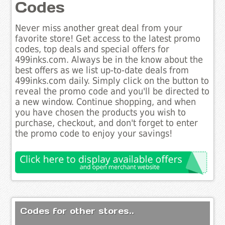
Codes
Never miss another great deal from your
favorite store! Get access to the latest promo
codes, top deals and special offers for
499inks.com. Always be in the know about the
best offers as we list up-to-date deals from
499inks.com daily. Simply click on the button to
reveal the promo code and you'll be directed to
a new window. Continue shopping, and when
you have chosen the products you wish to
purchase, checkout, and don't forget to enter
the promo code to enjoy your savings!
Codes for other stores..