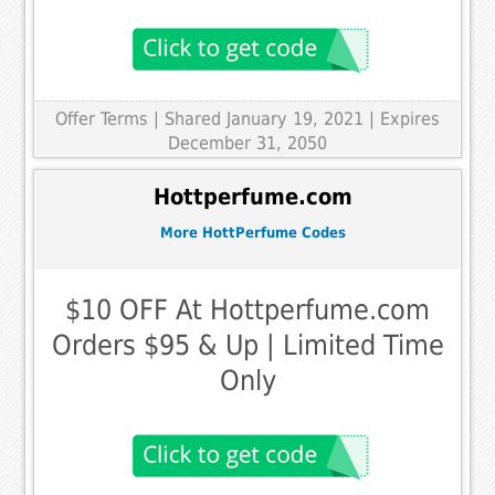
Offer Terms
| Shared January 19, 2021 | Expires
December 31, 2050
Hottperfume.com
More HottPerfume Codes
$10 OFF At Hottperfume.com
Orders $95 & Up | Limited Time
Only