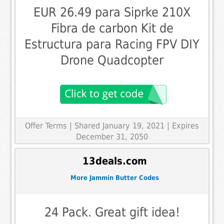
EUR 26.49 para Siprke 210X
Fibra de carbon Kit de
Estructura para Racing FPV DIY
Drone Quadcopter
Offer Terms
| Shared January 19, 2021 | Expires
December 31, 2050
13deals.com
More Jammin Butter Codes
24 Pack. Great gift idea!