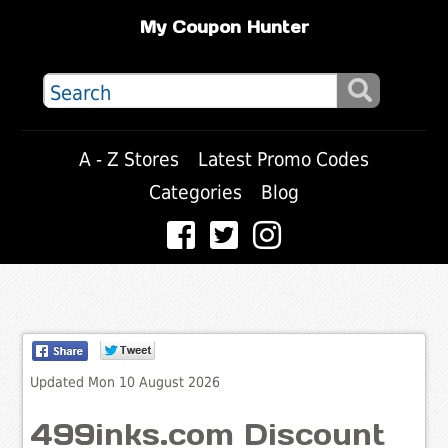
My Coupon Hunter
A - Z Stores
Latest Promo Codes
Categories
Blog
Updated Mon 10 August 2026
499inks.com Discount