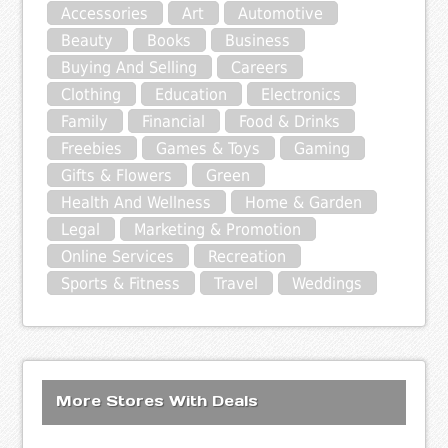
Accessories
Art
Automotive
Beauty
Books
Business
Buying And Selling
Careers
Clothing
Education
Electronics
Family
Financial
Food & Drinks
Freebies
Games & Toys
Gaming
Gifts & Flowers
Green
Health And Wellness
Home & Garden
Legal
Marketing & Promotion
Online Services
Recreation
Sports & Fitness
Travel
Weddings
More Stores With Deals