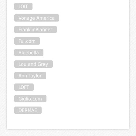
LOIT
Vonage America
FranklinPlanner
Ful.com
Bluebella
Lou and Grey
Ann Taylor
LOFT
Giglio.com
DERMAE