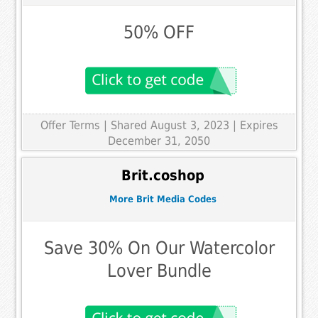
50% OFF
Offer Terms
| Shared August 3, 2023 | Expires
December 31, 2050
Brit.coshop
More Brit Media Codes
Save 30% On Our Watercolor
Lover Bundle