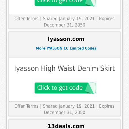
Offer Terms
| Shared January 19, 2021 | Expires
December 31, 2050
Iyasson.com
More IYASSON EC Limited Codes
Iyasson High Waist Denim Skirt
Offer Terms
| Shared January 19, 2021 | Expires
December 31, 2050
13deals.com