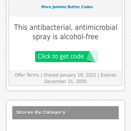
More Jammin Butter Codes
This antibacterial, antimicrobial
spray is alcohol-free
Offer Terms
| Shared January 19, 2021 | Expires
December 31, 2050
Stores By Category