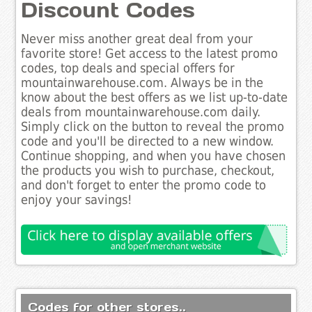
Discount Codes
Never miss another great deal from your
favorite store! Get access to the latest promo
codes, top deals and special offers for
mountainwarehouse.com. Always be in the
know about the best offers as we list up-to-date
deals from mountainwarehouse.com daily.
Simply click on the button to reveal the promo
code and you'll be directed to a new window.
Continue shopping, and when you have chosen
the products you wish to purchase, checkout,
and don't forget to enter the promo code to
enjoy your savings!
Codes for other stores..