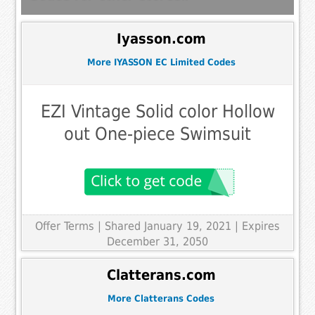
Iyasson.com
More IYASSON EC Limited Codes
EZI Vintage Solid color Hollow
out One-piece Swimsuit
Offer Terms
| Shared January 19, 2021 | Expires
December 31, 2050
Clatterans.com
More Clatterans Codes