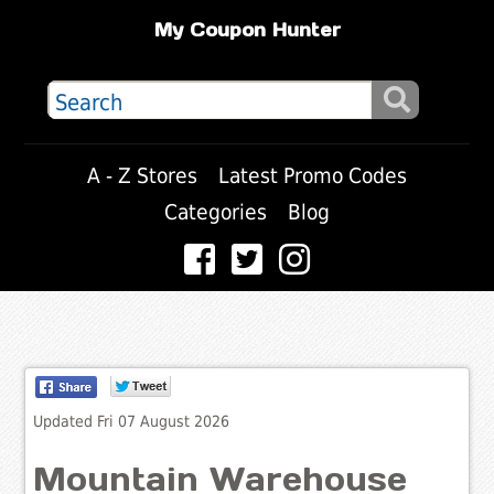
My Coupon Hunter
A - Z Stores
Latest Promo Codes
Categories
Blog
Updated Fri 07 August 2026
Mountain Warehouse