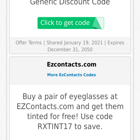
Generic Discount Code
Offer Terms
| Shared January 19, 2021 | Expires
December 31, 2050
Ezcontacts.com
More EzContacts Codes
Buy a pair of eyeglasses at
EZContacts.com and get them
tinted for free! Use code
RXTINT17 to save.