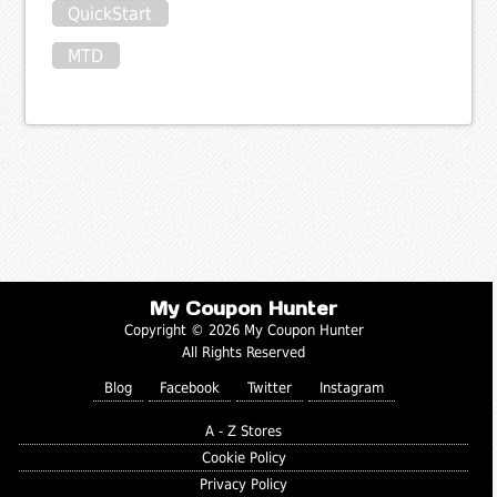
QuickStart
MTD
My Coupon Hunter
Copyright © 2026 My Coupon Hunter
All Rights Reserved
Blog
Facebook
Twitter
Instagram
A - Z Stores
Cookie Policy
Privacy Policy