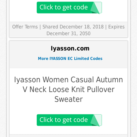
Offer Terms
| Shared December 18, 2018 | Expires
December 31, 2050
Iyasson.com
More IYASSON EC Limited Codes
Iyasson Women Casual Autumn
V Neck Loose Knit Pullover
Sweater