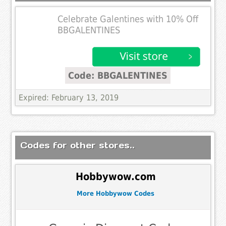
Celebrate Galentines with 10% Off
BBGALENTINES
Code: BBGALENTINES
Expired: February 13, 2019
Codes for other stores..
Hobbywow.com
More Hobbywow Codes