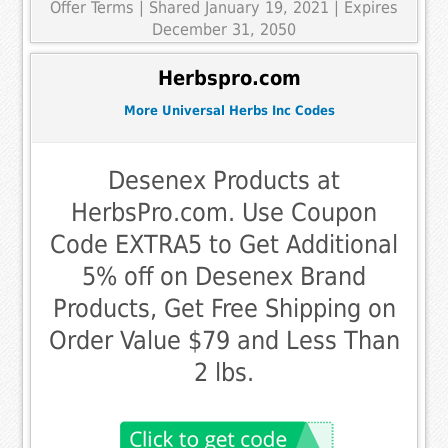
Offer Terms
| Shared January 19, 2021 | Expires
December 31, 2050
Herbspro.com
More Universal Herbs Inc Codes
Desenex Products at
HerbsPro.com. Use Coupon
Code EXTRA5 to Get Additional
5% off on Desenex Brand
Products, Get Free Shipping on
Order Value $79 and Less Than
2 lbs.