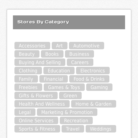
Stores By Category
Accessories
Art
Automotive
Beauty
Books
Business
Buying And Selling
Careers
Clothing
Education
Electronics
Family
Financial
Food & Drinks
Freebies
Games & Toys
Gaming
Gifts & Flowers
Green
Health And Wellness
Home & Garden
Legal
Marketing & Promotion
Online Services
Recreation
Sports & Fitness
Travel
Weddings