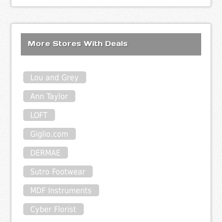
More Stores With Deals
Lou and Grey
Ann Taylor
LOFT
Giglio.com
DERMAE
Sutro Footwear
MDF Instruments
Cyber Florist