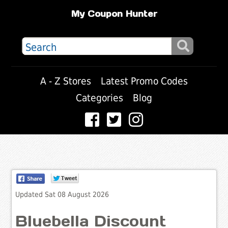
My Coupon Hunter
A - Z Stores
Latest Promo Codes
Categories
Blog
Updated Sat 08 August 2026
Bluebella Discount