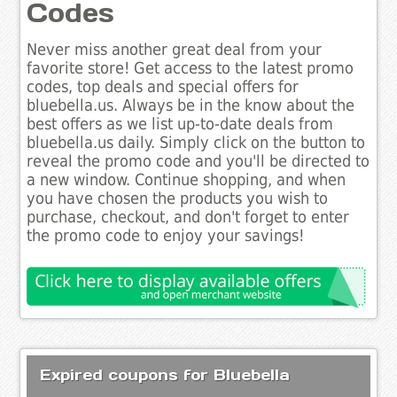
Codes
Never miss another great deal from your
favorite store! Get access to the latest promo
codes, top deals and special offers for
bluebella.us. Always be in the know about the
best offers as we list up-to-date deals from
bluebella.us daily. Simply click on the button to
reveal the promo code and you'll be directed to
a new window. Continue shopping, and when
you have chosen the products you wish to
purchase, checkout, and don't forget to enter
the promo code to enjoy your savings!
Expired coupons for Bluebella