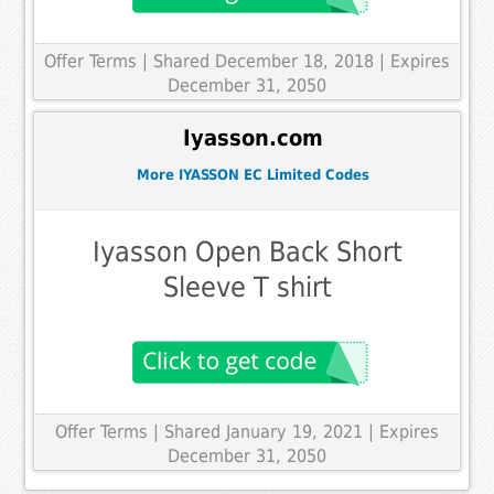
Offer Terms
| Shared December 18, 2018 | Expires
December 31, 2050
Iyasson.com
More IYASSON EC Limited Codes
Iyasson Open Back Short
Sleeve T shirt
Offer Terms
| Shared January 19, 2021 | Expires
December 31, 2050