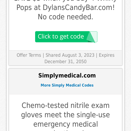
Pops at DylansCandyBar.com!
No code needed.
Offer Terms
| Shared August 3, 2023 | Expires
December 31, 2050
Simplymedical.com
More Simply Medical Codes
Chemo-tested nitrile exam
gloves meet the single-use
emergency medical