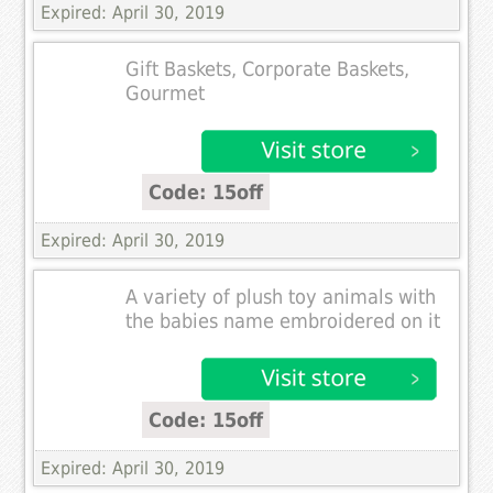
Expired: April 30, 2019
Gift Baskets, Corporate Baskets,
Gourmet
Code: 15off
Expired: April 30, 2019
A variety of plush toy animals with
the babies name embroidered on it
Code: 15off
Expired: April 30, 2019