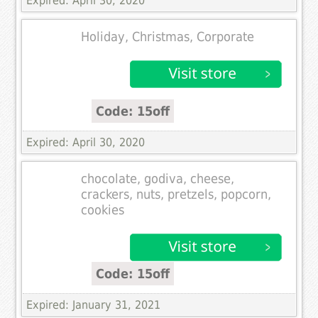
Expired: April 30, 2020
Holiday, Christmas, Corporate
Code: 15off
Expired: April 30, 2020
chocolate, godiva, cheese,
crackers, nuts, pretzels, popcorn,
cookies
Code: 15off
Expired: January 31, 2021