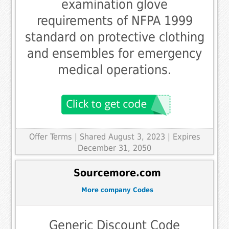
examination glove
requirements of NFPA 1999
standard on protective clothing
and ensembles for emergency
medical operations.
Offer Terms
| Shared August 3, 2023 | Expires
December 31, 2050
Sourcemore.com
More company Codes
Generic Discount Code