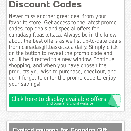
Discount Codes
Never miss another great deal from your
favorite store! Get access to the latest promo
codes, top deals and special offers for
canadasgiftbaskets.ca. Always be in the know
about the best offers as we list up-to-date deals
from canadasgiftbaskets.ca daily. Simply click
on the button to reveal the promo code and
you'll be directed to a new window. Continue
shopping, and when you have chosen the
products you wish to purchase, checkout, and
don't forget to enter the promo code to enjoy
your savings!
Expired coupons for Canadas Gift