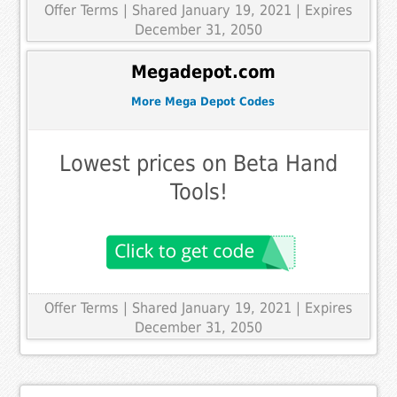
Offer Terms
| Shared January 19, 2021 | Expires
December 31, 2050
Megadepot.com
More Mega Depot Codes
Lowest prices on Beta Hand
Tools!
Offer Terms
| Shared January 19, 2021 | Expires
December 31, 2050