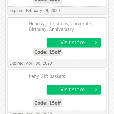
Expired: February 29, 2020
Holiday, Christmas, Corporate,
Birthday, Anniversary
Code: 15off
Expired: April 30, 2020
baby Gift Baskets
Code: 15off