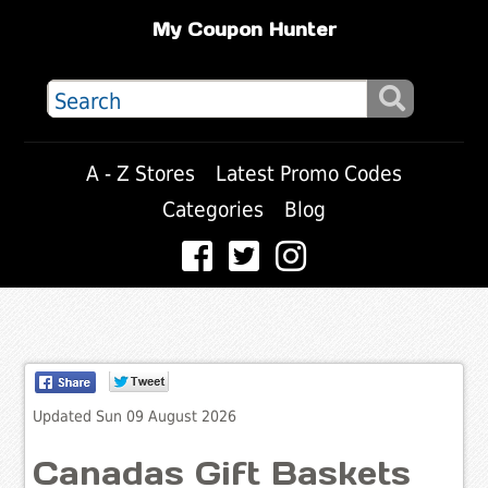
My Coupon Hunter
A - Z Stores
Latest Promo Codes
Categories
Blog
Updated Sun 09 August 2026
Canadas Gift Baskets