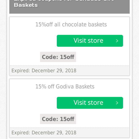
Baskets
15%off all chocolate baskets
Code: 15off
Expired: December 29, 2018
15% off Godiva Baskets
Code: 15off
Expired: December 29, 2018