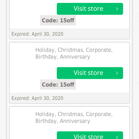
Code: 15off
Expired: April 30, 2020
Holiday, Christmas, Corporate,
Birthday, Anniversary
Code: 15off
Expired: April 30, 2020
Holiday, Christmas, Corporate,
Birthday, Anniversary