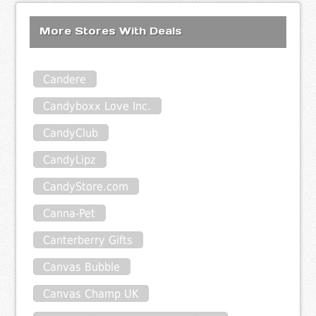
More Stores With Deals
Candere
Candyboxx Love Inc.
CandyClub
CandyLipz
CandyStore.com
Canna-Pet
Canterberry Gifts
Canvas Bubble
Canvas Champ UK