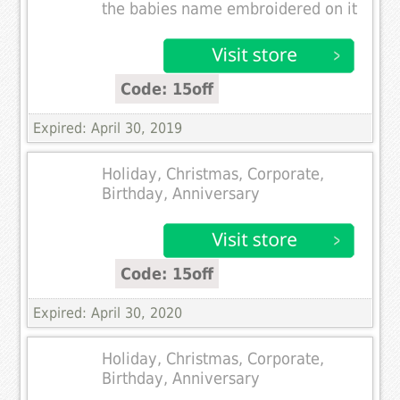
the babies name embroidered on it
Code: 15off
Expired: April 30, 2019
Holiday, Christmas, Corporate,
Birthday, Anniversary
Code: 15off
Expired: April 30, 2020
Holiday, Christmas, Corporate,
Birthday, Anniversary