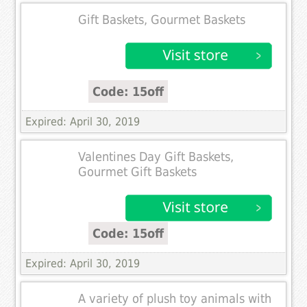
Gift Baskets, Gourmet Baskets
Code: 15off
Expired: April 30, 2019
Valentines Day Gift Baskets,
Gourmet Gift Baskets
Code: 15off
Expired: April 30, 2019
A variety of plush toy animals with