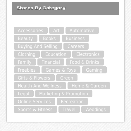
Stores By Category
Accessories
Art
Automotive
Beauty
Books
Business
Buying And Selling
Careers
Clothing
Education
Electronics
Family
Financial
Food & Drinks
Freebies
Games & Toys
Gaming
Gifts & Flowers
Green
Health And Wellness
Home & Garden
Legal
Marketing & Promotion
Online Services
Recreation
Sports & Fitness
Travel
Weddings