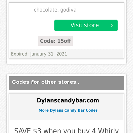
chocolate, godiva
Code: 15off
Expired: January 31, 2021
Codes for other stores..
Dylanscandybar.com
More Dylans Candy Bar Codes
SAVE $3 when you buy 4 Whirly