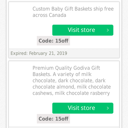
Custom Baby Gift Baskets ship free
across Canada
Code: 15off
Expired: February 21, 2019
Premium Quality Godiva Gift
Baskets. A variety of milk
chocolate, dark chocolate, dark
chocolate almond, milk chocolate
cashews, milk chocolate rasberry
Code: 15off