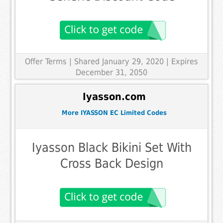
Offer Terms
| Shared January 29, 2020 | Expires
December 31, 2050
Iyasson.com
More IYASSON EC Limited Codes
Iyasson Black Bikini Set With
Cross Back Design