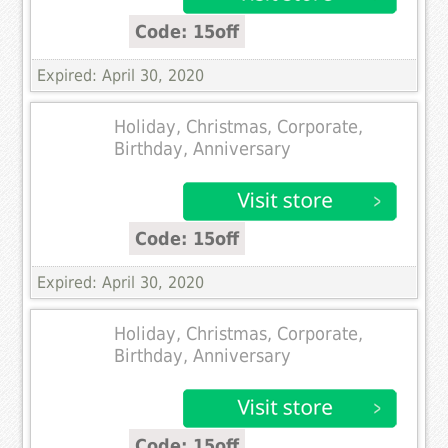
Code: 15off
Expired: April 30, 2020
Holiday, Christmas, Corporate,
Birthday, Anniversary
Code: 15off
Expired: April 30, 2020
Holiday, Christmas, Corporate,
Birthday, Anniversary
Code: 15off