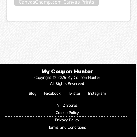
CanvasChamp.com Canvas Prints
My Coupon Hunter
Copyright © 2026 My Coupon Hunter
All Rights Reserved
Blog
Facebook
Twitter
Instagram
A - Z Stores
Cookie Policy
Privacy Policy
Terms and Conditions