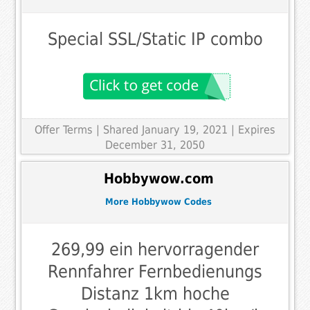
Special SSL/Static IP combo
Offer Terms
| Shared January 19, 2021 | Expires
December 31, 2050
Hobbywow.com
More Hobbywow Codes
269,99 ein hervorragender
Rennfahrer Fernbedienungs
Distanz 1km hoche