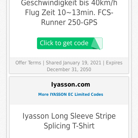
Geschwindigkeit bis 40km/h
Flug Zeit 10~13min. FCS-
Runner 250-GPS
Offer Terms
| Shared January 19, 2021 | Expires
December 31, 2050
Iyasson.com
More IYASSON EC Limited Codes
Iyasson Long Sleeve Stripe
Splicing T-Shirt