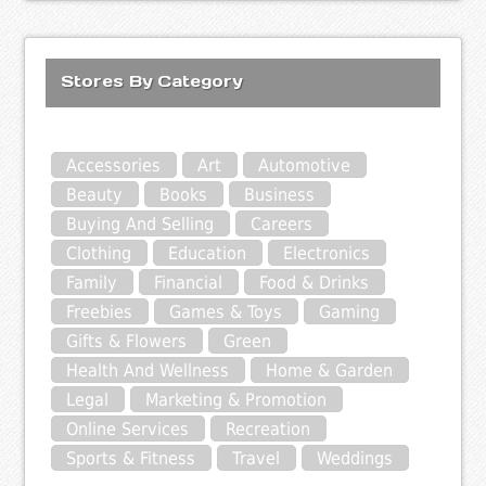
Stores By Category
Accessories
Art
Automotive
Beauty
Books
Business
Buying And Selling
Careers
Clothing
Education
Electronics
Family
Financial
Food & Drinks
Freebies
Games & Toys
Gaming
Gifts & Flowers
Green
Health And Wellness
Home & Garden
Legal
Marketing & Promotion
Online Services
Recreation
Sports & Fitness
Travel
Weddings