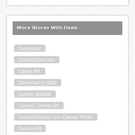
More Stores With Deals
CandyLipz
CandyStore.com
Canna-Pet
Canterberry Gifts
Canvas Bubble
Canvas Champ UK
CanvasChamp.com Canvas Prints
CanvasHQ