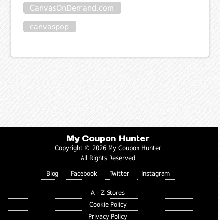
CanvasOnDemand.com
canvaspop
My Coupon Hunter
Copyright © 2026 My Coupon Hunter
All Rights Reserved
Blog
Facebook
Twitter
Instagram
A - Z Stores
Cookie Policy
Privacy Policy