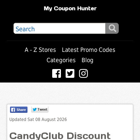
My Coupon Hunter
A - Z Stores
Latest Promo Codes
Categories
Blog
Updated Sat 08 August 2026
CandyClub Discount