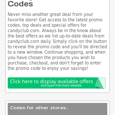
Codes
Never miss another great deal from your
favorite store! Get access to the latest promo
codes, top deals and special offers for
candyclub.com. Always be in the know about
the best offers as we list up-to-date deals from
candyclub.com daily. Simply click on the button
to reveal the promo code and you'll be directed
to a new window. Continue shopping, and when
you have chosen the products you wish to
purchase, checkout, and don't forget to enter
the promo code to enjoy your savings!
Codes for other stores..