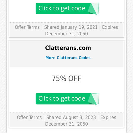
Offer Terms
| Shared January 19, 2021 | Expires
December 31, 2050
Clatterans.com
More Clatterans Codes
75% OFF
Offer Terms
| Shared August 3, 2023 | Expires
December 31, 2050