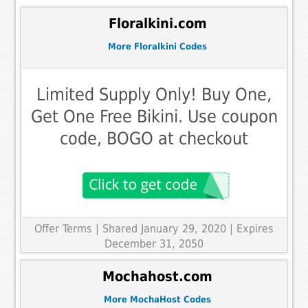
Floralkini.com
More Floralkini Codes
Limited Supply Only! Buy One,
Get One Free Bikini. Use coupon
code, BOGO at checkout
Offer Terms
| Shared January 29, 2020 | Expires
December 31, 2050
Mochahost.com
More MochaHost Codes