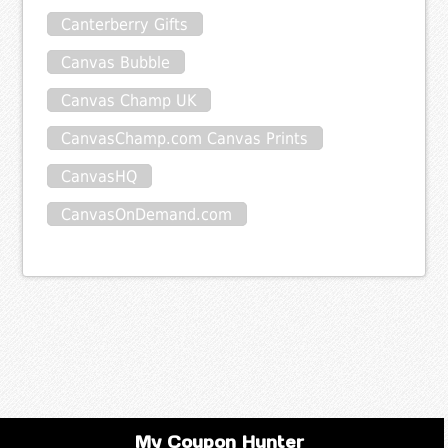
Canterberry Gifts
Canvas Bubble
Canvas Champ UK
CanvasChamp.com Canvas Prints
CanvasHQ
CanvasOnDemand.com
My Coupon Hunter