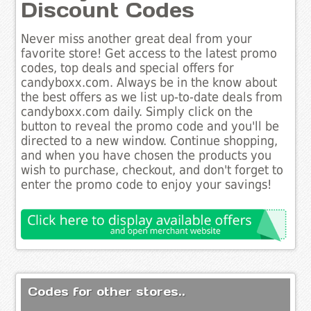
Discount Codes
Never miss another great deal from your
favorite store! Get access to the latest promo
codes, top deals and special offers for
candyboxx.com. Always be in the know about
the best offers as we list up-to-date deals from
candyboxx.com daily. Simply click on the
button to reveal the promo code and you'll be
directed to a new window. Continue shopping,
and when you have chosen the products you
wish to purchase, checkout, and don't forget to
enter the promo code to enjoy your savings!
Codes for other stores..