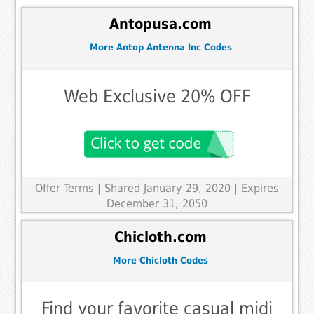
Antopusa.com
More Antop Antenna Inc Codes
Web Exclusive 20% OFF
Offer Terms
| Shared January 29, 2020 | Expires
December 31, 2050
Chicloth.com
More Chicloth Codes
Find your favorite casual midi