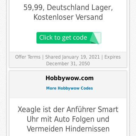
59,99, Deutschland Lager,
Kostenloser Versand
Offer Terms
| Shared January 19, 2021 | Expires
December 31, 2050
Hobbywow.com
More Hobbywow Codes
Xeagle ist der Anführer Smart
Uhr mit Auto Folgen und
Vermeiden Hindernissen