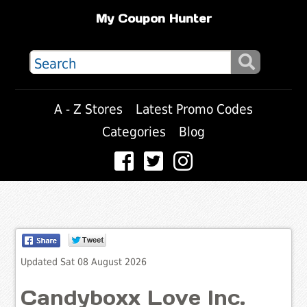
My Coupon Hunter
A - Z Stores
Latest Promo Codes
Categories
Blog
Updated Sat 08 August 2026
Candyboxx Love Inc.