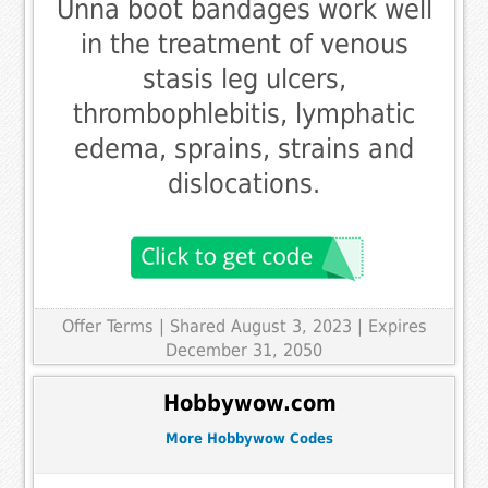
Unna boot bandages work well
in the treatment of venous
stasis leg ulcers,
thrombophlebitis, lymphatic
edema, sprains, strains and
dislocations.
Offer Terms
| Shared August 3, 2023 | Expires
December 31, 2050
Hobbywow.com
More Hobbywow Codes