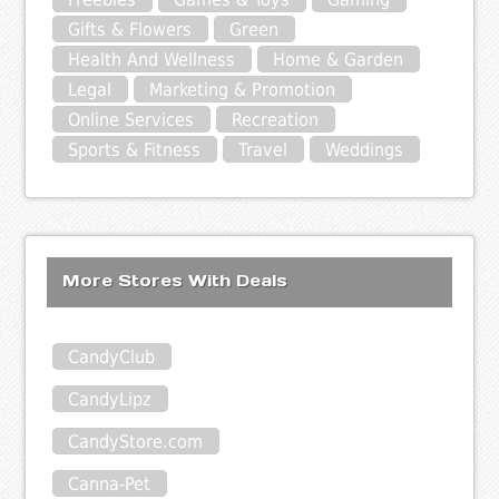
Gifts & Flowers
Green
Health And Wellness
Home & Garden
Legal
Marketing & Promotion
Online Services
Recreation
Sports & Fitness
Travel
Weddings
More Stores With Deals
CandyClub
CandyLipz
CandyStore.com
Canna-Pet