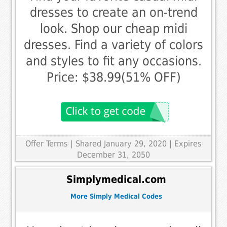
dresses to create an on-trend
look. Shop our cheap midi
dresses. Find a variety of colors
and styles to fit any occasions.
Price: $38.99(51% OFF)
Offer Terms
| Shared January 29, 2020 | Expires
December 31, 2050
Simplymedical.com
More Simply Medical Codes