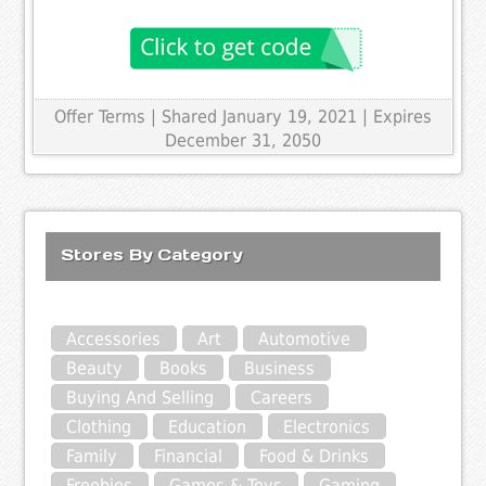
Offer Terms
| Shared January 19, 2021 | Expires
December 31, 2050
Stores By Category
Accessories
Art
Automotive
Beauty
Books
Business
Buying And Selling
Careers
Clothing
Education
Electronics
Family
Financial
Food & Drinks
Freebies
Games & Toys
Gaming