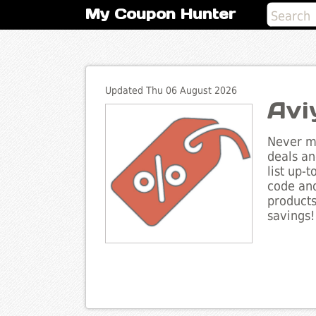
My Coupon Hunter
Updated Thu 06 August 2026
Avi
Never mi
deals an
list up-
code and
products
savings!