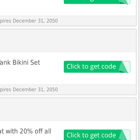
Expires December 31, 2050
ank Bikini Set
Expires December 31, 2050
t with 20% off all