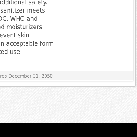
dditional safety.
 sanitizer meets
 CDC, WHO and
ed moisturizers
event skin
an acceptable form
ted use.
pires December 31, 2050