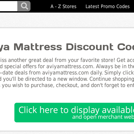
A - Z Stores
Latest Promo Codes
ya Mattress Discount Co
ss another great deal from your favorite store! Get acc
d special offers for aviyamattress.com. Always be in th
to-date deals from aviyamattress.com daily. Simply clic
 you'll be directed to a new window. Continue shoppin
 you wish to purchase, checkout, and don't forget to e