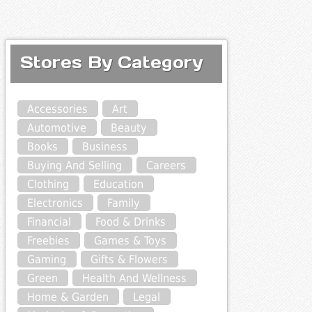
Stores By Category
Accessories
Art
Automotive
Beauty
Books
Business
Buying And Selling
Careers
Clothing
Education
Electronics
Family
Financial
Food & Drinks
Freebies
Games & Toys
Gaming
Gifts & Flowers
Green
Health And Wellness
Home & Garden
Legal