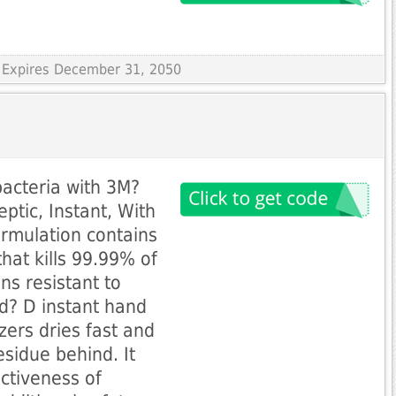
 Expires December 31, 2050
bacteria with 3M?
ptic, Instant, With
ormulation contains
hat kills 99.99% of
ins resistant to
rd? D instant hand
zers dries fast and
residue behind. It
ectiveness of