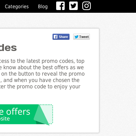
Categories
Blog
des
ess to the latest promo codes, top
e know about the best offers as we
k on the button to reveal the promo
g, and when you have chosen the
nter the promo code to enjoy your