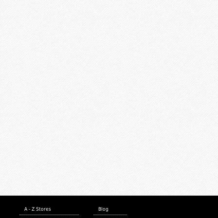
A - Z Stores
Blog