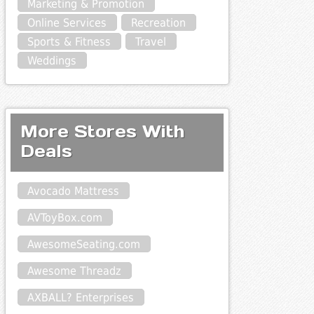
Marketing & Promotion
Online Services
Recreation
Sports & Fitness
Travel
Weddings
More Stores With
Deals
Avocado Mattress
AVToyBox.com
AwesomeSeating.com
Awesome Threadz
AXBALL? Enterprises