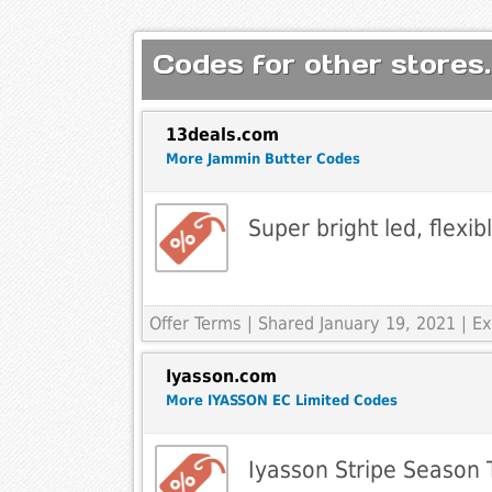
Codes for other stores.
13deals.com
More Jammin Butter Codes
Super bright led, flexib
Offer Terms
| Shared January 19, 2021 | 
Iyasson.com
More IYASSON EC Limited Codes
Iyasson Stripe Season T