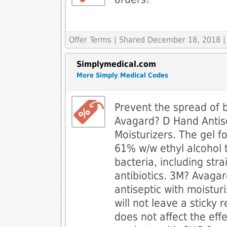
Offer Terms
| Shared December 18, 2018 |
Simplymedical.com
More Simply Medical Codes
Prevent the spread of 
Avagard? D Hand Antise
Moisturizers. The gel f
61% w/w ethyl alcohol t
bacteria, including stra
antibiotics. 3M? Avaga
antiseptic with moisturi
will not leave a sticky 
does not affect the eff