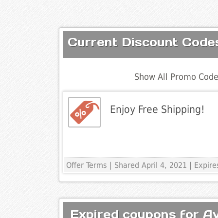
Current Discount Code
Show All Promo Code
Enjoy Free Shipping!
Offer Terms
| Shared April 4, 2021 | Expi
Expired coupons for A