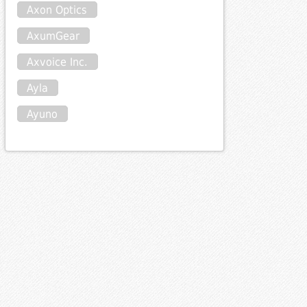
Axon Optics
AxumGear
Axvoice Inc.
Ayla
Ayuno