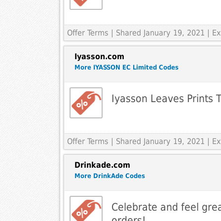
Offer Terms
| Shared January 19, 2021 | 
Iyasson.com
More IYASSON EC Limited Codes
Iyasson Leaves Prints T
Offer Terms
| Shared January 19, 2021 | 
Drinkade.com
More DrinkAde Codes
Celebrate and feel grea
orders!