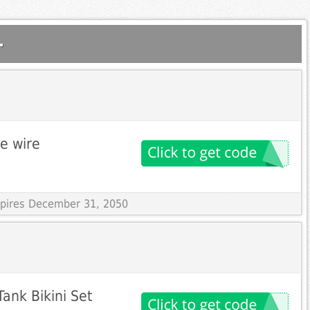
.
le wire
Expires December 31, 2050
ank Bikini Set