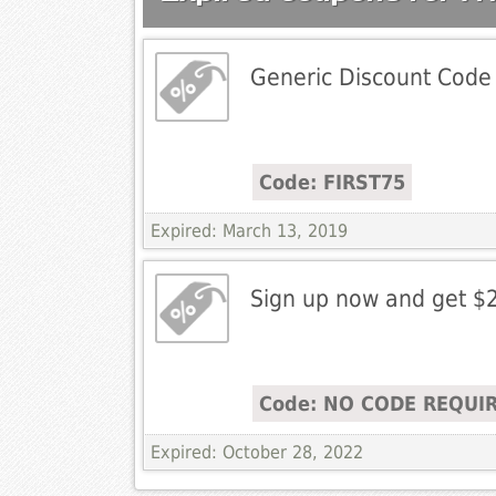
Generic Discount Code
Code: FIRST75
Expired: March 13, 2019
Sign up now and get $
Code: NO CODE REQUI
Expired: October 28, 2022