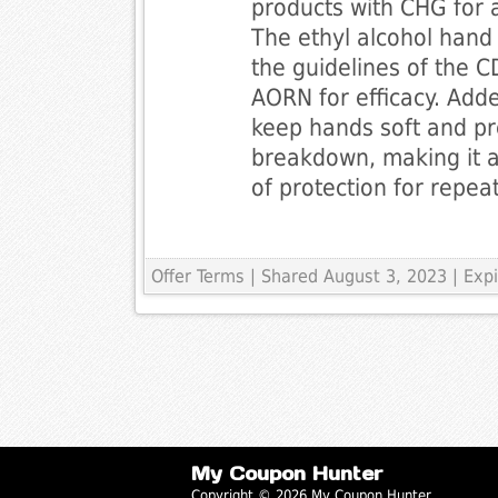
products with CHG for a
The ethyl alcohol hand
the guidelines of the
AORN for efficacy. Add
keep hands soft and pr
breakdown, making it 
of protection for repea
Offer Terms
| Shared August 3, 2023 | Ex
My Coupon Hunter
Copyright © 2026 My Coupon Hunter