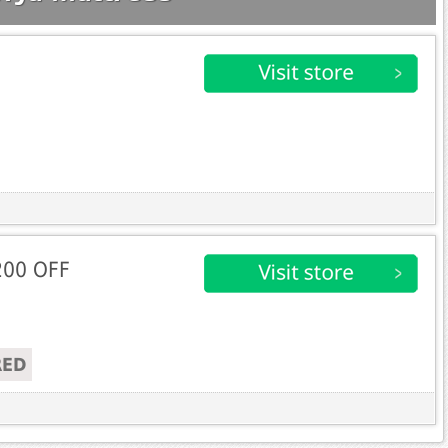
200 OFF
RED