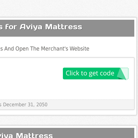
s for Aviya Mattress
s And Open The Merchant's Website
res December 31, 2050
viya Mattress