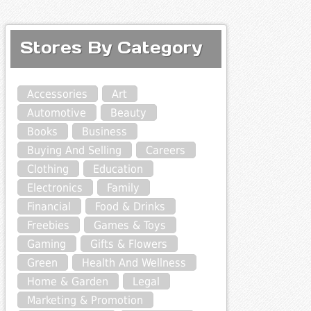
Stores By Category
Accessories
Art
Automotive
Beauty
Books
Business
Buying And Selling
Careers
Clothing
Education
Electronics
Family
Financial
Food & Drinks
Freebies
Games & Toys
Gaming
Gifts & Flowers
Green
Health And Wellness
Home & Garden
Legal
Marketing & Promotion