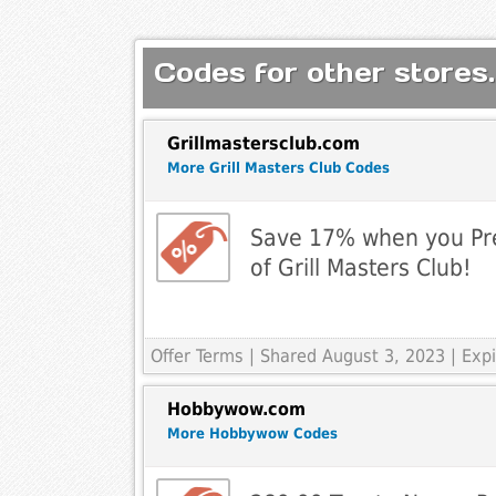
Codes for other stores.
Grillmastersclub.com
More Grill Masters Club Codes
Save 17% when you Pr
of Grill Masters Club!
Offer Terms
| Shared August 3, 2023 | Ex
Hobbywow.com
More Hobbywow Codes