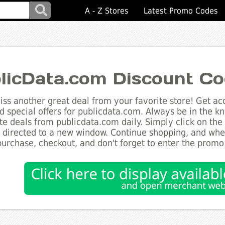
A - Z Stores
Latest Promo Codes
licData.com Discount C
ss another great deal from your favorite store! Get acc
d special offers for publicdata.com. Always be in the kn
te deals from publicdata.com daily. Simply click on th
e directed to a new window. Continue shopping, and wh
purchase, checkout, and don't forget to enter the promo