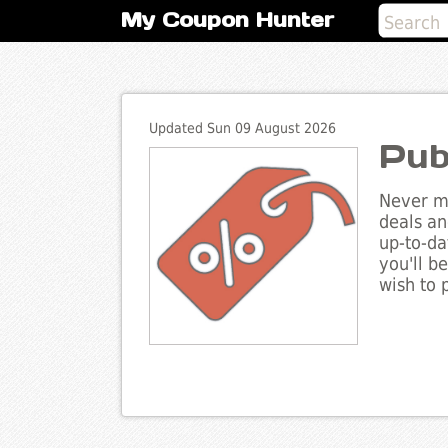
My Coupon Hunter
Updated Sun 09 August 2026
Pub
Never mi
deals an
up-to-da
you'll b
wish to 