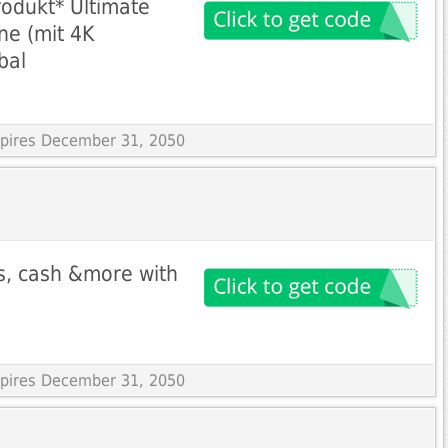
rodukt* Ultimate
ne (mit 4K
bal
Expires December 31, 2050
s, cash &more with
Expires December 31, 2050