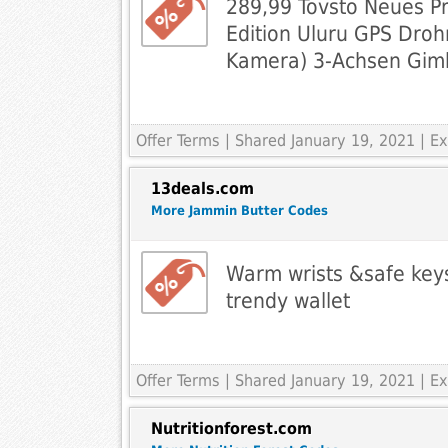
289,99 Tovsto Neues P
Edition Uluru GPS Droh
Kamera) 3-Achsen Gim
Offer Terms
| Shared January 19, 2021 | 
13deals.com
More Jammin Butter Codes
Warm wrists &safe key
trendy wallet
Offer Terms
| Shared January 19, 2021 | 
Nutritionforest.com