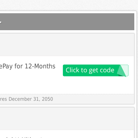
.
ePay for 12-Months
pires December 31, 2050