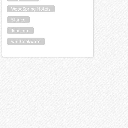
WoodSpring Hotels
Stance
Tobi.com
wmfCookware