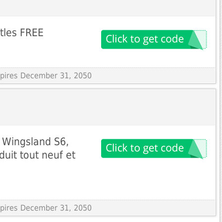
ttles FREE
Expires December 31, 2050
r Wingsland S6,
uit tout neuf et
Expires December 31, 2050