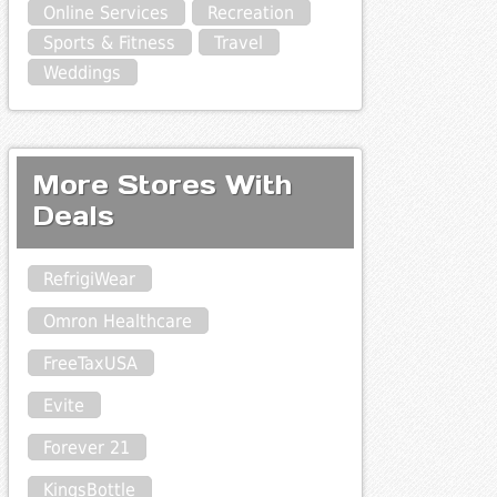
Online Services
Recreation
Sports & Fitness
Travel
Weddings
More Stores With
Deals
RefrigiWear
Omron Healthcare
FreeTaxUSA
Evite
Forever 21
KingsBottle