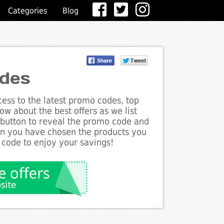
Categories
Blog
odes
ess to the latest promo codes, top
ow about the best offers as we list
e button to reveal the promo code and
en you have chosen the products you
 code to enjoy your savings!