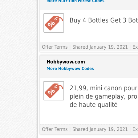
More Nutrition Forest Codes
Buy 4 Bottles Get 3 Bo
Offer Terms
| Shared January 19, 2021 | 
Hobbywow.com
More Hobbywow Codes
21,99, mini canon pou
plein de gameplay, prod
de haute qualité
Offer Terms
| Shared January 19, 2021 | 