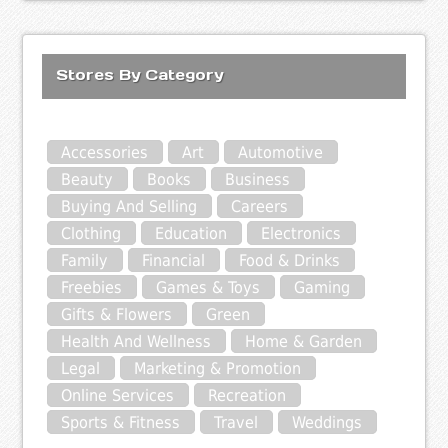
Stores By Category
Accessories
Art
Automotive
Beauty
Books
Business
Buying And Selling
Careers
Clothing
Education
Electronics
Family
Financial
Food & Drinks
Freebies
Games & Toys
Gaming
Gifts & Flowers
Green
Health And Wellness
Home & Garden
Legal
Marketing & Promotion
Online Services
Recreation
Sports & Fitness
Travel
Weddings