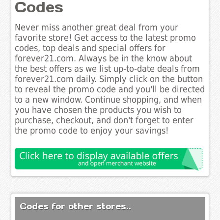
Codes
Never miss another great deal from your
favorite store! Get access to the latest promo
codes, top deals and special offers for
forever21.com. Always be in the know about
the best offers as we list up-to-date deals from
forever21.com daily. Simply click on the button
to reveal the promo code and you'll be directed
to a new window. Continue shopping, and when
you have chosen the products you wish to
purchase, checkout, and don't forget to enter
the promo code to enjoy your savings!
Codes for other stores..