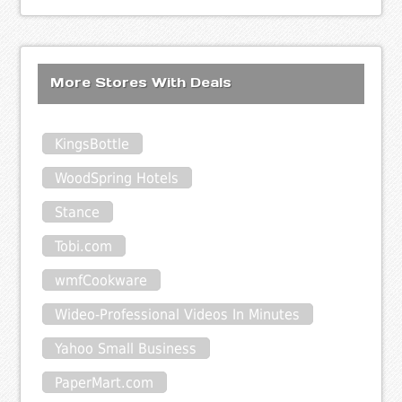
More Stores With Deals
KingsBottle
WoodSpring Hotels
Stance
Tobi.com
wmfCookware
Wideo-Professional Videos In Minutes
Yahoo Small Business
PaperMart.com