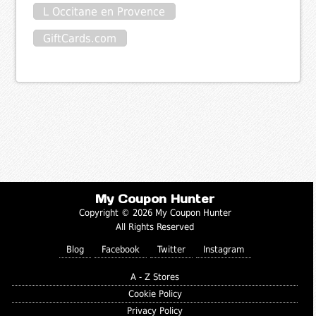
L Occitane en Provence
GiftCards.com
My Coupon Hunter
Copyright © 2026 My Coupon Hunter
All Rights Reserved
Blog
Facebook
Twitter
Instagram
A - Z Stores
Cookie Policy
Privacy Policy