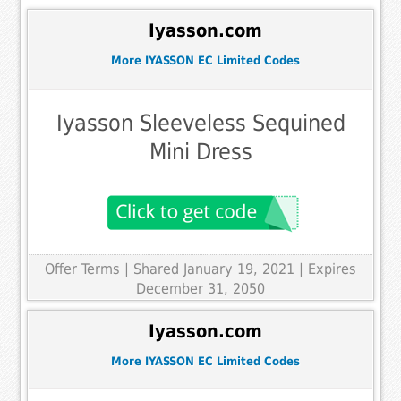
Iyasson.com
More IYASSON EC Limited Codes
Iyasson Sleeveless Sequined
Mini Dress
Offer Terms
| Shared January 19, 2021 | Expires
December 31, 2050
Iyasson.com
More IYASSON EC Limited Codes