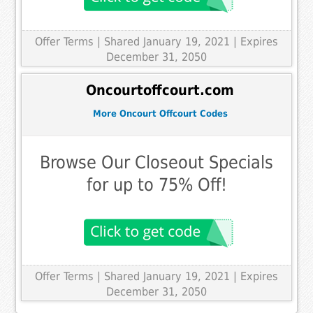
Offer Terms
| Shared January 19, 2021 | Expires
December 31, 2050
Oncourtoffcourt.com
More Oncourt Offcourt Codes
Browse Our Closeout Specials
for up to 75% Off!
Offer Terms
| Shared January 19, 2021 | Expires
December 31, 2050