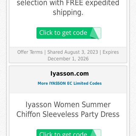
selection with FREE expedited
shipping.
Offer Terms
| Shared August 3, 2023 | Expires
December 1, 2026
Iyasson.com
More IYASSON EC Limited Codes
Iyasson Women Summer
Chiffon Sleeveless Party Dress