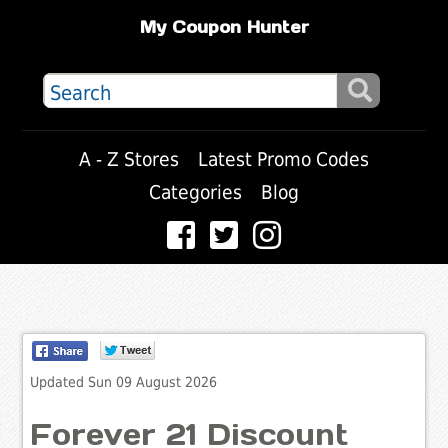
My Coupon Hunter
A - Z Stores
Latest Promo Codes
Categories
Blog
Updated Sun 09 August 2026
Forever 21 Discount