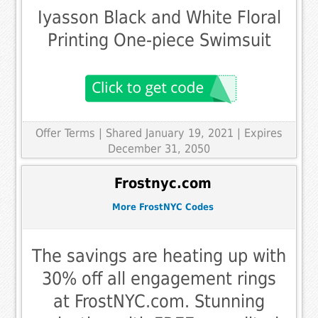
Iyasson Black and White Floral
Printing One-piece Swimsuit
Offer Terms
| Shared January 19, 2021 | Expires
December 31, 2050
Frostnyc.com
More FrostNYC Codes
The savings are heating up with
30% off all engagement rings
at FrostNYC.com. Stunning