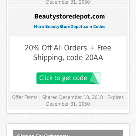
December 31, 2050
Beautystoredepot.com
More BeautyStoreDepot.com Codes
20% Off All Orders + Free
Shipping, code 20AA
Offer Terms
| Shared December 18, 2018 | Expires
December 31, 2050
Stores By Category