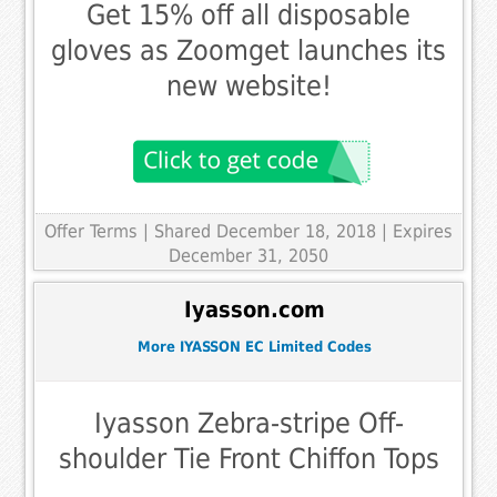
Get 15% off all disposable
gloves as Zoomget launches its
new website!
Offer Terms
| Shared December 18, 2018 | Expires
December 31, 2050
Iyasson.com
More IYASSON EC Limited Codes
Iyasson Zebra-stripe Off-
shoulder Tie Front Chiffon Tops