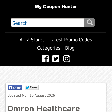
My Coupon Hunter
A - Z Stores
Latest Promo Codes
Categories
Blog
Updated Mon 10 August 2026
Omron Healthcare