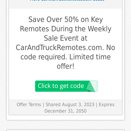
Save Over 50% on Key
Remotes During the Weekly
Sale Event at
CarAndTruckRemotes.com. No
code required. Limited time
offer!
Offer Terms
| Shared August 3, 2023 | Expires
December 31, 2050