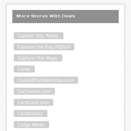
More Stores With Deals
Captain Silly Pants.
Capture the Flag REDUX
Capture The Magic
Caraa
CarAndTruckRemotes.com
CarCovers.com
CardCash.com
CardsDirect
Cargo Works