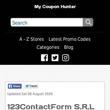
My Coupon Hunter
A - Z Stores
Latest Promo Codes
Categories
Blog
Updated Sat 08 August 2026
123ContactForm S.R.L