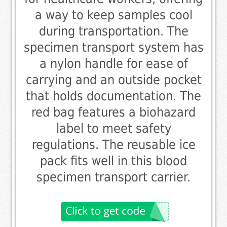
a way to keep samples cool
during transportation. The
specimen transport system has
a nylon handle for ease of
carrying and an outside pocket
that holds documentation. The
red bag features a biohazard
label to meet safety
regulations. The reusable ice
pack fits well in this blood
specimen transport carrier.