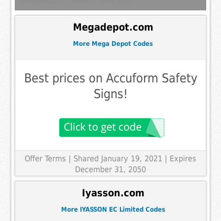
Megadepot.com
More Mega Depot Codes
Best prices on Accuform Safety
Signs!
Offer Terms
| Shared January 19, 2021 | Expires
December 31, 2050
Iyasson.com
More IYASSON EC Limited Codes