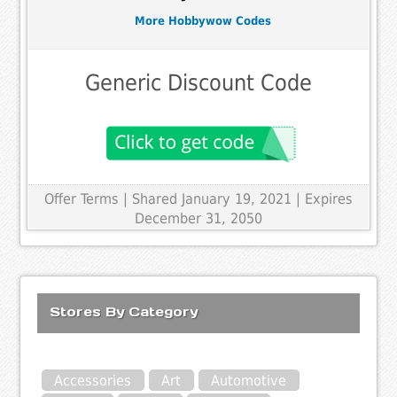
More Hobbywow Codes
Generic Discount Code
Offer Terms
| Shared January 19, 2021 | Expires
December 31, 2050
Stores By Category
Accessories
Art
Automotive