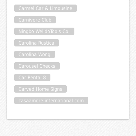
Carmel Car & Limousine
Carnivore Club
Ningbo WelldoTools Co.
Carolina Rustica
Carolina Wong
Carousel Checks
Car Rental 8
Carved Home Signs
casaamore-international.com