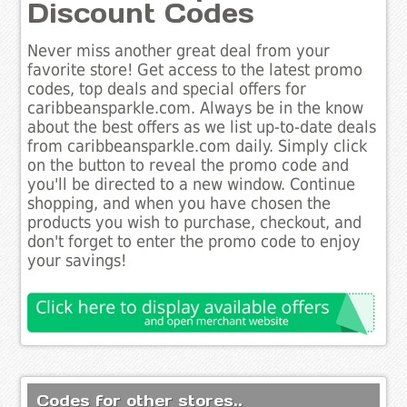
Discount Codes
Never miss another great deal from your
favorite store! Get access to the latest promo
codes, top deals and special offers for
caribbeansparkle.com. Always be in the know
about the best offers as we list up-to-date deals
from caribbeansparkle.com daily. Simply click
on the button to reveal the promo code and
you'll be directed to a new window. Continue
shopping, and when you have chosen the
products you wish to purchase, checkout, and
don't forget to enter the promo code to enjoy
your savings!
Codes for other stores..