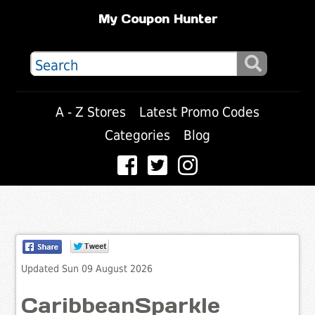
My Coupon Hunter
A - Z Stores
Latest Promo Codes
Categories
Blog
Updated Sun 09 August 2026
CaribbeanSparkle