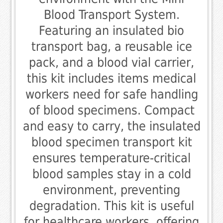
Blood Transport System.
Featuring an insulated bio
transport bag, a reusable ice
pack, and a blood vial carrier,
this kit includes items medical
workers need for safe handling
of blood specimens. Compact
and easy to carry, the insulated
blood specimen transport kit
ensures temperature-critical
blood samples stay in a cold
environment, preventing
degradation. This kit is useful
for healthcare workers, offering