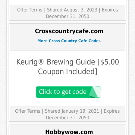
Offer Terms
| Shared August 3, 2023 | Expires
December 31, 2050
Crosscountrycafe.com
More Cross Country Cafe Codes
Keurig® Brewing Guide [$5.00
Coupon Included]
Offer Terms
| Shared January 19, 2021 | Expires
December 31, 2050
Hobbywow.com