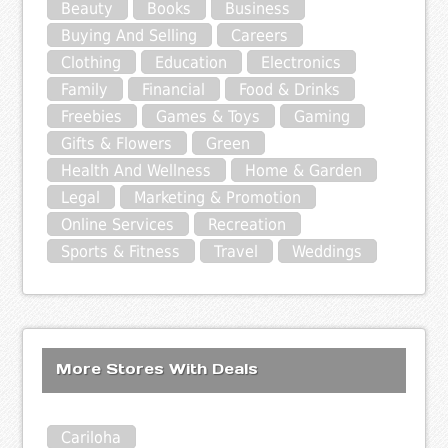
Beauty
Books
Business
Buying And Selling
Careers
Clothing
Education
Electronics
Family
Financial
Food & Drinks
Freebies
Games & Toys
Gaming
Gifts & Flowers
Green
Health And Wellness
Home & Garden
Legal
Marketing & Promotion
Online Services
Recreation
Sports & Fitness
Travel
Weddings
More Stores With Deals
Cariloha