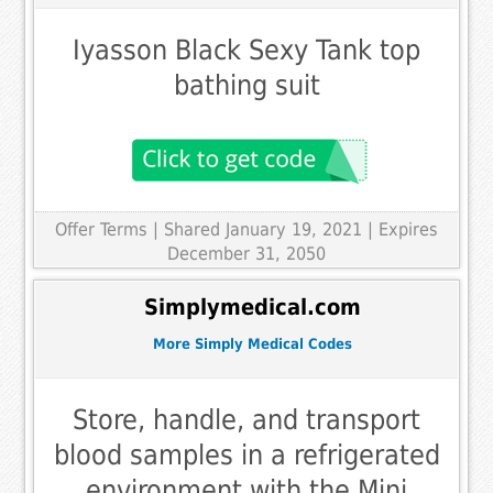
Iyasson Black Sexy Tank top
bathing suit
Offer Terms
| Shared January 19, 2021 | Expires
December 31, 2050
Simplymedical.com
More Simply Medical Codes
Store, handle, and transport
blood samples in a refrigerated
environment with the Mini