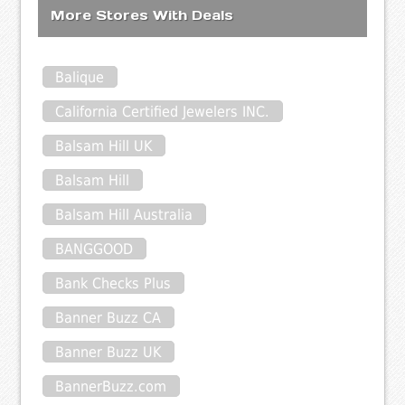
More Stores With Deals
Balique
California Certified Jewelers INC.
Balsam Hill UK
Balsam Hill
Balsam Hill Australia
BANGGOOD
Bank Checks Plus
Banner Buzz CA
Banner Buzz UK
BannerBuzz.com