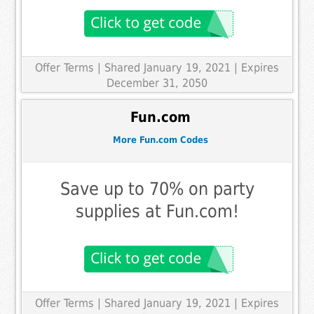
Offer Terms
| Shared January 19, 2021 | Expires
December 31, 2050
Fun.com
More Fun.com Codes
Save up to 70% on party
supplies at Fun.com!
Offer Terms
| Shared January 19, 2021 | Expires