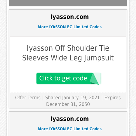
Iyasson.com
More IYASSON EC Limited Codes
Iyasson Off Shoulder Tie
Sleeves Wide Leg Jumpsuit
Offer Terms
| Shared January 19, 2021 | Expires
December 31, 2050
Iyasson.com
More IYASSON EC Limited Codes