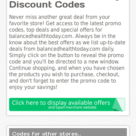
Discount Codes
Never miss another great deal from your
favorite store! Get access to the latest promo
codes, top deals and special offers for
balancedhealthtoday.com. Always be in the
know about the best offers as we list up-to-date
deals from balancedhealthtoday.com daily.
Simply click on the button to reveal the promo
code and you'll be directed to a new window.
Continue shopping, and when you have chosen
the products you wish to purchase, checkout,
and don't forget to enter the promo code to
enjoy your savings!
Codes for other stores..