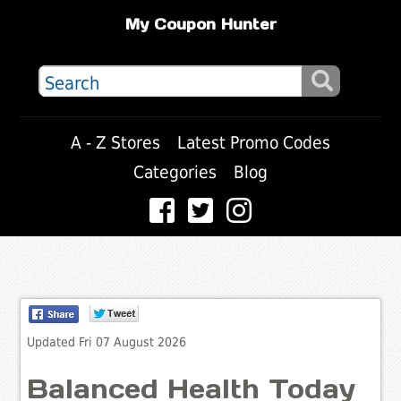
My Coupon Hunter
A - Z Stores
Latest Promo Codes
Categories
Blog
Updated Fri 07 August 2026
Balanced Health Today