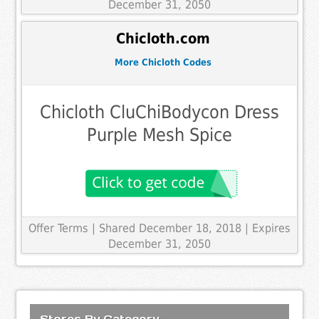
December 31, 2050
Chicloth.com
More Chicloth Codes
Chicloth CluChiBodycon Dress
Purple Mesh Spice
Offer Terms
| Shared December 18, 2018 | Expires
December 31, 2050
Stores By Category