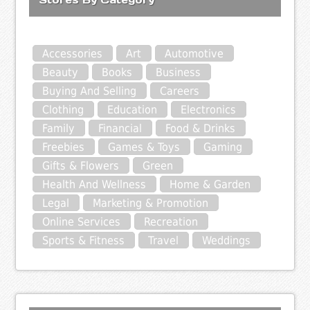
Accessories
Art
Automotive
Beauty
Books
Business
Buying And Selling
Careers
Clothing
Education
Electronics
Family
Financial
Food & Drinks
Freebies
Games & Toys
Gaming
Gifts & Flowers
Green
Health And Wellness
Home & Garden
Legal
Marketing & Promotion
Online Services
Recreation
Sports & Fitness
Travel
Weddings