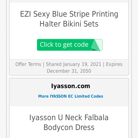
EZI Sexy Blue Stripe Printing
Halter Bikini Sets
Offer Terms
| Shared January 19, 2021 | Expires
December 31, 2050
Iyasson.com
More IYASSON EC Limited Codes
Iyasson U Neck Falbala
Bodycon Dress