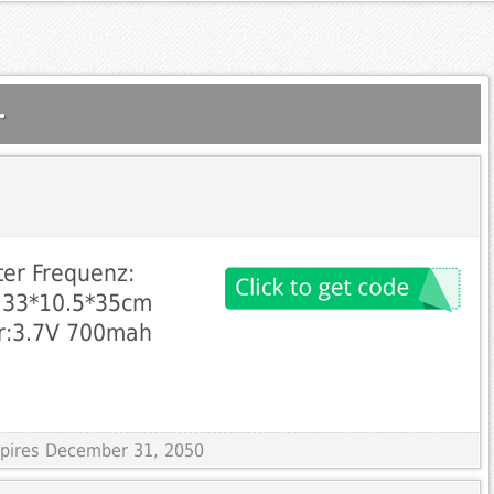
.
er Frequenz:
: 33*10.5*35cm
er:3.7V 700mah
Expires December 31, 2050