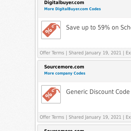
Digitalbuyer.com
More DigitalBuyer.com Codes
Save up to 59% on Sch
Offer Terms
| Shared January 19, 2021 | 
Sourcemore.com
More company Codes
Generic Discount Code
Offer Terms
| Shared January 19, 2021 | 