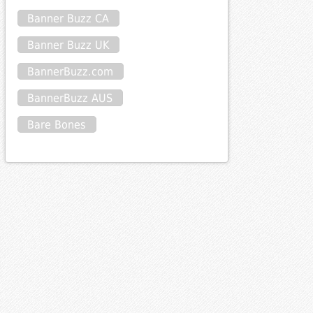
Banner Buzz CA
Banner Buzz UK
BannerBuzz.com
BannerBuzz AUS
Bare Bones