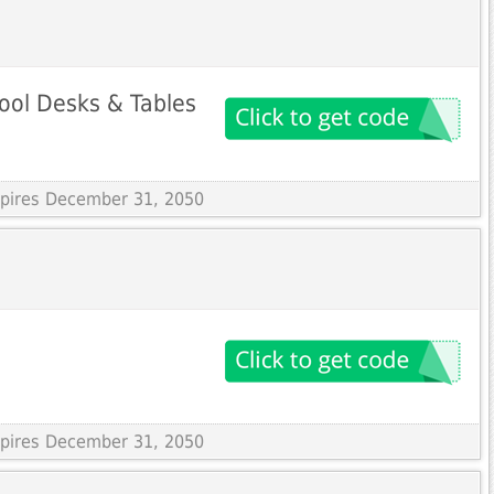
ool Desks & Tables
Expires December 31, 2050
Expires December 31, 2050