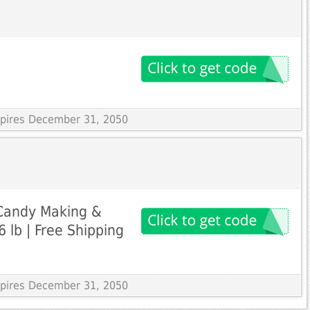
Expires December 31, 2050
 Candy Making &
 lb | Free Shipping
Expires December 31, 2050