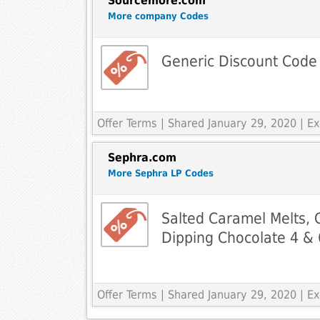
Sourcemore.com
More company Codes
Generic Discount Code
Offer Terms
| Shared January 29, 2020 | 
Sephra.com
More Sephra LP Codes
Salted Caramel Melts,
Dipping Chocolate 4 & 6
Offer Terms
| Shared January 29, 2020 | 