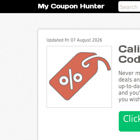
My Coupon Hunter
Updated Fri 07 August 2026
Cal
Cod
Never mi
deals an
up-to-da
and you'
you wish