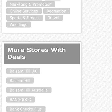
Marketing & Promotion
Online Services
Recreation
Sports & Fitness
Travel
Weddings
More Stores With
Deals
Balsam Hill UK
Balsam Hill
Balsam Hill Australia
BANGGOOD
Bank Checks Plus