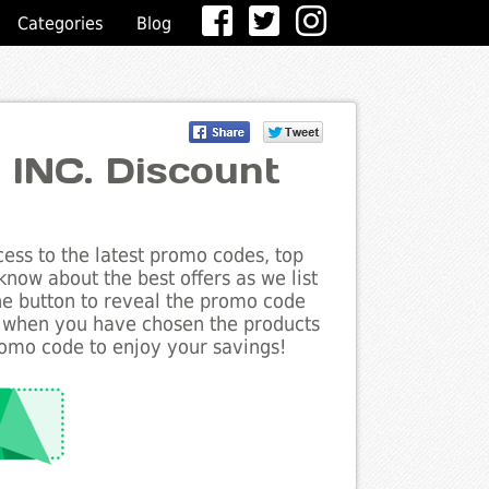
Categories
Blog
s INC. Discount
ess to the latest promo codes, top
know about the best offers as we list
the button to reveal the promo code
d when you have chosen the products
romo code to enjoy your savings!