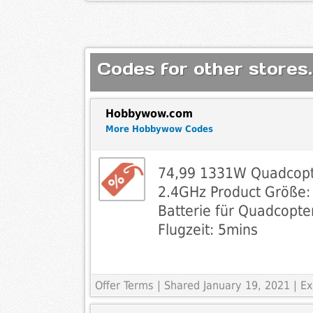
Codes for other stores.
Hobbywow.com
More Hobbywow Codes
74,99 1331W Quadcopt
2.4GHz Product Größe
Batterie für Quadcopt
Flugzeit: 5mins
Offer Terms
| Shared January 19, 2021 | 