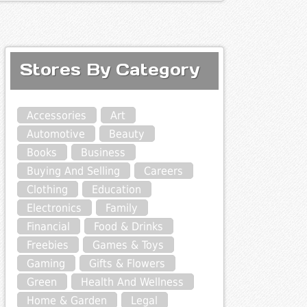
Stores By Category
Accessories
Art
Automotive
Beauty
Books
Business
Buying And Selling
Careers
Clothing
Education
Electronics
Family
Financial
Food & Drinks
Freebies
Games & Toys
Gaming
Gifts & Flowers
Green
Health And Wellness
Home & Garden
Legal