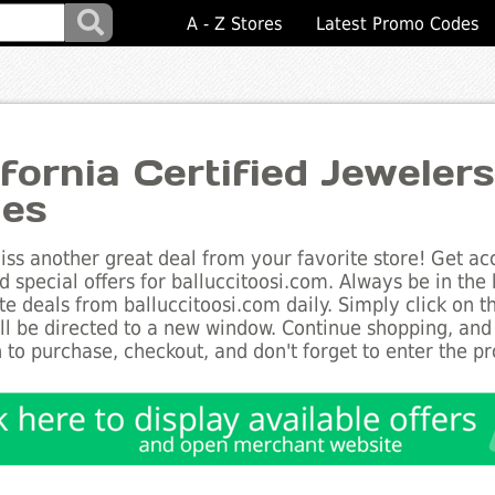
A - Z Stores
Latest Promo Codes
ifornia Certified Jeweler
es
ss another great deal from your favorite store! Get acc
d special offers for balluccitoosi.com. Always be in the 
te deals from balluccitoosi.com daily. Simply click on 
ll be directed to a new window. Continue shopping, an
 to purchase, checkout, and don't forget to enter the p