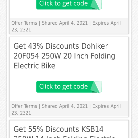
Offer Terms
| Shared April 4, 2021 | Expires April
23, 2321
Get 43% Discounts Dohiker
20F054 250W 20 Inch Folding
Electric Bike
Offer Terms
| Shared April 4, 2021 | Expires April
23, 2321
Get 55% Discounts KSB14