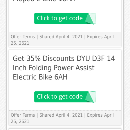
Offer Terms
| Shared April 4, 2021 | Expires April
26, 2621
Get 35% Discounts DYU D3F 14
Inch Folding Power Assist
Electric Bike 6AH
Offer Terms
| Shared April 4, 2021 | Expires April
26, 2621