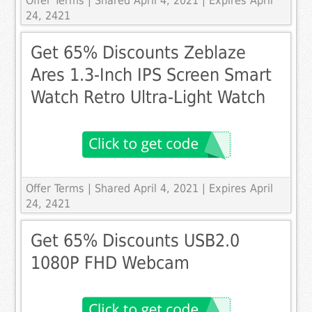
Offer Terms
| Shared April 4, 2021 | Expires April
24, 2421
Get 65% Discounts Zeblaze
Ares 1.3-Inch IPS Screen Smart
Watch Retro Ultra-Light Watch
Offer Terms
| Shared April 4, 2021 | Expires April
24, 2421
Get 65% Discounts USB2.0
1080P FHD Webcam