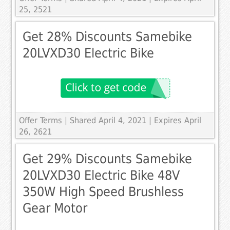
25, 2521
Get 28% Discounts Samebike
20LVXD30 Electric Bike
Offer Terms
| Shared April 4, 2021 | Expires April
26, 2621
Get 29% Discounts Samebike
20LVXD30 Electric Bike 48V
350W High Speed Brushless
Gear Motor