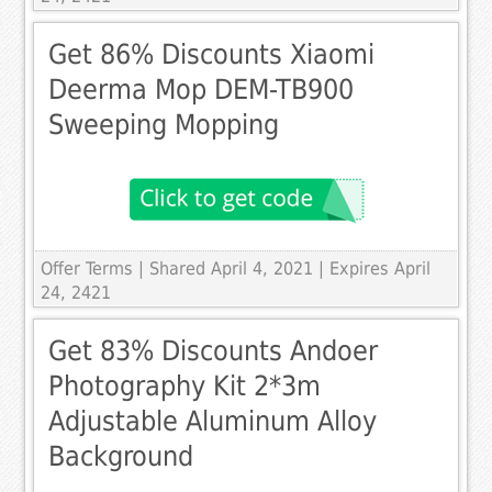
Get 86% Discounts Xiaomi
Deerma Mop DEM-TB900
Sweeping Mopping
Offer Terms
| Shared April 4, 2021 | Expires April
24, 2421
Get 83% Discounts Andoer
Photography Kit 2*3m
Adjustable Aluminum Alloy
Background