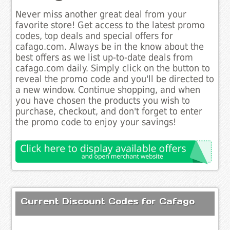
Never miss another great deal from your
favorite store! Get access to the latest promo
codes, top deals and special offers for
cafago.com. Always be in the know about the
best offers as we list up-to-date deals from
cafago.com daily. Simply click on the button to
reveal the promo code and you'll be directed to
a new window. Continue shopping, and when
you have chosen the products you wish to
purchase, checkout, and don't forget to enter
the promo code to enjoy your savings!
Current Discount Codes for Cafago