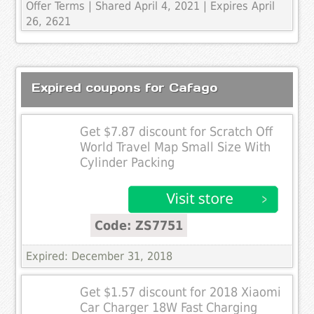
Offer Terms
| Shared April 4, 2021 | Expires April
26, 2621
Expired coupons for Cafago
Get $7.87 discount for Scratch Off
World Travel Map Small Size With
Cylinder Packing
Code: ZS7751
Expired: December 31, 2018
Get $1.57 discount for 2018 Xiaomi
Car Charger 18W Fast Charging