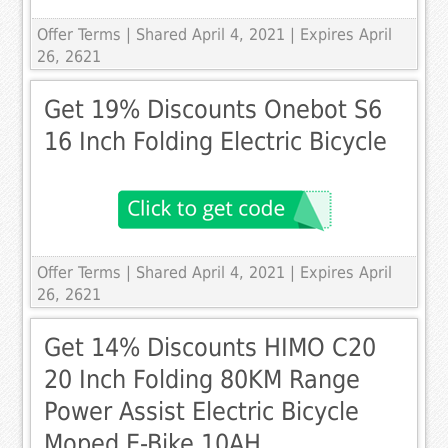
Offer Terms
| Shared April 4, 2021 | Expires April
26, 2621
Get 19% Discounts Onebot S6
16 Inch Folding Electric Bicycle
Offer Terms
| Shared April 4, 2021 | Expires April
26, 2621
Get 14% Discounts HIMO C20
20 Inch Folding 80KM Range
Power Assist Electric Bicycle
Moped E-Bike 10AH