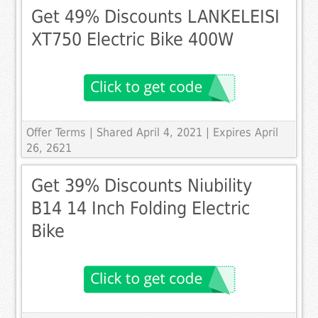
Get 49% Discounts LANKELEISI
XT750 Electric Bike 400W
Offer Terms
| Shared April 4, 2021 | Expires April
26, 2621
Get 39% Discounts Niubility
B14 14 Inch Folding Electric
Bike