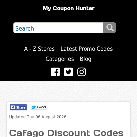
My Coupon Hunter
A - Z Stores
Latest Promo Codes
Categories
Blog
Updated Thu 06 August 2026
Cafago Discount Codes