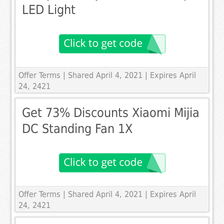
LED Light
Offer Terms
| Shared April 4, 2021 | Expires April
24, 2421
Get 73% Discounts Xiaomi Mijia
DC Standing Fan 1X
Offer Terms
| Shared April 4, 2021 | Expires April
24, 2421