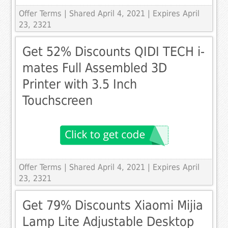
Offer Terms
| Shared April 4, 2021 | Expires April
23, 2321
Get 52% Discounts QIDI TECH i-
mates Full Assembled 3D
Printer with 3.5 Inch
Touchscreen
Offer Terms
| Shared April 4, 2021 | Expires April
23, 2321
Get 79% Discounts Xiaomi Mijia
Lamp Lite Adjustable Desktop