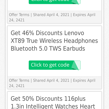
Offer Terms
| Shared April 4, 2021 | Expires April
24, 2421
Get 46% Discounts Lenovo
XT89 True Wireless Headphones
Bluetooth 5.0 TWS Earbuds
Offer Terms
| Shared April 4, 2021 | Expires April
24, 2421
Get 50% Discounts 116plus
1.3in Intelligent Watches Heart