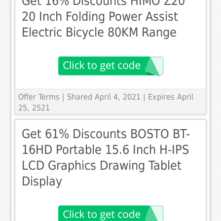
Get 16% Discounts HIMO Z20
20 Inch Folding Power Assist
Electric Bicycle 80KM Range
Offer Terms
| Shared April 4, 2021 | Expires April
25, 2521
Get 61% Discounts BOSTO BT-
16HD Portable 15.6 Inch H-IPS
LCD Graphics Drawing Tablet
Display