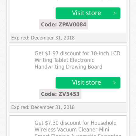
Code: ZPAV0084
Expired: December 31, 2018
Get $1.97 discount for 10-inch LCD
Writing Tablet Electronic
Handwriting Drawing Board
Code: ZV5453
Expired: December 31, 2018
Get $7.30 discount for Household
Wireless Vacuum Cleaner Mini