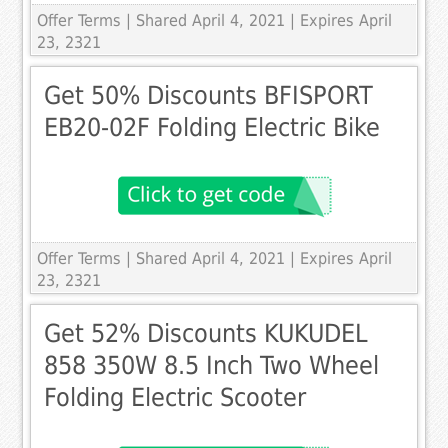
Offer Terms
| Shared April 4, 2021 | Expires April
23, 2321
Get 50% Discounts BFISPORT
EB20-02F Folding Electric Bike
Offer Terms
| Shared April 4, 2021 | Expires April
23, 2321
Get 52% Discounts KUKUDEL
858 350W 8.5 Inch Two Wheel
Folding Electric Scooter