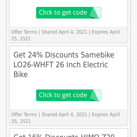
Offer Terms
| Shared April 4, 2021 | Expires April
25, 2521
Get 24% Discounts Samebike
LO26-WHFT 26 Inch Electric
Bike
Offer Terms
| Shared April 4, 2021 | Expires April
25, 2521