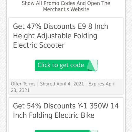
Show All Promo Codes And Open The
Merchant's Website
Get 47% Discounts E9 8 Inch
Height Adjustable Folding
Electric Scooter
Offer Terms
| Shared April 4, 2021 | Expires April
23, 2321
Get 54% Discounts Y-1 350W 14
Inch Folding Electric Bike