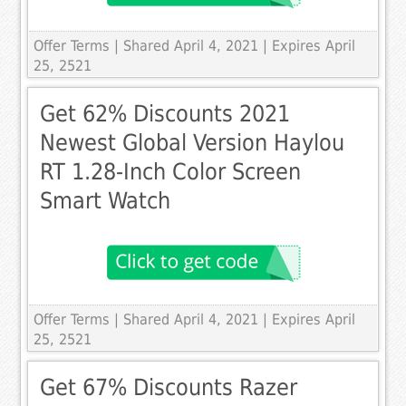
Offer Terms
| Shared April 4, 2021 | Expires April
25, 2521
Get 62% Discounts 2021
Newest Global Version Haylou
RT 1.28-Inch Color Screen
Smart Watch
Offer Terms
| Shared April 4, 2021 | Expires April
25, 2521
Get 67% Discounts Razer