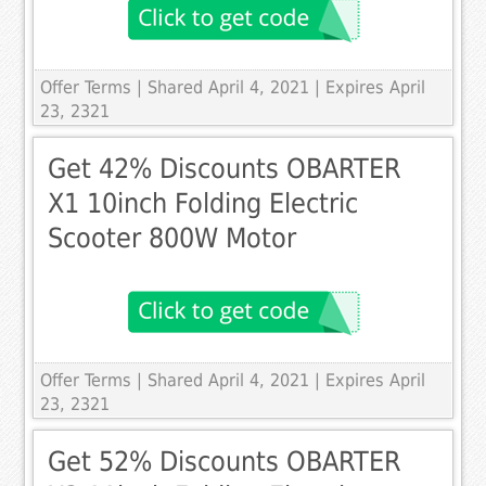
Offer Terms
| Shared April 4, 2021 | Expires April
23, 2321
Get 42% Discounts OBARTER
X1 10inch Folding Electric
Scooter 800W Motor
Offer Terms
| Shared April 4, 2021 | Expires April
23, 2321
Get 52% Discounts OBARTER