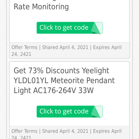
Rate Monitoring
Offer Terms
| Shared April 4, 2021 | Expires April
24, 2421
Get 73% Discounts Yeelight
YLDL01YL Meteorite Pendant
Light AC176-264V 33W
Offer Terms
| Shared April 4, 2021 | Expires April
24, 2421