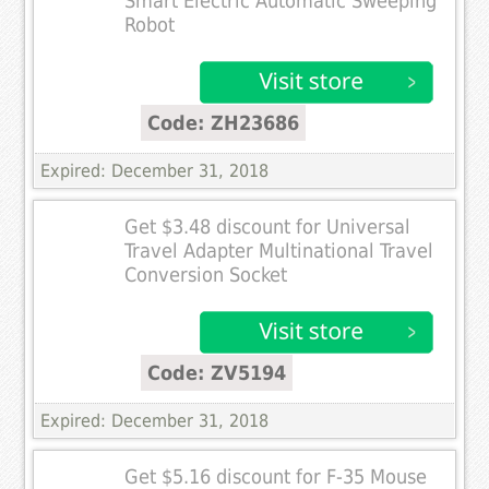
Smart Electric Automatic Sweeping
Robot
Code: ZH23686
Expired: December 31, 2018
Get $3.48 discount for Universal
Travel Adapter Multinational Travel
Conversion Socket
Code: ZV5194
Expired: December 31, 2018
Get $5.16 discount for F-35 Mouse