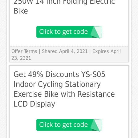
250W 14 Inch Folding Electric
Bike
Offer Terms
| Shared April 4, 2021 | Expires April
23, 2321
Get 49% Discounts YS-S05
Indoor Cycling Stationary
Exercise Bike with Resistance
LCD Display