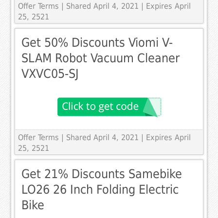
Offer Terms
| Shared April 4, 2021 | Expires April
25, 2521
Get 50% Discounts Viomi V-
SLAM Robot Vacuum Cleaner
VXVC05-SJ
Offer Terms
| Shared April 4, 2021 | Expires April
25, 2521
Get 21% Discounts Samebike
LO26 26 Inch Folding Electric
Bike