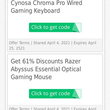
Cynosa Chroma Pro Wired
Gaming Keyboard
Offer Terms
| Shared April 4, 2021 | Expires April
25, 2521
Get 61% Discounts Razer
Abyssus Essential Optical
Gaming Mouse
Offer Terms
| Shared April 4, 2021 | Expires April