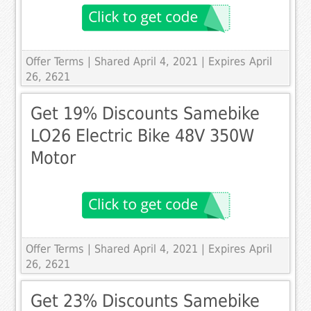
Offer Terms
| Shared April 4, 2021 | Expires April
26, 2621
Get 19% Discounts Samebike
LO26 Electric Bike 48V 350W
Motor
Offer Terms
| Shared April 4, 2021 | Expires April
26, 2621
Get 23% Discounts Samebike