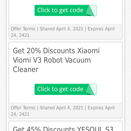
Offer Terms
| Shared April 4, 2021 | Expires April
24, 2421
Get 20% Discounts Xiaomi
Viomi V3 Robot Vacuum
Cleaner
Offer Terms
| Shared April 4, 2021 | Expires April
24, 2421
Get 45% Discounts YESOUL S3