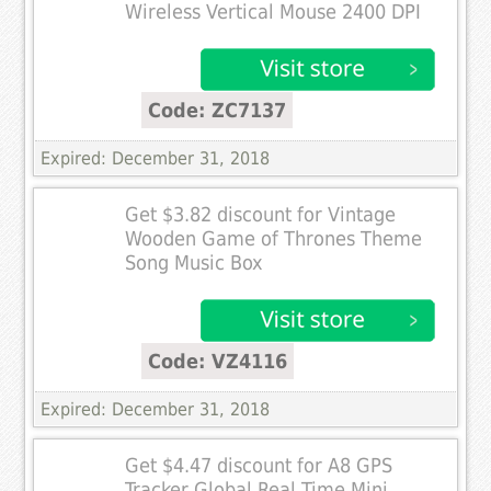
Wireless Vertical Mouse 2400 DPI
Code: ZC7137
Expired: December 31, 2018
Get $3.82 discount for Vintage
Wooden Game of Thrones Theme
Song Music Box
Code: VZ4116
Expired: December 31, 2018
Get $4.47 discount for A8 GPS
Tracker Global Real Time Mini