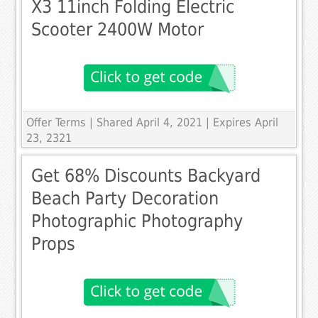
X3 11inch Folding Electric
Scooter 2400W Motor
Offer Terms
| Shared April 4, 2021 | Expires April
23, 2321
Get 68% Discounts Backyard
Beach Party Decoration
Photographic Photography
Props