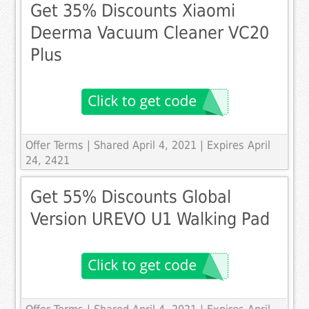
Get 35% Discounts Xiaomi
Deerma Vacuum Cleaner VC20
Plus
Offer Terms
| Shared April 4, 2021 | Expires April
24, 2421
Get 55% Discounts Global
Version UREVO U1 Walking Pad