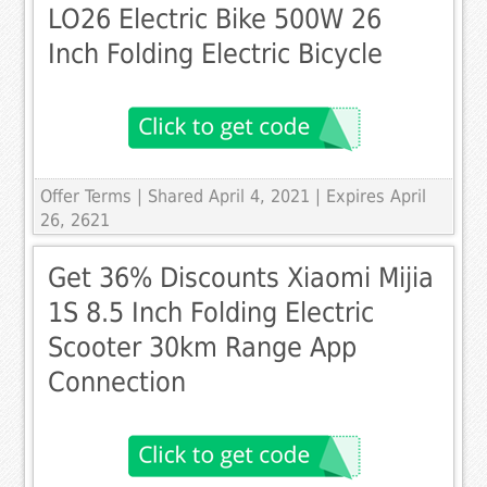
LO26 Electric Bike 500W 26
Inch Folding Electric Bicycle
Offer Terms
| Shared April 4, 2021 | Expires April
26, 2621
Get 36% Discounts Xiaomi Mijia
1S 8.5 Inch Folding Electric
Scooter 30km Range App
Connection