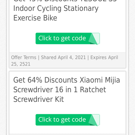
Indoor Cycling Stationary
Exercise Bike
Offer Terms
| Shared April 4, 2021 | Expires April
25, 2521
Get 64% Discounts Xiaomi Mijia
Screwdriver 16 in 1 Ratchet
Screwdriver Kit