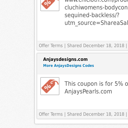
cluchiwomens-bodycon-
sequined-backless/?
utm_source=ShareaSa
Offer Terms
| Shared December 18, 2018 |
Anjaysdesigns.com
More AnjaysDesigns Codes
This coupon is for 5% o
AnjaysPearls.com
Offer Terms
| Shared December 18, 2018 |