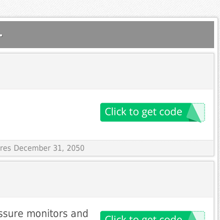
.
pires December 31, 2050
ssure monitors and