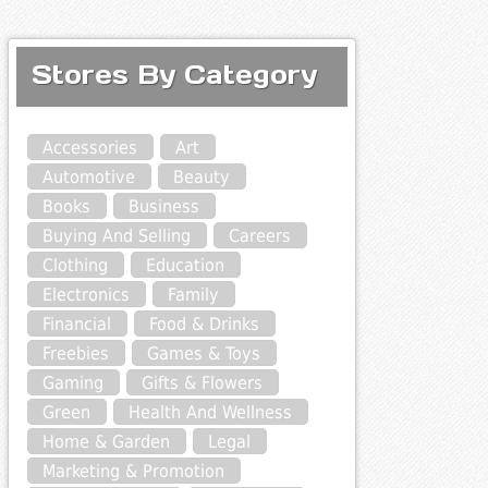
Stores By Category
Accessories
Art
Automotive
Beauty
Books
Business
Buying And Selling
Careers
Clothing
Education
Electronics
Family
Financial
Food & Drinks
Freebies
Games & Toys
Gaming
Gifts & Flowers
Green
Health And Wellness
Home & Garden
Legal
Marketing & Promotion