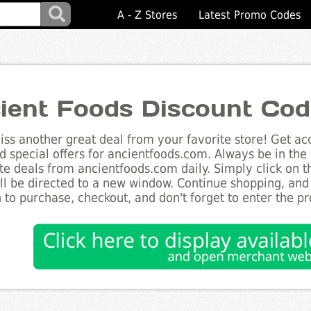
A - Z Stores
Latest Promo Codes
ient Foods Discount Co
ss another great deal from your favorite store! Get acc
d special offers for ancientfoods.com. Always be in the 
te deals from ancientfoods.com daily. Simply click on 
ll be directed to a new window. Continue shopping, an
 to purchase, checkout, and don't forget to enter the p