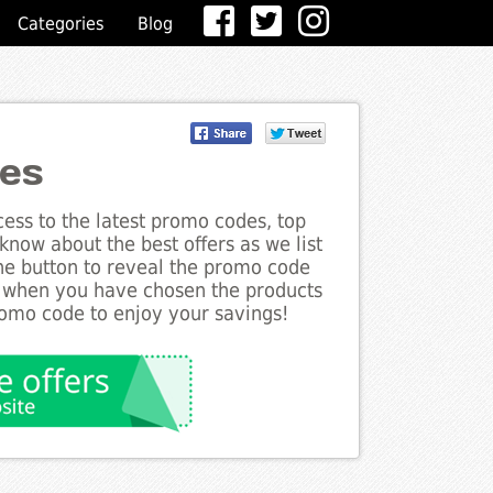
Categories
Blog
des
ess to the latest promo codes, top
know about the best offers as we list
the button to reveal the promo code
d when you have chosen the products
romo code to enjoy your savings!