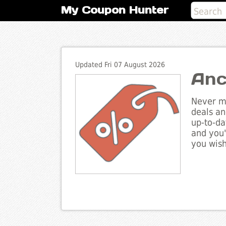
My Coupon Hunter
Updated Fri 07 August 2026
Anc
Never mi
deals an
up-to-da
and you'
you wish