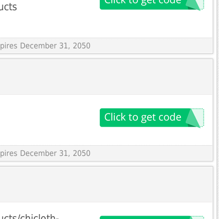
ucts
Expires December 31, 2050
Expires December 31, 2050
cts/chicloth-