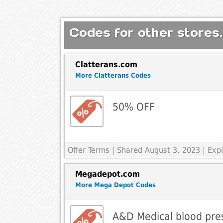
Codes for other stores.
Clatterans.com
More Clatterans Codes
50% OFF
Offer Terms
| Shared August 3, 2023 | Ex
Megadepot.com
More Mega Depot Codes
A&D Medical blood pre