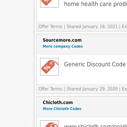
home health care prod
Offer Terms
| Shared January 19, 2021 | 
Sourcemore.com
More company Codes
Generic Discount Code
Offer Terms
| Shared January 29, 2020 | 
Chicloth.com
More Chicloth Codes
www.chicloth.com/produ