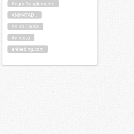
Angry Supplements
ANIMATAD .
poncode
Animi Causa
Animoto
aninebing.com