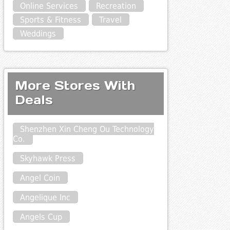
Online Services
Recreation
Sports & Fitness
Travel
Weddings
More Stores With
Deals
Shenzhen Xin Cheng Ou Technology
Co.
Skyhawk Press
Angel Coin
Angelique Inc
Angels Cup