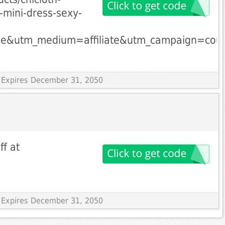
mini-dress-sexy-
le&utm_medium=affiliate&utm_campaign=cou
 Expires December 31, 2050
ff at
 Expires December 31, 2050