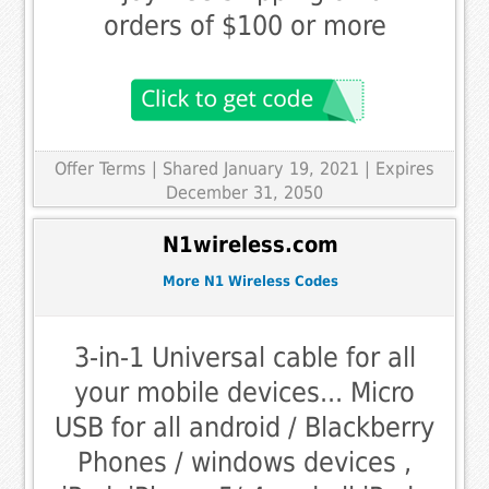
orders of $100 or more
Offer Terms
| Shared January 19, 2021 | Expires
December 31, 2050
N1wireless.com
More N1 Wireless Codes
3-in-1 Universal cable for all
your mobile devices... Micro
USB for all android / Blackberry
Phones / windows devices ,