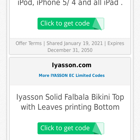
iPod, iPhone 5/ 4 and all iPad .
Offer Terms
| Shared January 19, 2021 | Expires
December 31, 2050
Iyasson.com
More IYASSON EC Limited Codes
Iyasson Solid Falbala Bikini Top
with Leaves printing Bottom