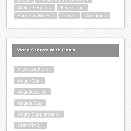
Online Services
Recreation
Sports & Fitness
Travel
Weddings
More Stores With Deals
Skyhawk Press
Angel Coin
Angelique Inc
Angels Cup
Angry Supplements
ANIMATAD .