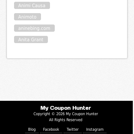
Animi Causa
Animoto
aninebing.com
Anita Grant
My Coupon Hunter
Copyright © 2026 My Coupon Hunter
All Rights Reserved
Blog
Facebook
Twitter
Instagram