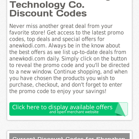
Technology Co.
Discount Codes
Never miss another great deal from your
favorite store! Get access to the latest promo
codes, top deals and special offers for
anewkodi.com. Always be in the know about
the best offers as we list up-to-date deals from
anewkodi.com daily. Simply click on the button
to reveal the promo code and you'll be directed
to a new window. Continue shopping, and when
you have chosen the products you wish to
purchase, checkout, and don't forget to enter
the promo code to enjoy your savings!
Current Discount Codes for Shenzhen