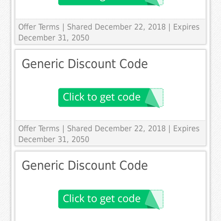
Offer Terms
| Shared December 22, 2018 | Expires
December 31, 2050
Generic Discount Code
Offer Terms
| Shared December 22, 2018 | Expires
December 31, 2050
Generic Discount Code