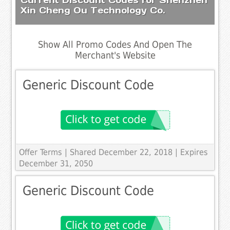
Xin Cheng Ou Technology Co.
Show All Promo Codes And Open The
Merchant's Website
Generic Discount Code
Offer Terms
| Shared December 22, 2018 | Expires
December 31, 2050
Generic Discount Code