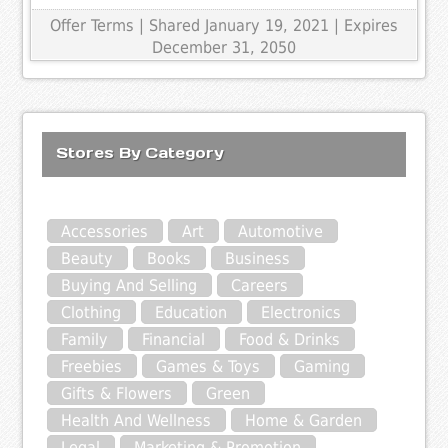
Offer Terms
| Shared January 19, 2021 | Expires
December 31, 2050
Stores By Category
Accessories
Art
Automotive
Beauty
Books
Business
Buying And Selling
Careers
Clothing
Education
Electronics
Family
Financial
Food & Drinks
Freebies
Games & Toys
Gaming
Gifts & Flowers
Green
Health And Wellness
Home & Garden
Legal
Marketing & Promotion