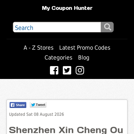
My Coupon Hunter
A - Z Stores
Latest Promo Codes
Categories
Blog
Updated Sat 08 August 2026
Shenzhen Xin Cheng Ou