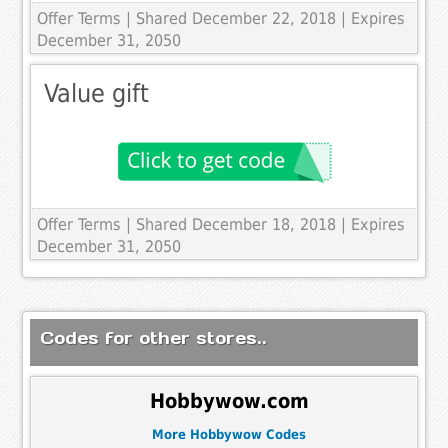
Offer Terms
| Shared December 22, 2018 | Expires
December 31, 2050
Value gift
Offer Terms
| Shared December 18, 2018 | Expires
December 31, 2050
Codes for other stores..
Hobbywow.com
More Hobbywow Codes