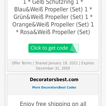
1 * Gelb Schutzring 1 *
Blau&Weiß Propeller (Set) 1 *
Grün&Weiß Propeller (Set) 1 *
Orange&Weiß Propeller (Set) 1
* Rosa&Weiß Propeller (Set)
Offer Terms
| Shared January 19, 2021 | Expires
December 31, 2050
Decoratorsbest.com
More DecoratorsBest Codes
Enjoy free shipping on all