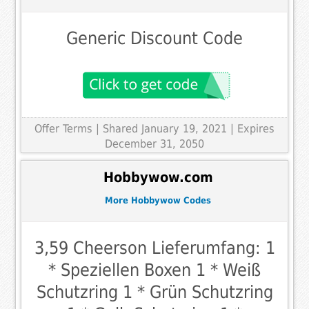
Generic Discount Code
Offer Terms
| Shared January 19, 2021 | Expires
December 31, 2050
Hobbywow.com
More Hobbywow Codes
3,59 Cheerson Lieferumfang: 1
* Speziellen Boxen 1 * Weiß
Schutzring 1 * Grün Schutzring