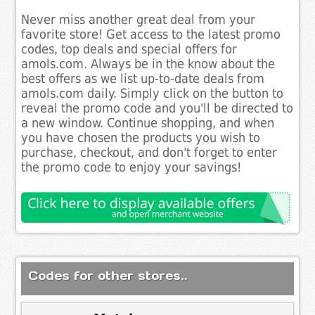
Never miss another great deal from your
favorite store! Get access to the latest promo
codes, top deals and special offers for
amols.com. Always be in the know about the
best offers as we list up-to-date deals from
amols.com daily. Simply click on the button to
reveal the promo code and you'll be directed to
a new window. Continue shopping, and when
you have chosen the products you wish to
purchase, checkout, and don't forget to enter
the promo code to enjoy your savings!
Codes for other stores..