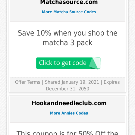
Matchasource.com
More Matcha Source Codes
Save 10% when you shop the
matcha 3 pack
Offer Terms
| Shared January 19, 2021 | Expires
December 31, 2050
Hookandneedleclub.com
More Annies Codes
This coupon is for 50% Off the