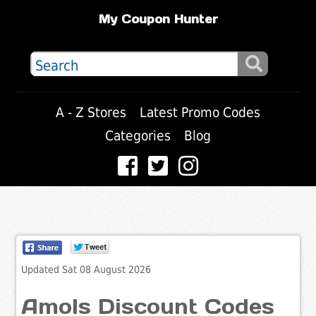
My Coupon Hunter
A - Z Stores
Latest Promo Codes
Categories
Blog
Updated Sat 08 August 2026
Amols Discount Codes