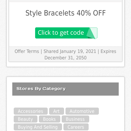
Style Bracelets 40% OFF
Offer Terms
| Shared January 19, 2021 | Expires
December 31, 2050
Stores By Category
Accessories
Art
Automotive
Beauty
Books
Business
Buying And Selling
Careers