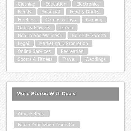
Clothing
Education
Electronics
Family
Financial
Food & Drinks
Freebies
Games & Toys
Gaming
Gifts & Flowers
Green
Health And Wellness
Home & Garden
Legal
Marketing & Promotion
Online Services
Recreation
Sports & Fitness
Travel
Weddings
More Stores With Deals
Amore Beds.
Fujian Yonglizhen Trade Co.