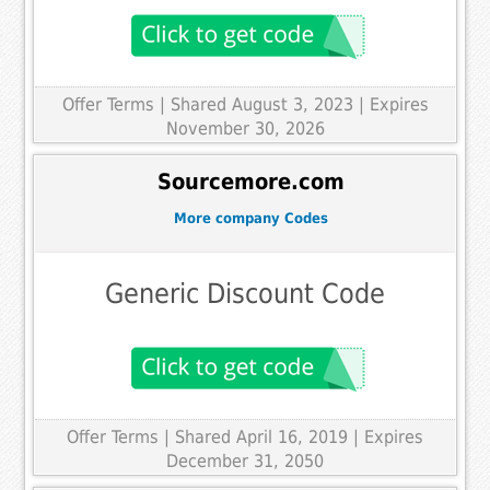
Offer Terms
| Shared August 3, 2023 | Expires
November 30, 2026
Sourcemore.com
More company Codes
Generic Discount Code
Offer Terms
| Shared April 16, 2019 | Expires
December 31, 2050