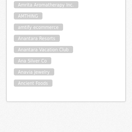
Amrita Aromatherapy Inc.
AMTHING
amtify ecommerce
Anantara Resorts
Anantara Vacation Club
Ana Silver Co
Anavia Jewelry
Ancient Foods