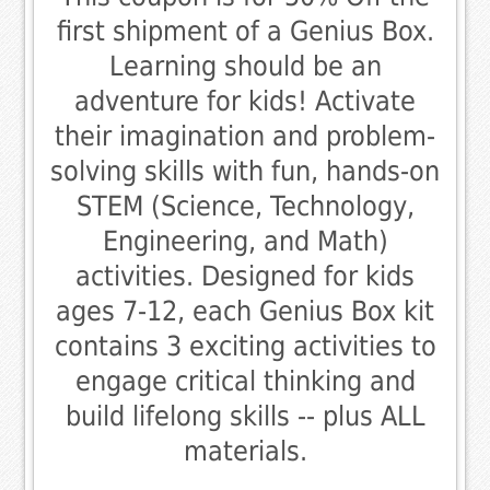
first shipment of a Genius Box.
Learning should be an
adventure for kids! Activate
their imagination and problem-
solving skills with fun, hands-on
STEM (Science, Technology,
Engineering, and Math)
activities. Designed for kids
ages 7-12, each Genius Box kit
contains 3 exciting activities to
engage critical thinking and
build lifelong skills -- plus ALL
materials.