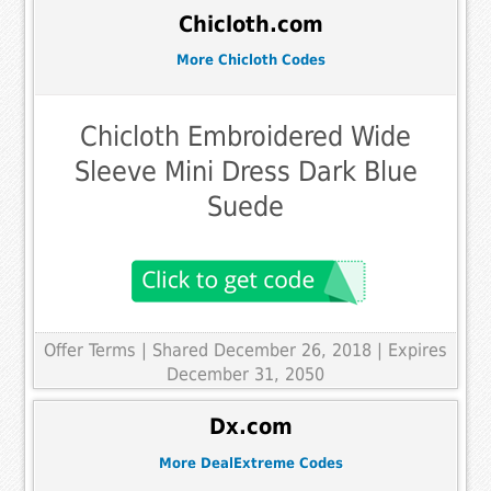
Chicloth.com
More Chicloth Codes
Chicloth Embroidered Wide
Sleeve Mini Dress Dark Blue
Suede
Offer Terms
| Shared December 26, 2018 | Expires
December 31, 2050
Dx.com
More DealExtreme Codes