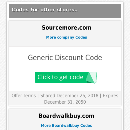
Codes for other stores..
Sourcemore.com
More company Codes
Generic Discount Code
Offer Terms
| Shared December 26, 2018 | Expires
December 31, 2050
Boardwalkbuy.com
More Boardwalkbuy Codes