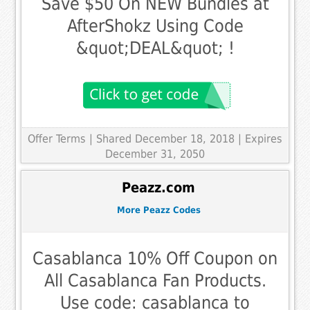
Save $50 On NEW Bundles at
AfterShokz Using Code
&quot;DEAL&quot; !
Offer Terms
| Shared December 18, 2018 | Expires
December 31, 2050
Peazz.com
More Peazz Codes
Casablanca 10% Off Coupon on
All Casablanca Fan Products.
Use code: casablanca to