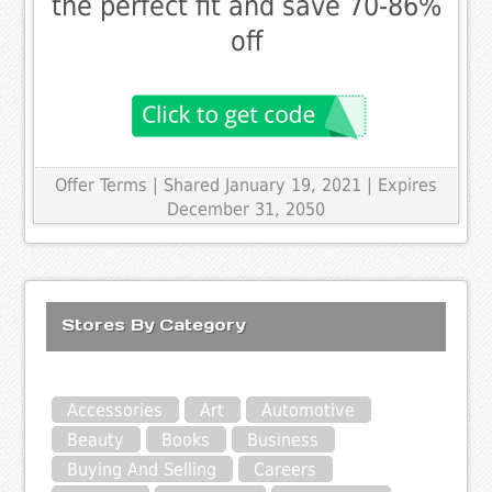
the perfect fit and save 70-86%
off
Offer Terms
| Shared January 19, 2021 | Expires
December 31, 2050
Stores By Category
Accessories
Art
Automotive
Beauty
Books
Business
Buying And Selling
Careers