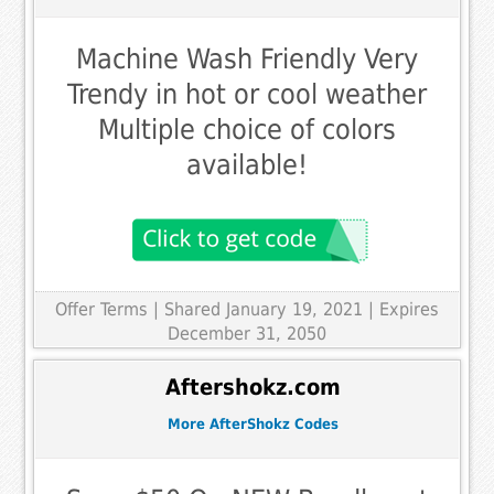
Machine Wash Friendly Very
Trendy in hot or cool weather
Multiple choice of colors
available!
Offer Terms
| Shared January 19, 2021 | Expires
December 31, 2050
Aftershokz.com
More AfterShokz Codes