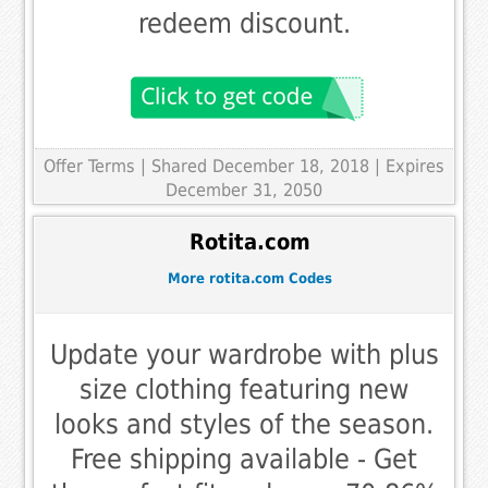
redeem discount.
Offer Terms
| Shared December 18, 2018 | Expires
December 31, 2050
Rotita.com
More rotita.com Codes
Update your wardrobe with plus
size clothing featuring new
looks and styles of the season.
Free shipping available - Get