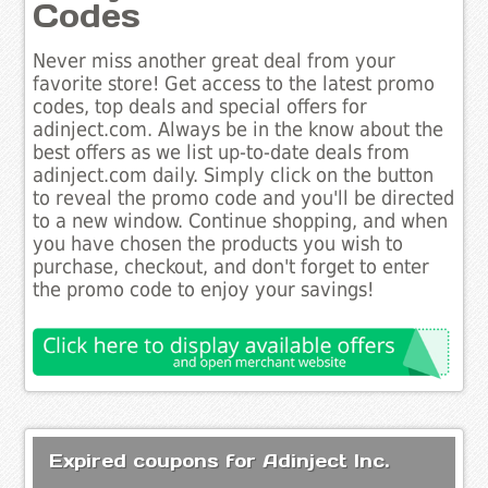
Codes
Never miss another great deal from your
favorite store! Get access to the latest promo
codes, top deals and special offers for
adinject.com. Always be in the know about the
best offers as we list up-to-date deals from
adinject.com daily. Simply click on the button
to reveal the promo code and you'll be directed
to a new window. Continue shopping, and when
you have chosen the products you wish to
purchase, checkout, and don't forget to enter
the promo code to enjoy your savings!
Expired coupons for Adinject Inc.