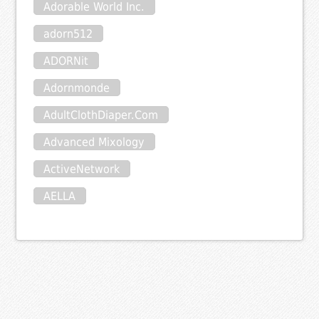
Adorable World Inc.
adorn512
ADORNit
Adornmonde
AdultClothDiaper.Com
Advanced Mixology
ActiveNetwork
AELLA