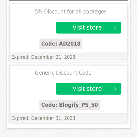
5% Discount for all packages
Code: AD2018
Expired: December 31, 2018
Generic Discount Code
Code: Blogify_PS_50
Expired: December 31, 2023