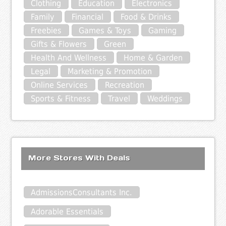
Clothing
Education
Electronics
Family
Financial
Food & Drinks
Freebies
Games & Toys
Gaming
Gifts & Flowers
Green
Health And Wellness
Home & Garden
Legal
Marketing & Promotion
Online Services
Recreation
Sports & Fitness
Travel
Weddings
More Stores With Deals
AdmissionsConsultants Inc.
Adorable Essentials