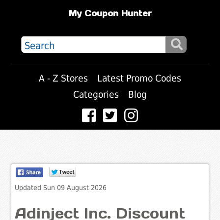
My Coupon Hunter
A - Z Stores
Latest Promo Codes
Categories
Blog
Updated Sun 09 August 2026
Adinject Inc. Discount