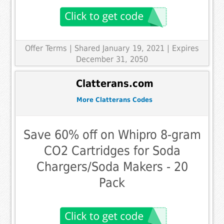
Offer Terms
| Shared January 19, 2021 | Expires
December 31, 2050
Clatterans.com
More Clatterans Codes
Save 60% off on Whipro 8-gram
CO2 Cartridges for Soda
Chargers/Soda Makers - 20
Pack