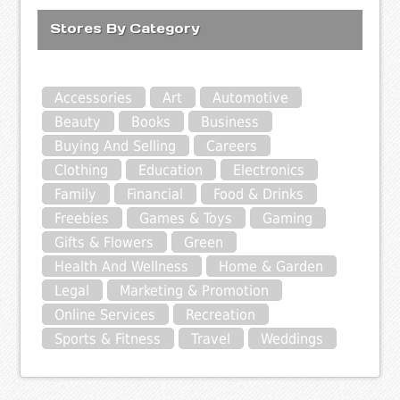
Stores By Category
Accessories
Art
Automotive
Beauty
Books
Business
Buying And Selling
Careers
Clothing
Education
Electronics
Family
Financial
Food & Drinks
Freebies
Games & Toys
Gaming
Gifts & Flowers
Green
Health And Wellness
Home & Garden
Legal
Marketing & Promotion
Online Services
Recreation
Sports & Fitness
Travel
Weddings