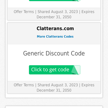
Offer Terms
| Shared August 3, 2023 | Expires
December 31, 2050
Clatterans.com
More Clatterans Codes
Generic Discount Code
Offer Terms
| Shared August 3, 2023 | Expires
December 31, 2050