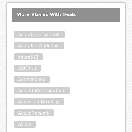
More Stores With Deals
Adorable Essentials
Adorable World Inc.
adorn512
ADORNit
Adornmonde
AdultClothDiaper.Com
Advanced Mixology
ActiveNetwork
AELLA