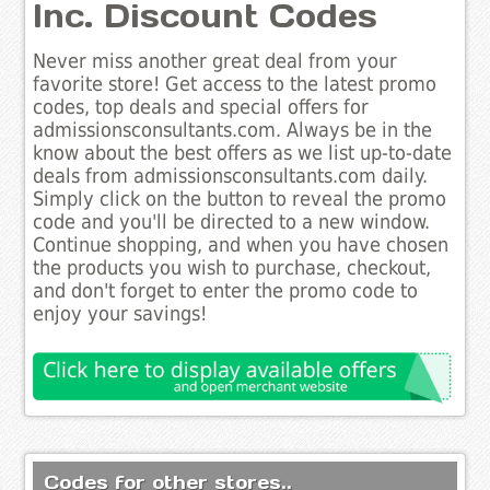
Inc. Discount Codes
Never miss another great deal from your
favorite store! Get access to the latest promo
codes, top deals and special offers for
admissionsconsultants.com. Always be in the
know about the best offers as we list up-to-date
deals from admissionsconsultants.com daily.
Simply click on the button to reveal the promo
code and you'll be directed to a new window.
Continue shopping, and when you have chosen
the products you wish to purchase, checkout,
and don't forget to enter the promo code to
enjoy your savings!
Codes for other stores..