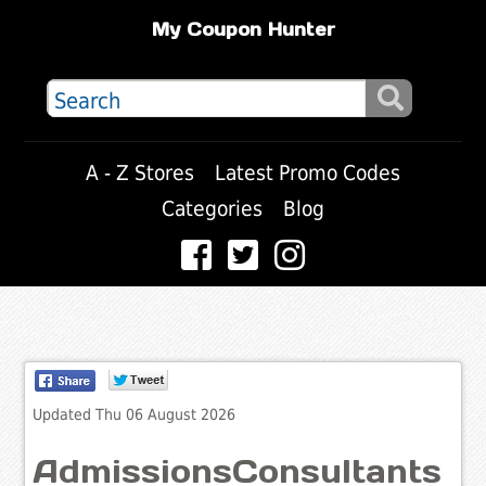
My Coupon Hunter
A - Z Stores
Latest Promo Codes
Categories
Blog
Updated Thu 06 August 2026
AdmissionsConsultants