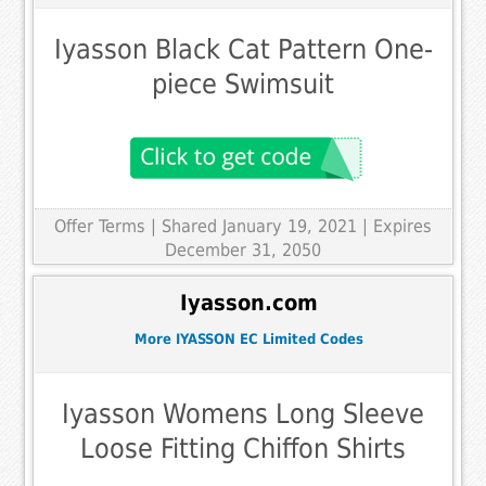
Iyasson Black Cat Pattern One-
piece Swimsuit
Offer Terms
| Shared January 19, 2021 | Expires
December 31, 2050
Iyasson.com
More IYASSON EC Limited Codes
Iyasson Womens Long Sleeve
Loose Fitting Chiffon Shirts