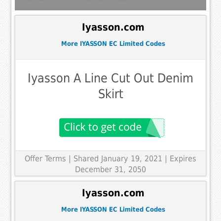
Iyasson.com
More IYASSON EC Limited Codes
Iyasson A Line Cut Out Denim
Skirt
Offer Terms
| Shared January 19, 2021 | Expires
December 31, 2050
Iyasson.com
More IYASSON EC Limited Codes