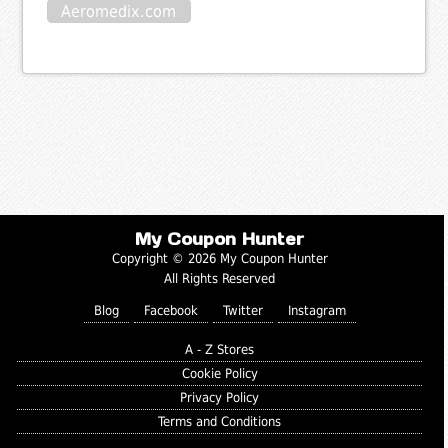
Aeromedix.com
My Coupon Hunter
Copyright © 2026 My Coupon Hunter
All Rights Reserved
Blog
Facebook
Twitter
Instagram
A - Z Stores
Cookie Policy
Privacy Policy
Terms and Conditions