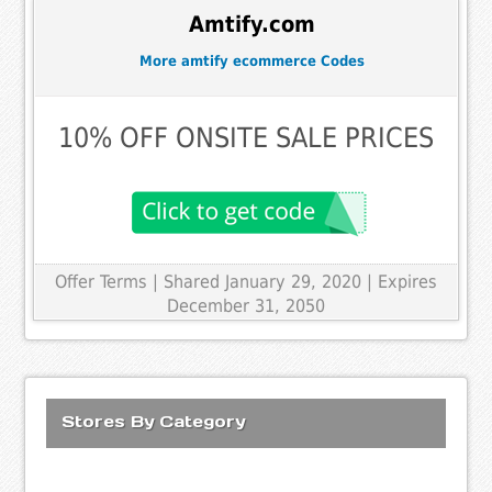
Amtify.com
More amtify ecommerce Codes
10% OFF ONSITE SALE PRICES
Offer Terms
| Shared January 29, 2020 | Expires
December 31, 2050
Stores By Category