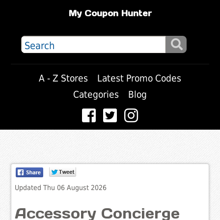
My Coupon Hunter
A - Z Stores
Latest Promo Codes
Categories
Blog
Updated Thu 06 August 2026
Accessory Concierge