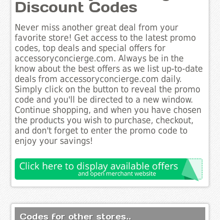
Discount Codes
Never miss another great deal from your
favorite store! Get access to the latest promo
codes, top deals and special offers for
accessoryconcierge.com. Always be in the
know about the best offers as we list up-to-date
deals from accessoryconcierge.com daily.
Simply click on the button to reveal the promo
code and you'll be directed to a new window.
Continue shopping, and when you have chosen
the products you wish to purchase, checkout,
and don't forget to enter the promo code to
enjoy your savings!
Codes for other stores..