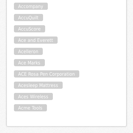
Accompany
AccuQuilt
AccuScore
Ace and Everett
Acelleron
Ace Marks
ACE Rosa Pen Corporation
Acesleep Mattress
Aces Wireless
Acme Tools