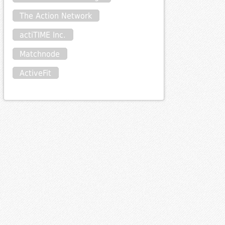
The Action Network
actiTIME Inc.
Matchnode
ActiveFit