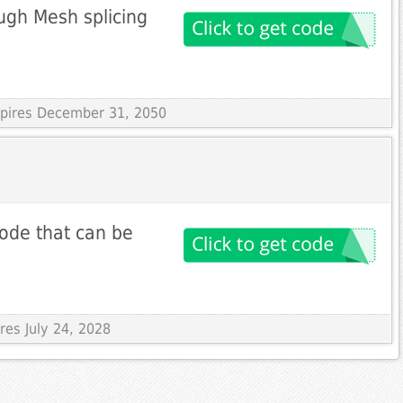
ugh Mesh splicing
Expires December 31, 2050
ode that can be
res July 24, 2028