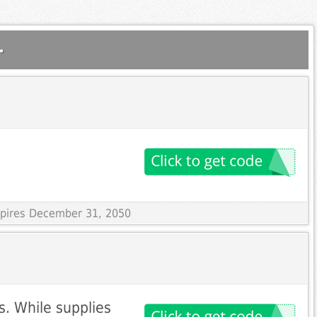
.
Expires December 31, 2050
s. While supplies