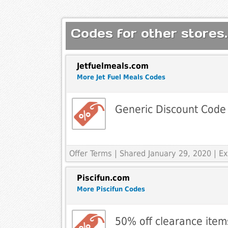
Codes for other stores.
Jetfuelmeals.com
More Jet Fuel Meals Codes
Generic Discount Code
Offer Terms
| Shared January 29, 2020 | 
Piscifun.com
More Piscifun Codes
50% off clearance item