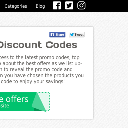
Categories
Blog
Discount Codes
ess to the latest promo codes, top
about the best offers as we list up-
on to reveal the promo code and
en you have chosen the products you
 code to enjoy your savings!