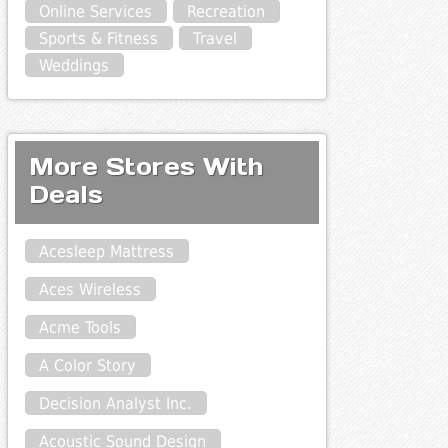
Online Services
Recreation
Sports & Fitness
Travel
Weddings
More Stores With
Deals
Acesleep Mattress
Aces Wireless
Acme Tools
A Color Story
Decision Analyst Inc.
Acoustic Sound Design