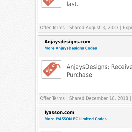
last.
Offer Terms
| Shared August 3, 2023 | Ex
Anjaysdesigns.com
More AnjaysDesigns Codes
AnjaysDesigns: Receiv
Purchase
Offer Terms
| Shared December 18, 2018 |
Iyasson.com
More IYASSON EC Limited Codes