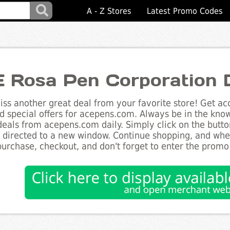
A - Z Stores
Latest Promo Codes
 Rosa Pen Corporation 
ss another great deal from your favorite store! Get acc
d special offers for acepens.com. Always be in the know 
deals from acepens.com daily. Simply click on the butt
e directed to a new window. Continue shopping, and wh
purchase, checkout, and don't forget to enter the promo