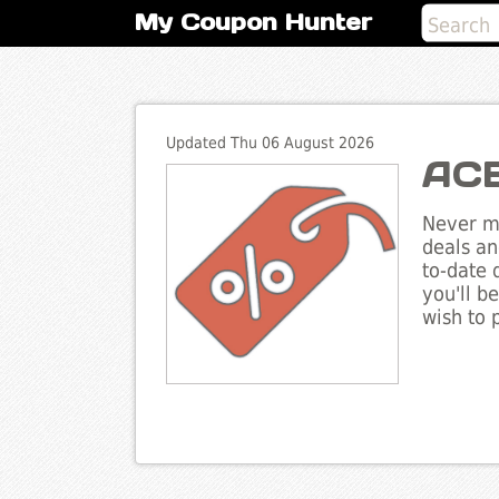
My Coupon Hunter
Updated Thu 06 August 2026
ACE
Never mi
deals an
to-date 
you'll b
wish to 