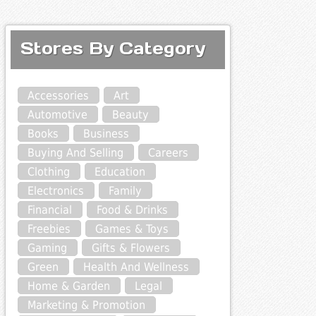
Stores By Category
Accessories
Art
Automotive
Beauty
Books
Business
Buying And Selling
Careers
Clothing
Education
Electronics
Family
Financial
Food & Drinks
Freebies
Games & Toys
Gaming
Gifts & Flowers
Green
Health And Wellness
Home & Garden
Legal
Marketing & Promotion