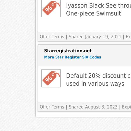
Iyasson Black See thro
One-piece Swimsuit
Offer Terms
| Shared January 19, 2021 | 
Starregistration.net
More Star Register SIA Codes
Default 20% discount c
used in various ways
Offer Terms
| Shared August 3, 2023 | Expi