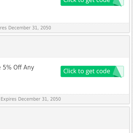
pires December 31, 2050
e 5% Off Any
 Expires December 31, 2050