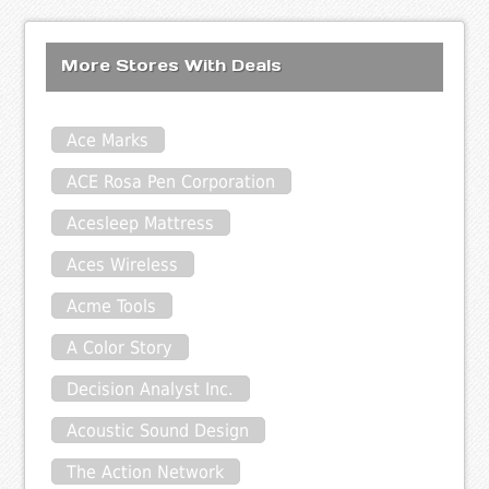
More Stores With Deals
Ace Marks
ACE Rosa Pen Corporation
Acesleep Mattress
Aces Wireless
Acme Tools
A Color Story
Decision Analyst Inc.
Acoustic Sound Design
The Action Network