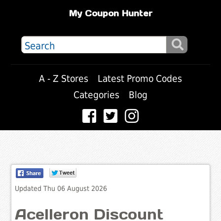
My Coupon Hunter
A - Z Stores
Latest Promo Codes
Categories
Blog
Updated Thu 06 August 2026
Acelleron Discount