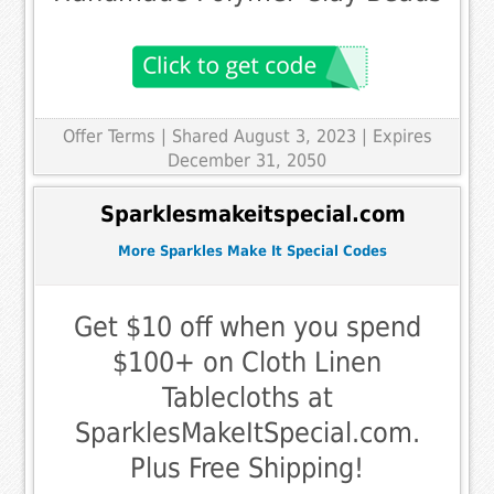
Offer Terms
| Shared August 3, 2023 | Expires
December 31, 2050
Sparklesmakeitspecial.com
More Sparkles Make It Special Codes
Get $10 off when you spend
$100+ on Cloth Linen
Tablecloths at
SparklesMakeItSpecial.com.
Plus Free Shipping!