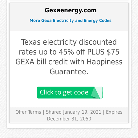
Gexaenergy.com
More Gexa Electricity and Energy Codes
Texas electricity discounted
rates up to 45% off PLUS $75
GEXA bill credit with Happiness
Guarantee.
Offer Terms
| Shared January 19, 2021 | Expires
December 31, 2050