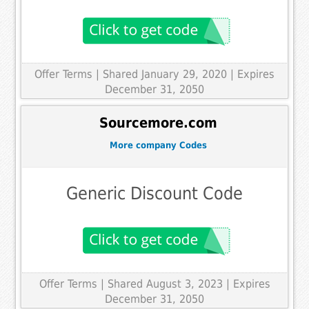
Offer Terms
| Shared January 29, 2020 | Expires
December 31, 2050
Sourcemore.com
More company Codes
Generic Discount Code
Offer Terms
| Shared August 3, 2023 | Expires
December 31, 2050