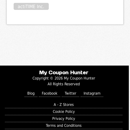
actiTIME Inc.
My Coupon Hunter
Copyright © 2026 My Coupon Hunter
All Rights Reserved
Blog
Facebook
Twitter
Instagram
A - Z Stores
Cookie Policy
Privacy Policy
Terms and Conditions