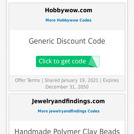
Hobbywow.com
More Hobbywow Codes
Generic Discount Code
Offer Terms
| Shared January 19, 2021 | Expires
December 31, 2050
Jewelryandfindings.com
More jewelryandfindings Codes
Handmade Polymer Clay Beads