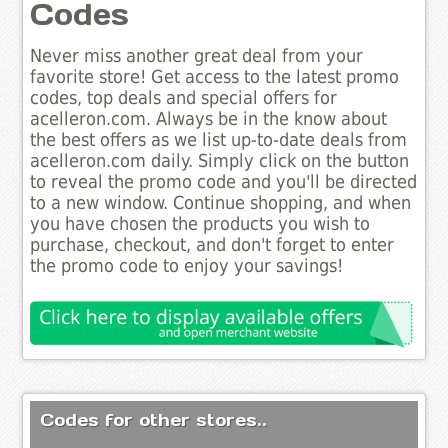
Codes
Never miss another great deal from your
favorite store! Get access to the latest promo
codes, top deals and special offers for
acelleron.com. Always be in the know about
the best offers as we list up-to-date deals from
acelleron.com daily. Simply click on the button
to reveal the promo code and you'll be directed
to a new window. Continue shopping, and when
you have chosen the products you wish to
purchase, checkout, and don't forget to enter
the promo code to enjoy your savings!
Codes for other stores..