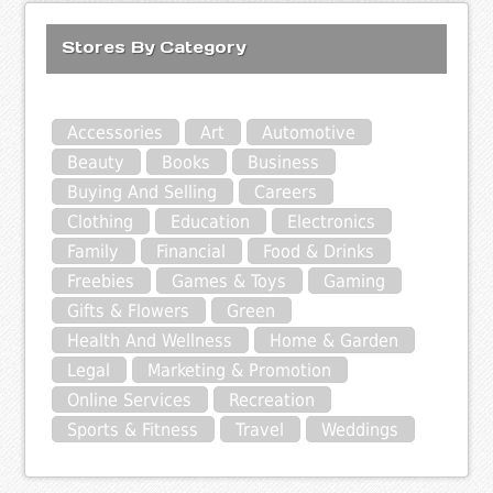
Stores By Category
Accessories
Art
Automotive
Beauty
Books
Business
Buying And Selling
Careers
Clothing
Education
Electronics
Family
Financial
Food & Drinks
Freebies
Games & Toys
Gaming
Gifts & Flowers
Green
Health And Wellness
Home & Garden
Legal
Marketing & Promotion
Online Services
Recreation
Sports & Fitness
Travel
Weddings