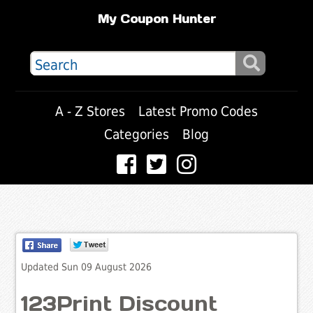
My Coupon Hunter
A - Z Stores
Latest Promo Codes
Categories
Blog
Updated Sun 09 August 2026
123Print Discount