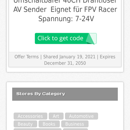
Umschaltbarer 40CH Drahtloser
AV Sender  Eignet für FPV Racer
 Spannung: 7-24V
Offer Terms
| Shared January 19, 2021 | Expires
December 31, 2050
Stores By Category
Accessories
Art
Automotive
Beauty
Books
Business