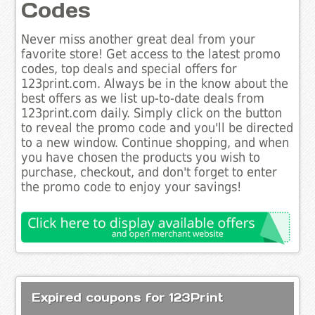
Codes
Never miss another great deal from your
favorite store! Get access to the latest promo
codes, top deals and special offers for
123print.com. Always be in the know about the
best offers as we list up-to-date deals from
123print.com daily. Simply click on the button
to reveal the promo code and you'll be directed
to a new window. Continue shopping, and when
you have chosen the products you wish to
purchase, checkout, and don't forget to enter
the promo code to enjoy your savings!
Expired coupons for 123Print