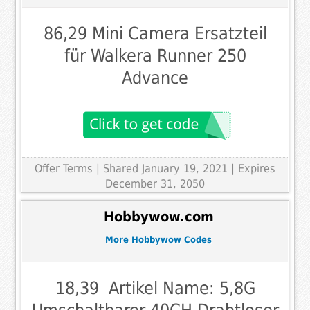
86,29 Mini Camera Ersatzteil
für Walkera Runner 250
Advance
Offer Terms
| Shared January 19, 2021 | Expires
December 31, 2050
Hobbywow.com
More Hobbywow Codes
18,39  Artikel Name: 5,8G