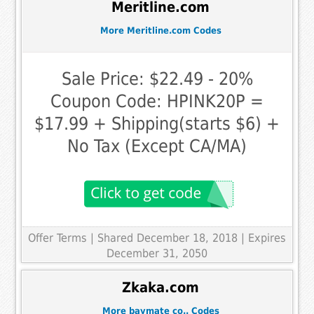
Meritline.com
More Meritline.com Codes
Sale Price: $22.49 - 20%
Coupon Code: HPINK20P =
$17.99 + Shipping(starts $6) +
No Tax (Except CA/MA)
Offer Terms
| Shared December 18, 2018 | Expires
December 31, 2050
Zkaka.com
More baymate co.. Codes