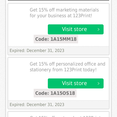
Get 15% off marketing materials
for your business at 123Print!
Code: 1A15MM18
Expired: December 31, 2023
Get 15% off personalized office and
stationery from 123Print today!
Code: 1A15OS18
Expired: December 31, 2023