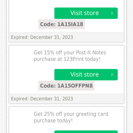
Code: 1A15IA18
Expired: December 31, 2023
Get 15% off your Post-It Notes
purchase at 123Print today!
Code: 1A15OFFPN8
Expired: December 31, 2023
Get 25% off your greeting card
purchase today!