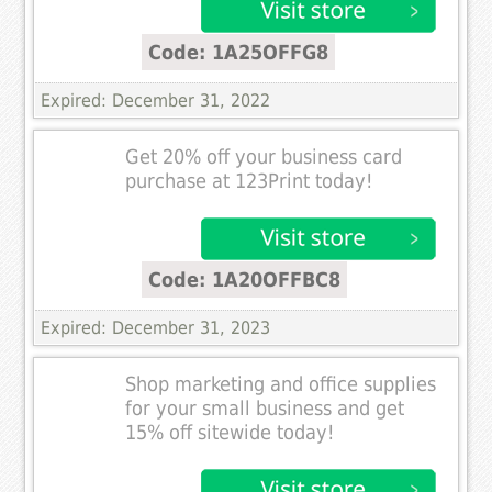
Code: 1A25OFFG8
Expired: December 31, 2022
Get 20% off your business card
purchase at 123Print today!
Code: 1A20OFFBC8
Expired: December 31, 2023
Shop marketing and office supplies
for your small business and get
15% off sitewide today!