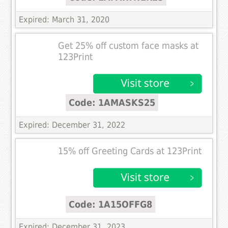
Expired: March 31, 2020
Get 25% off custom face masks at
123Print
Code: 1AMASKS25
Expired: December 31, 2022
15% off Greeting Cards at 123Print
Code: 1A15OFFG8
Expired: December 31, 2023