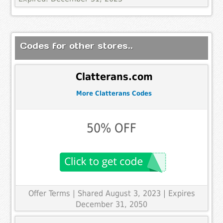
Codes for other stores..
Clatterans.com
More Clatterans Codes
50% OFF
Offer Terms
| Shared August 3, 2023 | Expires
December 31, 2050