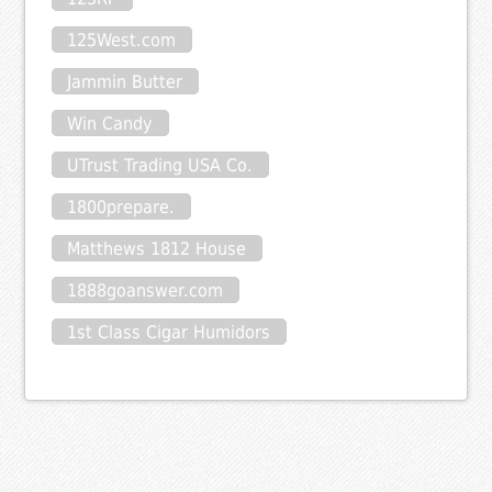
125West.com
Jammin Butter
Win Candy
UTrust Trading USA Co.
1800prepare.
Matthews 1812 House
1888goanswer.com
1st Class Cigar Humidors