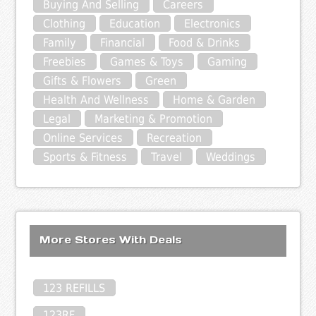
Buying And Selling
Careers
Clothing
Education
Electronics
Family
Financial
Food & Drinks
Freebies
Games & Toys
Gaming
Gifts & Flowers
Green
Health And Wellness
Home & Garden
Legal
Marketing & Promotion
Online Services
Recreation
Sports & Fitness
Travel
Weddings
More Stores With Deals
123 REFILLS
123RF