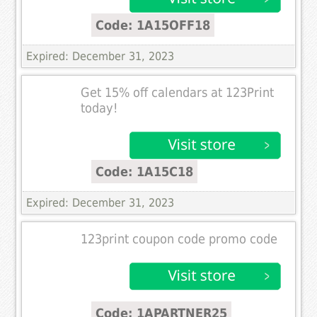
Code: 1A15OFF18
Expired: December 31, 2023
Get 15% off calendars at 123Print
today!
Code: 1A15C18
Expired: December 31, 2023
123print coupon code promo code
Code: 1APARTNER25