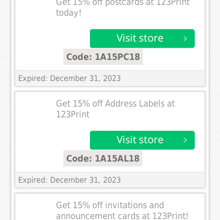
Get 15% off postcards at 123Print
today!
Code: 1A15PC18
Expired: December 31, 2023
Get 15% off Address Labels at
123Print
Code: 1A15AL18
Expired: December 31, 2023
Get 15% off invitations and
announcement cards at 123Print!