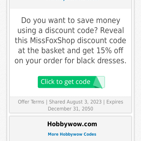
Do you want to save money
using a discount code? Reveal
this MissFoxShop discount code
at the basket and get 15% off
on your order for black dresses.
Offer Terms
| Shared August 3, 2023 | Expires
December 31, 2050
Hobbywow.com
More Hobbywow Codes