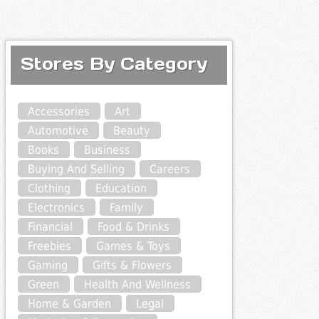
Stores By Category
Accessories
Art
Automotive
Beauty
Books
Business
Buying And Selling
Careers
Clothing
Education
Electronics
Family
Financial
Food & Drinks
Freebies
Games & Toys
Gaming
Gifts & Flowers
Green
Health And Wellness
Home & Garden
Legal