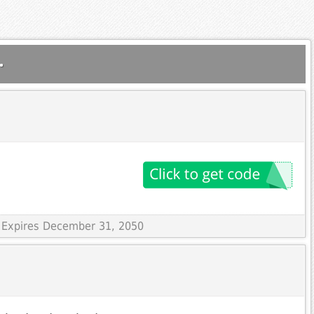
.
 Expires December 31, 2050