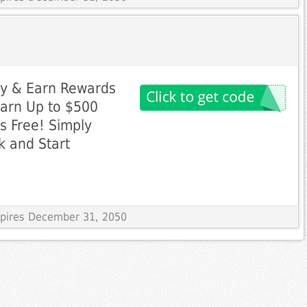
ly & Earn Rewards
Earn Up to $500
s Free! Simply
k and Start
Expires December 31, 2050