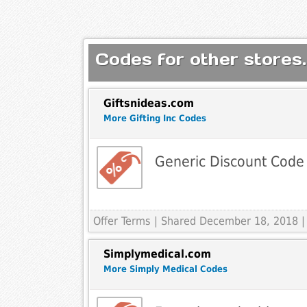
Codes for other stores.
Giftsnideas.com
More Gifting Inc Codes
Generic Discount Code
Offer Terms
| Shared December 18, 2018 |
Simplymedical.com
More Simply Medical Codes