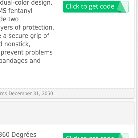
 dual-color design,
MS fentanyl
ide two
yers of protection.
 a secure grip of
 nonstick,
 prevent problems
, bandages and
pires December 31, 2050
 360 Degrées