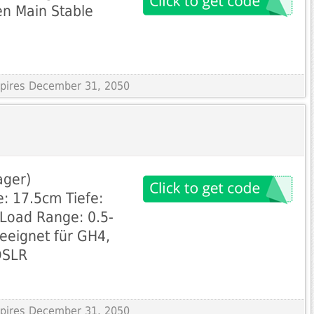
 en Main Stable
Expires December 31, 2050
ager)
: 17.5cm Tiefe:
Load Range: 0.5-
Geeignet für GH4,
DSLR
Expires December 31, 2050