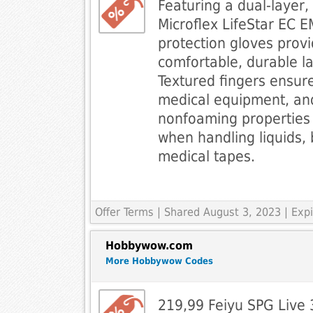
Featuring a dual-layer,
Microflex LifeStar EC E
protection gloves prov
comfortable, durable la
Textured fingers ensure
medical equipment, and
nonfoaming properties
when handling liquids
medical tapes.
Offer Terms
| Shared August 3, 2023 | Ex
Hobbywow.com
More Hobbywow Codes
219,99 Feiyu SPG Live