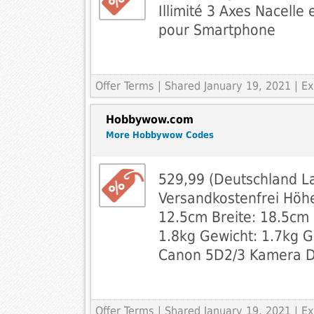
Illimité 3 Axes Nacelle
pour Smartphone
Offer Terms
| Shared January 19, 2021 | 
Hobbywow.com
More Hobbywow Codes
529,99 (Deutschland L
Versandkostenfrei Höhe
12.5cm Breite: 18.5cm 
1.8kg Gewicht: 1.7kg 
Canon 5D2/3 Kamera 
Offer Terms
| Shared January 19, 2021 | 