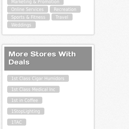
Marketing & Promotion
Online Services
Recreation
Sports & Fitness
Travel
Weddings
More Stores With
Deals
1st Class Cigar Humidors
1st Class Medical Inc
1st in Coffee
1StopLighting
1TAC