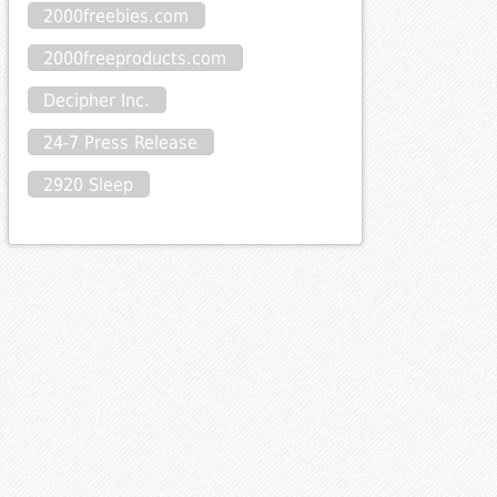
2000freebies.com
2000freeproducts.com
Decipher Inc.
24-7 Press Release
2920 Sleep