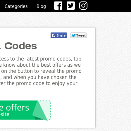
Categories
Blog
t Codes
ess to the latest promo codes, top
e know about the best offers as we
k on the button to reveal the promo
g, and when you have chosen the
nter the promo code to enjoy your