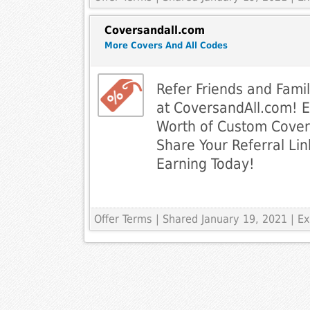
Coversandall.com
More Covers And All Codes
Refer Friends and Fami
at CoversandAll.com! 
Worth of Custom Cover
Share Your Referral Lin
Earning Today!
Offer Terms
| Shared January 19, 2021 | 