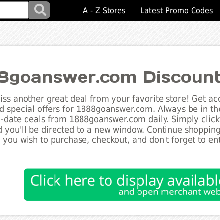
A - Z Stores
Latest Promo Codes
8goanswer.com Discoun
ss another great deal from your favorite store! Get acc
d special offers for 1888goanswer.com. Always be in th
to-date deals from 1888goanswer.com daily. Simply clic
 you'll be directed to a new window. Continue shoppin
 you wish to purchase, checkout, and don't forget to e