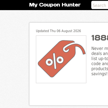
My Coupon Hunter
Updated Thu 06 August 2026
188
Never mi
deals an
list up-
code and
products
savings!