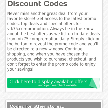
Discount Codes
Never miss another great deal from your
favorite store! Get access to the latest promo
codes, top deals and special offers for
vik75.compromotion. Always be in the know
about the best offers as we list up-to-date deals
from vik75.compromotion daily. Simply click on
the button to reveal the promo code and you'll
be directed to a new window. Continue
shopping, and when you have chosen the
products you wish to purchase, checkout, and
don't forget to enter the promo code to enjoy
your savings!
Codes for other stores..