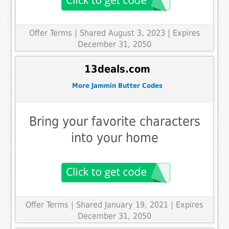
Offer Terms
| Shared August 3, 2023 | Expires
December 31, 2050
13deals.com
More Jammin Butter Codes
Bring your favorite characters
into your home
Offer Terms
| Shared January 19, 2021 | Expires
December 31, 2050