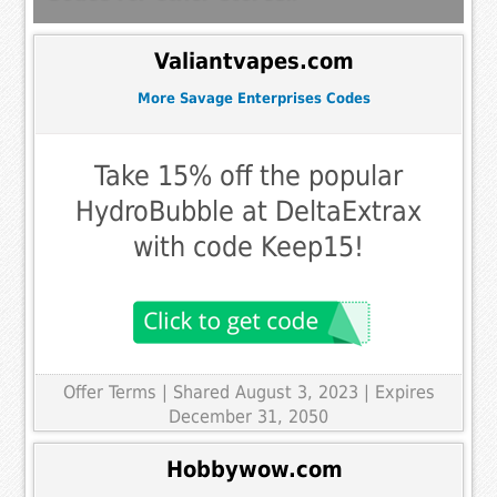
Valiantvapes.com
More Savage Enterprises Codes
Take 15% off the popular
HydroBubble at DeltaExtrax
with code Keep15!
Offer Terms
| Shared August 3, 2023 | Expires
December 31, 2050
Hobbywow.com