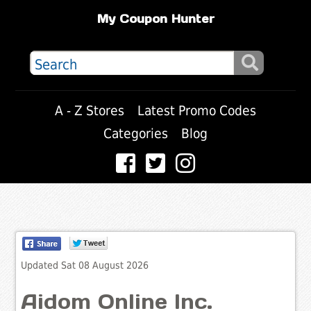
My Coupon Hunter
A - Z Stores
Latest Promo Codes
Categories
Blog
Updated Sat 08 August 2026
Aidom Online Inc.