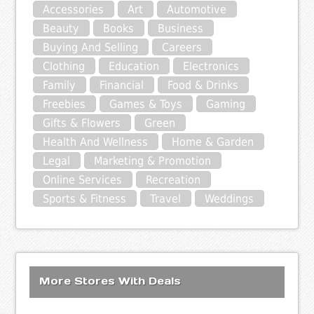
Accessories
Art
Automotive
Beauty
Books
Business
Buying And Selling
Careers
Clothing
Education
Electronics
Family
Financial
Food & Drinks
Freebies
Games & Toys
Gaming
Gifts & Flowers
Green
Health And Wellness
Home & Garden
Legal
Marketing & Promotion
Online Services
Recreation
Sports & Fitness
Travel
Weddings
More Stores With Deals