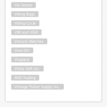
Vik Hotels
Viking Bags
Viking Cycle
VIM and VIGR
Vincero Watches
Vine Oh!
Vinglace
Vinity Soft inc.
AVG Trading
Vintage Trailer Supply Inc.