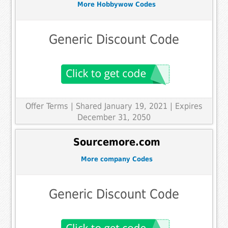
More Hobbywow Codes
Generic Discount Code
Offer Terms
| Shared January 19, 2021 | Expires
December 31, 2050
Sourcemore.com
More company Codes
Generic Discount Code