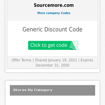
Sourcemore.com
More company Codes
Generic Discount Code
Offer Terms
| Shared January 19, 2021 | Expires
December 31, 2050
Stores By Category