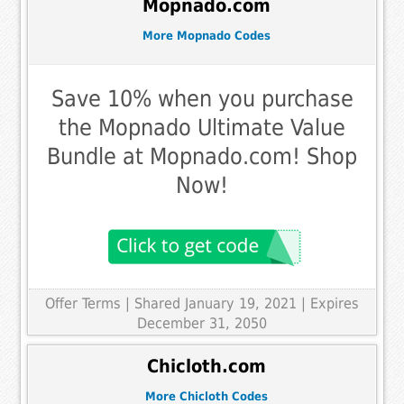
Mopnado.com
More Mopnado Codes
Save 10% when you purchase
the Mopnado Ultimate Value
Bundle at Mopnado.com! Shop
Now!
Offer Terms
| Shared January 19, 2021 | Expires
December 31, 2050
Chicloth.com
More Chicloth Codes