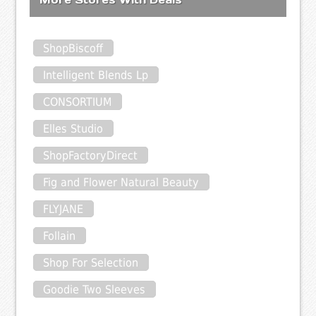
ShopBiscoff
Intelligent Blends Lp
CONSORTIUM
Elles Studio
ShopFactoryDirect
Fig and Flower Natural Beauty
FLYJANE
Follain
Shop For Selection
Goodie Two Sleeves