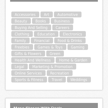
Accessories
Art
Automotive
Beauty
Books
Business
Buying And Selling
Careers
Clothing
Education
Electronics
Family
Financial
Food & Drinks
Freebies
Games & Toys
Gaming
Gifts & Flowers
Green
Health And Wellness
Home & Garden
Legal
Marketing & Promotion
Online Services
Recreation
Sports & Fitness
Travel
Weddings
More Stores With Deals