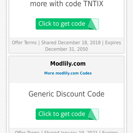
more with code TNTIX
Offer Terms
| Shared December 18, 2018 | Expires
December 31, 2050
Modlily.com
More modlily.com Codes
Generic Discount Code
Offer Terms
| Shared January 19, 2021 | Expires