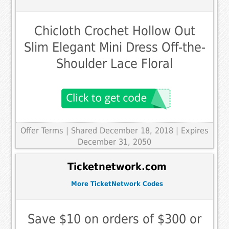
Chicloth Crochet Hollow Out
Slim Elegant Mini Dress Off-the-
Shoulder Lace Floral
Offer Terms
| Shared December 18, 2018 | Expires
December 31, 2050
Ticketnetwork.com
More TicketNetwork Codes
Save $10 on orders of $300 or