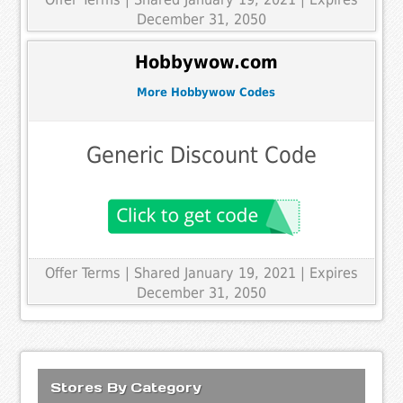
December 31, 2050
Hobbywow.com
More Hobbywow Codes
Generic Discount Code
Offer Terms
| Shared January 19, 2021 | Expires
December 31, 2050
Stores By Category