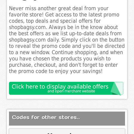
Never miss another great deal from your
favorite store! Get access to the latest promo
codes, top deals and special offers for
shopbagsy.com. Always be in the know about
the best offers as we list up-to-date deals from
shopbagsy.com daily. Simply click on the button
to reveal the promo code and you'll be directed
to a new window. Continue shopping, and when
you have chosen the products you wish to
purchase, checkout, and don't forget to enter
the promo code to enjoy your savings!
Codes for other stores..