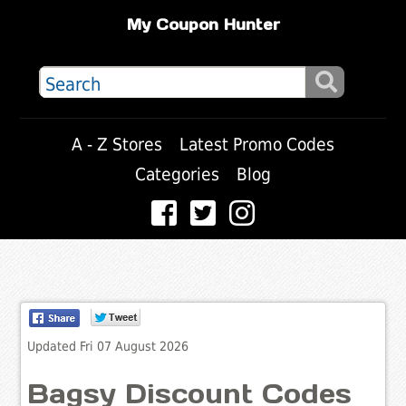
My Coupon Hunter
A - Z Stores
Latest Promo Codes
Categories
Blog
Updated Fri 07 August 2026
Bagsy Discount Codes