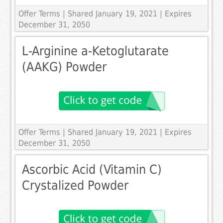
Offer Terms
| Shared January 19, 2021 | Expires
December 31, 2050
L-Arginine a-Ketoglutarate
(AAKG) Powder
Offer Terms
| Shared January 19, 2021 | Expires
December 31, 2050
Ascorbic Acid (Vitamin C)
Crystalized Powder