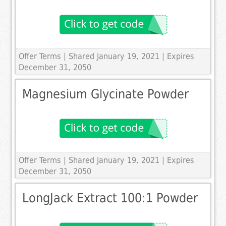
Offer Terms
| Shared January 19, 2021 | Expires
December 31, 2050
Magnesium Glycinate Powder
Offer Terms
| Shared January 19, 2021 | Expires
December 31, 2050
LongJack Extract 100:1 Powder