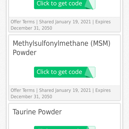
Offer Terms
| Shared January 19, 2021 | Expires
December 31, 2050
Methylsulfonylmethane (MSM)
Powder
Offer Terms
| Shared January 19, 2021 | Expires
December 31, 2050
Taurine Powder