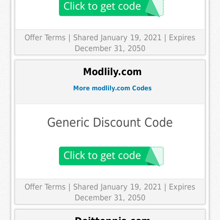
Offer Terms
| Shared January 19, 2021 | Expires
December 31, 2050
Modlily.com
More modlily.com Codes
Generic Discount Code
Offer Terms
| Shared January 19, 2021 | Expires
December 31, 2050