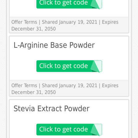
Offer Terms
| Shared January 19, 2021 | Expires
December 31, 2050
L-Arginine Base Powder
Offer Terms
| Shared January 19, 2021 | Expires
December 31, 2050
Stevia Extract Powder