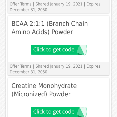
Offer Terms
| Shared January 19, 2021 | Expires
December 31, 2050
BCAA 2:1:1 (Branch Chain
Amino Acids) Powder
Offer Terms
| Shared January 19, 2021 | Expires
December 31, 2050
Creatine Monohydrate
(Micronized) Powder