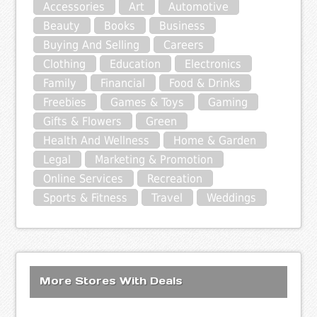
Accessories
Art
Automotive
Beauty
Books
Business
Buying And Selling
Careers
Clothing
Education
Electronics
Family
Financial
Food & Drinks
Freebies
Games & Toys
Gaming
Gifts & Flowers
Green
Health And Wellness
Home & Garden
Legal
Marketing & Promotion
Online Services
Recreation
Sports & Fitness
Travel
Weddings
More Stores With Deals