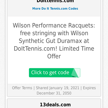
Doittennis.com
More Do It Tennis.com Codes
Wilson Performance Racquets:
free stringing with Wilson
Synthetic Gut Duramax at
DoItTennis.com! Limited Time
Offer
Offer Terms
| Shared January 19, 2021 | Expires
December 31, 2050
13deals.com