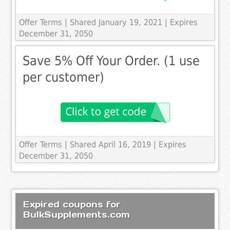
Offer Terms
| Shared January 19, 2021 | Expires
December 31, 2050
Save 5% Off Your Order. (1 use
per customer)
Offer Terms
| Shared April 16, 2019 | Expires
December 31, 2050
Expired coupons for
BulkSupplements.com