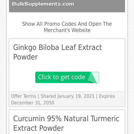
BulkSupplements.com
Show All Promo Codes And Open The
Merchant's Website
Ginkgo Biloba Leaf Extract
Powder
Offer Terms
| Shared January 19, 2021 | Expires
December 31, 2050
Curcumin 95% Natural Turmeric
Extract Powder