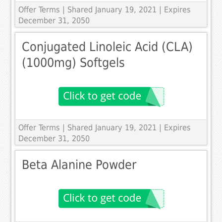
Offer Terms
| Shared January 19, 2021 | Expires
December 31, 2050
Conjugated Linoleic Acid (CLA)
(1000mg) Softgels
Offer Terms
| Shared January 19, 2021 | Expires
December 31, 2050
Beta Alanine Powder