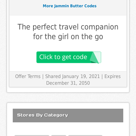
More Jammin Butter Codes
The perfect travel companion
for the girl on the go
Offer Terms
| Shared January 19, 2021 | Expires
December 31, 2050
Stores By Category