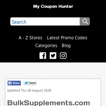
My Coupon Hunter
A - Z Stores
Latest Promo Codes
Categories
Blog
Updated Thu 06 August 2026
BulkSupplements.com