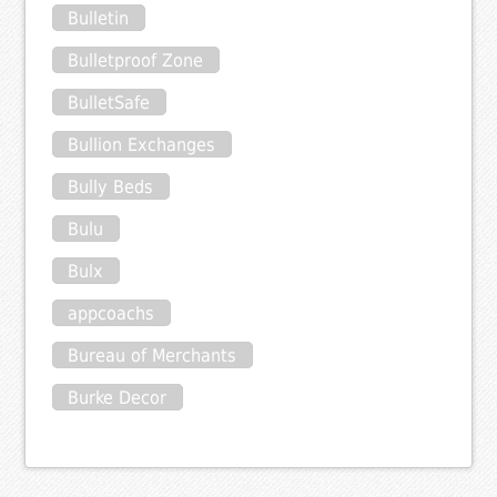
Bulletin
Bulletproof Zone
BulletSafe
Bullion Exchanges
Bully Beds
Bulu
Bulx
appcoachs
Bureau of Merchants
Burke Decor