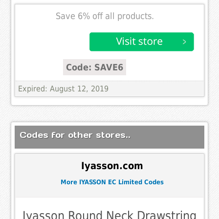
Save 6% off all products.
Code: SAVE6
Expired: August 12, 2019
Codes for other stores..
Iyasson.com
More IYASSON EC Limited Codes
Iyasson Round Neck Drawstring