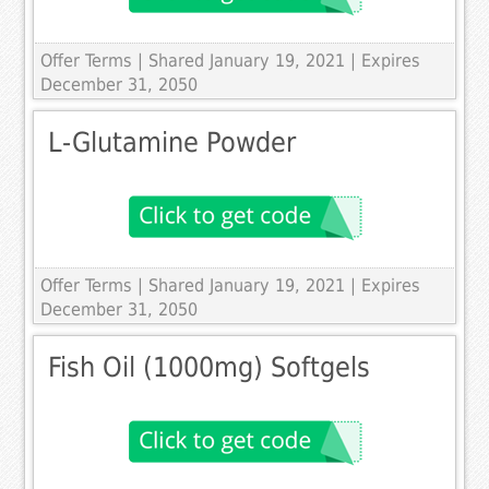
Offer Terms
| Shared January 19, 2021 | Expires
December 31, 2050
L-Glutamine Powder
Offer Terms
| Shared January 19, 2021 | Expires
December 31, 2050
Fish Oil (1000mg) Softgels