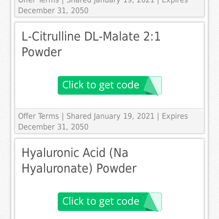
December 31, 2050
L-Citrulline DL-Malate 2:1
Powder
Offer Terms
| Shared January 19, 2021 | Expires
December 31, 2050
Hyaluronic Acid (Na
Hyaluronate) Powder