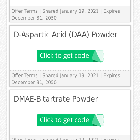
Offer Terms
| Shared January 19, 2021 | Expires
December 31, 2050
D-Aspartic Acid (DAA) Powder
Offer Terms
| Shared January 19, 2021 | Expires
December 31, 2050
DMAE-Bitartrate Powder
Offer Terms
| Shared January 19, 2021 | Expires