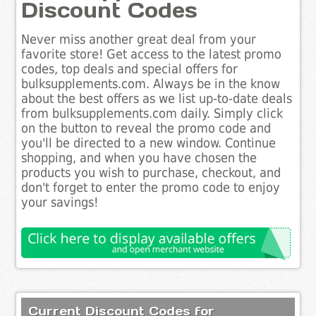
Discount Codes
Never miss another great deal from your
favorite store! Get access to the latest promo
codes, top deals and special offers for
bulksupplements.com. Always be in the know
about the best offers as we list up-to-date deals
from bulksupplements.com daily. Simply click
on the button to reveal the promo code and
you'll be directed to a new window. Continue
shopping, and when you have chosen the
products you wish to purchase, checkout, and
don't forget to enter the promo code to enjoy
your savings!
Current Discount Codes for