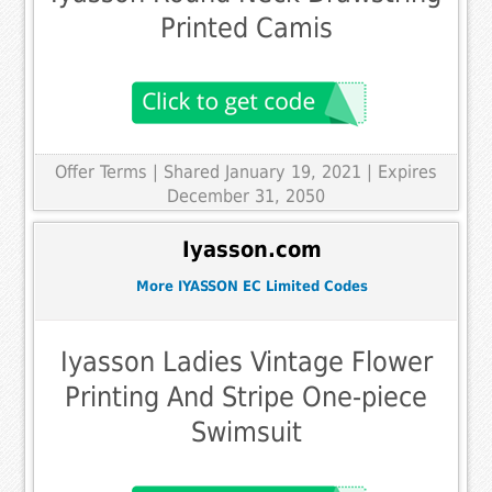
Printed Camis
Offer Terms
| Shared January 19, 2021 | Expires
December 31, 2050
Iyasson.com
More IYASSON EC Limited Codes
Iyasson Ladies Vintage Flower
Printing And Stripe One-piece
Swimsuit