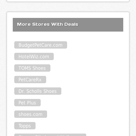
More Stores With Deals
BudgetPetCare.com
HotelWiz.com
TOMS Shoes
PetCareRx
Dr. Scholls Shoes
Pet Plus
shoes.com
Topps