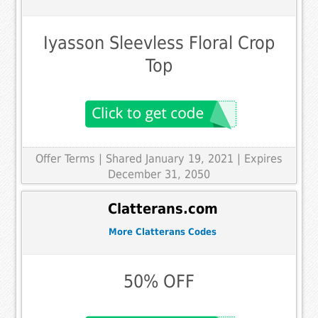
Iyasson Sleevless Floral Crop
Top
Offer Terms
| Shared January 19, 2021 | Expires
December 31, 2050
Clatterans.com
More Clatterans Codes
50% OFF