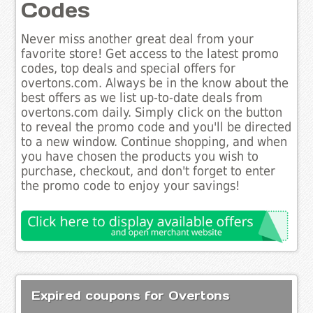
Codes
Never miss another great deal from your
favorite store! Get access to the latest promo
codes, top deals and special offers for
overtons.com. Always be in the know about the
best offers as we list up-to-date deals from
overtons.com daily. Simply click on the button
to reveal the promo code and you'll be directed
to a new window. Continue shopping, and when
you have chosen the products you wish to
purchase, checkout, and don't forget to enter
the promo code to enjoy your savings!
Expired coupons for Overtons