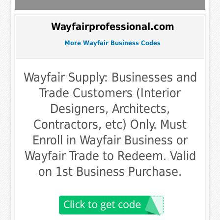
Wayfairprofessional.com
More Wayfair Business Codes
Wayfair Supply: Businesses and
Trade Customers (Interior
Designers, Architects,
Contractors, etc) Only. Must
Enroll in Wayfair Business or
Wayfair Trade to Redeem. Valid
on 1st Business Purchase.