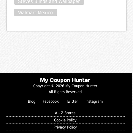
Steves Blinds and Wallpaper
Walmart Mexico
My Coupon Hunter
Copyright © 2026 My Coupon Hunter
All Rights Reserved
Blog
Facebook
Twitter
Instagram
A - Z Stores
Cookie Policy
Privacy Policy