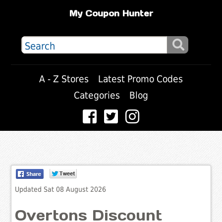
My Coupon Hunter
A - Z Stores
Latest Promo Codes
Categories
Blog
Updated Sat 08 August 2026
Overtons Discount