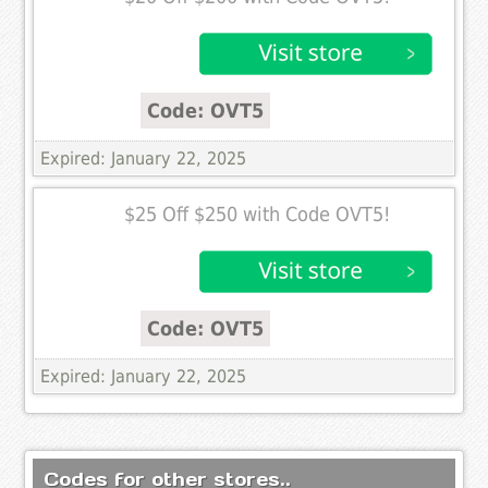
Code: OVT5
Expired: January 22, 2025
$25 Off $250 with Code OVT5!
Code: OVT5
Expired: January 22, 2025
Codes for other stores..