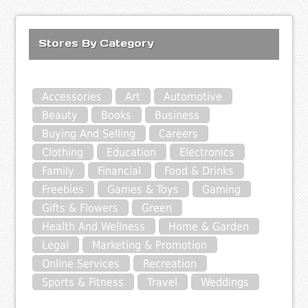
Stores By Category
Accessories
Art
Automotive
Beauty
Books
Business
Buying And Selling
Careers
Clothing
Education
Electronics
Family
Financial
Food & Drinks
Freebies
Games & Toys
Gaming
Gifts & Flowers
Green
Health And Wellness
Home & Garden
Legal
Marketing & Promotion
Online Services
Recreation
Sports & Fitness
Travel
Weddings