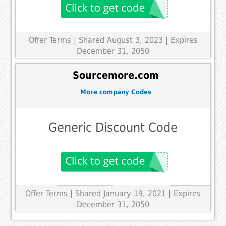
Offer Terms
| Shared August 3, 2023 | Expires
December 31, 2050
Sourcemore.com
More company Codes
Generic Discount Code
Offer Terms
| Shared January 19, 2021 | Expires
December 31, 2050