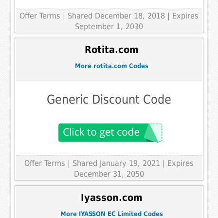
Offer Terms
| Shared December 18, 2018 | Expires
September 1, 2030
Rotita.com
More rotita.com Codes
Generic Discount Code
Offer Terms
| Shared January 19, 2021 | Expires
December 31, 2050
Iyasson.com
More IYASSON EC Limited Codes