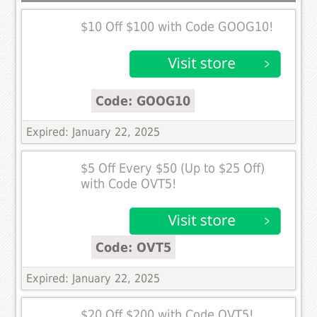
$10 Off $100 with Code GOOG10!
Code: GOOG10
Expired: January 22, 2025
$5 Off Every $50 (Up to $25 Off)
with Code OVT5!
Code: OVT5
Expired: January 22, 2025
$20 Off $200 with Code OVT5!