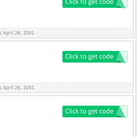
s April 26, 2041
s April 26, 2041