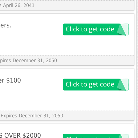
s April 26, 2041
ers.
Expires December 31, 2050
ver $100
 Expires December 31, 2050
S OVER $2000