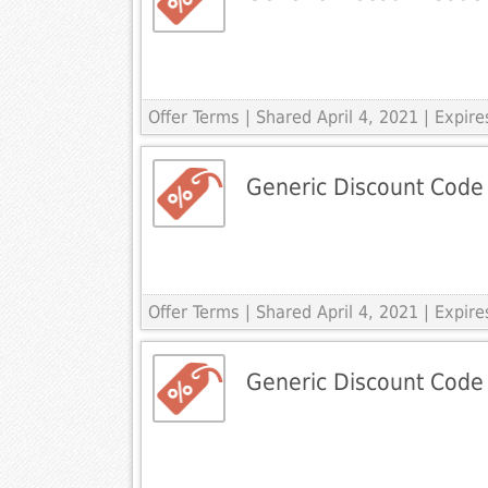
Offer Terms
| Shared April 4, 2021 | Expire
Generic Discount Code
Offer Terms
| Shared April 4, 2021 | Expire
Generic Discount Code