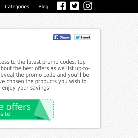
Categories
Blog
ess to the latest promo codes, top
out the best offers as we list up-to-
 reveal the promo code and you'll be
ve chosen the products you wish to
o enjoy your savings!