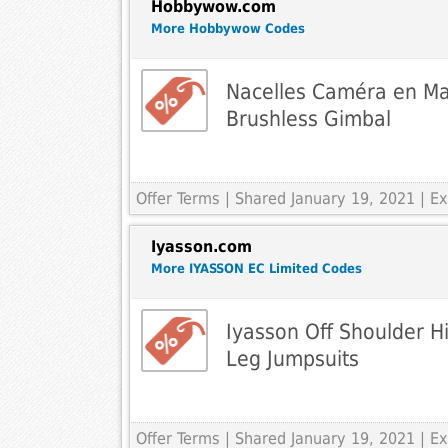
Hobbywow.com
More Hobbywow Codes
Nacelles Caméra en Ma
Brushless Gimbal
Offer Terms
| Shared January 19, 2021 | 
Iyasson.com
More IYASSON EC Limited Codes
Iyasson Off Shoulder H
Leg Jumpsuits
Offer Terms
| Shared January 19, 2021 | 