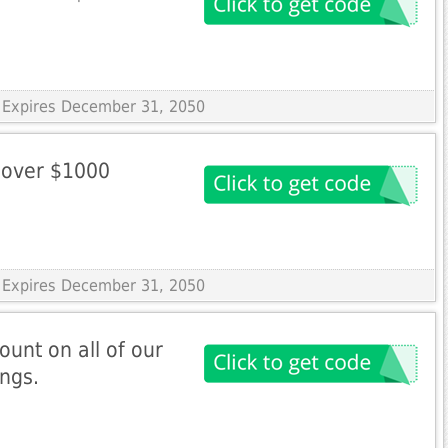
 Expires December 31, 2050
 over $1000
 Expires December 31, 2050
ount on all of our
ings.