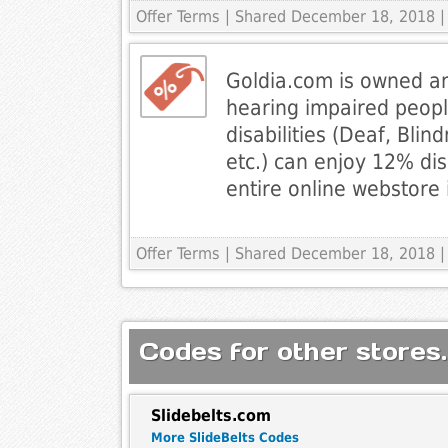
Offer Terms
| Shared December 18, 2018 |
Goldia.com is owned a
hearing impaired people
disabilities (Deaf, Blin
etc.) can enjoy 12% di
entire online webstore 
Offer Terms
| Shared December 18, 2018 |
Codes for other stores.
Slidebelts.com
More SlideBelts Codes