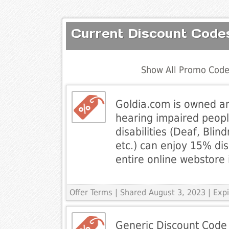
Current Discount Codes
Show All Promo Code
Goldia.com is owned a
hearing impaired people
disabilities (Deaf, Blin
etc.) can enjoy 15% di
entire online webstore 
Offer Terms
| Shared August 3, 2023 | Exp
Generic Discount Code