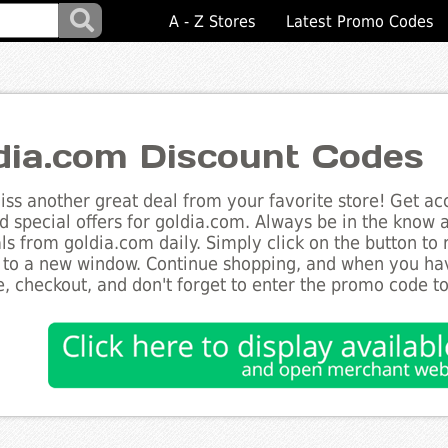
A - Z Stores
Latest Promo Codes
dia.com Discount Codes
ss another great deal from your favorite store! Get acc
d special offers for goldia.com. Always be in the know ab
ls from goldia.com daily. Simply click on the button to
 to a new window. Continue shopping, and when you ha
, checkout, and don't forget to enter the promo code t