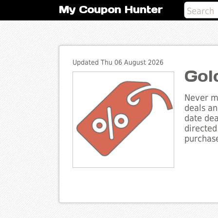
My Coupon Hunter
Updated Thu 06 August 2026
Gol
Never mi
deals an
date dea
directed
purchase