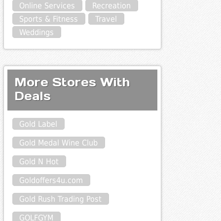
Online Services
Recreation
Sports & Fitness
Travel
Weddings
More Stores With
Deals
Gold Label
Gold Medal Wine Club
Gold N Hot
Goldoffers4u.com
Gold Rush Trading Post
GOLFGYM