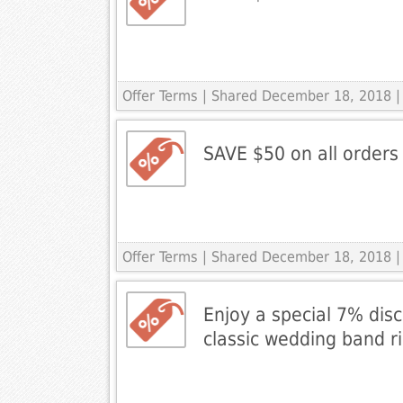
Offer Terms
| Shared December 18, 2018 |
SAVE $50 on all orders
Offer Terms
| Shared December 18, 2018 |
Enjoy a special 7% disc
classic wedding band r