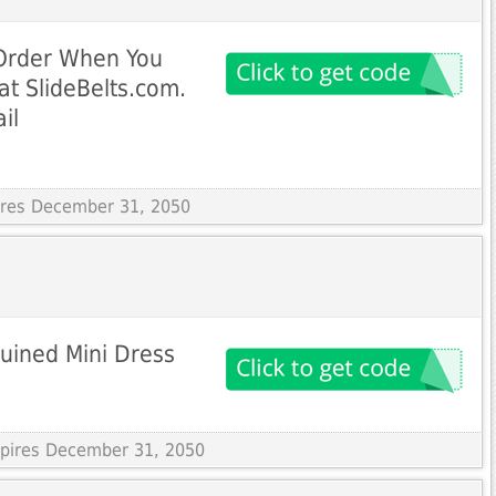
 Order When You
at SlideBelts.com.
il
pires December 31, 2050
uined Mini Dress
Expires December 31, 2050