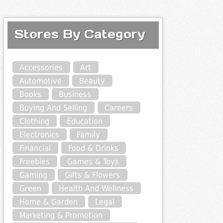
Stores By Category
Accessories
Art
Automotive
Beauty
Books
Business
Buying And Selling
Careers
Clothing
Education
Electronics
Family
Financial
Food & Drinks
Freebies
Games & Toys
Gaming
Gifts & Flowers
Green
Health And Wellness
Home & Garden
Legal
Marketing & Promotion