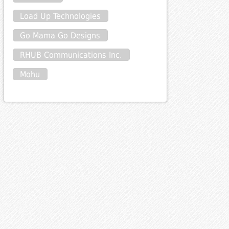
Load Up Technologies
Go Mama Go Designs
RHUB Communications Inc.
Mohu