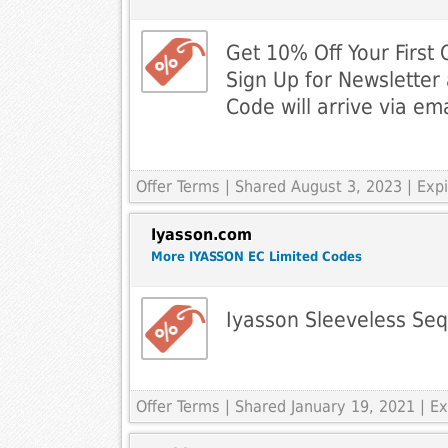
Get 10% Off Your First
Sign Up for Newsletter 
Code will arrive via ema
Offer Terms
| Shared August 3, 2023 | Ex
Iyasson.com
More IYASSON EC Limited Codes
Iyasson Sleeveless Seq
Offer Terms
| Shared January 19, 2021 | 