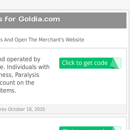
 for Goldia.com
s And Open The Merchant's Website
nd operated by
. Individuals with
dness, Paralysis
scount on the
items.
ires October 18, 2035