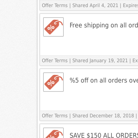
Offer Terms
| Shared April 4, 2021 | Expire
Free shipping on all ord
Offer Terms
| Shared January 19, 2021 | 
%5 off on all orders o
Offer Terms
| Shared December 18, 2018 |
SAVE $150 ALL ORDER