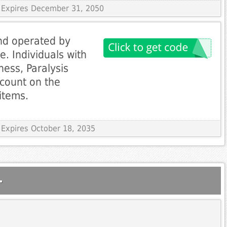
 Expires December 31, 2050
nd operated by
. Individuals with
dness, Paralysis
scount on the
items.
 Expires October 18, 2035
.