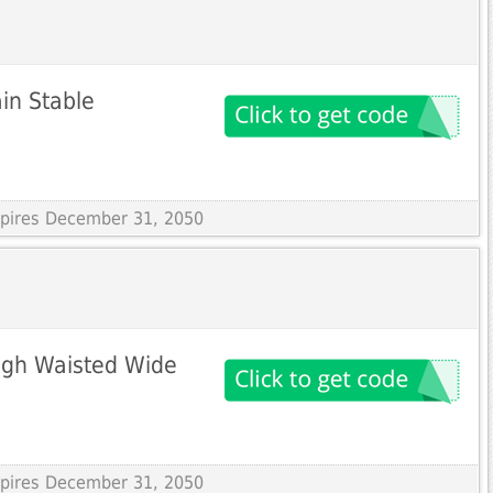
in Stable
Expires December 31, 2050
igh Waisted Wide
Expires December 31, 2050