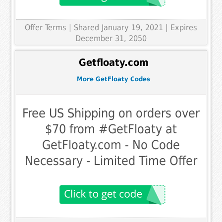
Offer Terms
| Shared January 19, 2021 | Expires
December 31, 2050
Getfloaty.com
More GetFloaty Codes
Free US Shipping on orders over
$70 from #GetFloaty at
GetFloaty.com - No Code
Necessary - Limited Time Offer