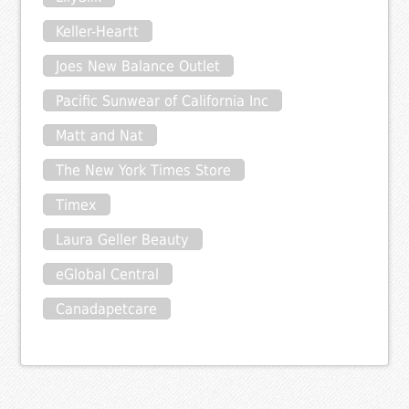
Keller-Heartt
Joes New Balance Outlet
Pacific Sunwear of California Inc
Matt and Nat
The New York Times Store
Timex
Laura Geller Beauty
eGlobal Central
Canadapetcare