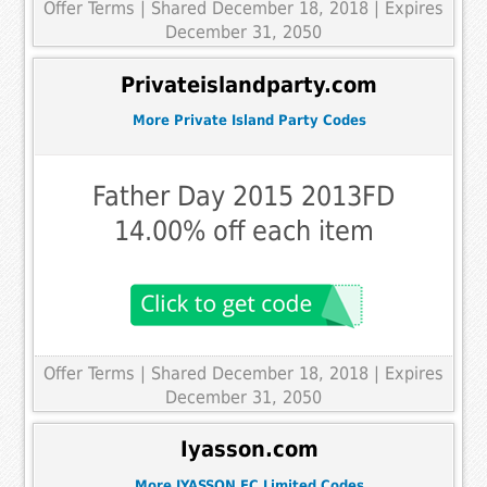
Offer Terms
| Shared December 18, 2018 | Expires
December 31, 2050
Privateislandparty.com
More Private Island Party Codes
Father Day 2015 2013FD
14.00% off each item
Offer Terms
| Shared December 18, 2018 | Expires
December 31, 2050
Iyasson.com
More IYASSON EC Limited Codes