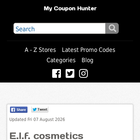
My Coupon Hunter
A - Z Stores
Latest Promo Codes
Categories
Blog
Updated Fri 07 August 2026
E.l.f. cosmetics