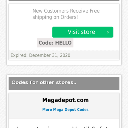
New Customers Receive Free
shipping on Orders!
Code: HELLO
Expired: December 31, 2020
Codes for other stores..
Megadepot.com
More Mega Depot Codes