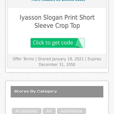
Iyasson Slogan Print Short
Sleeve Crop Top
Offer Terms
| Shared January 19, 2021 | Expires
December 31, 2050
Stores By Category
Accessories
Art
Automotive