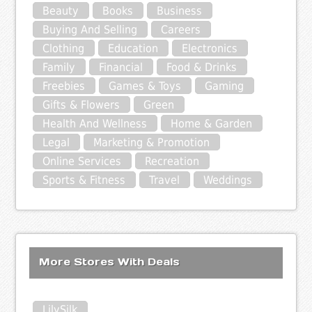
Beauty
Books
Business
Buying And Selling
Careers
Clothing
Education
Electronics
Family
Financial
Food & Drinks
Freebies
Games & Toys
Gaming
Gifts & Flowers
Green
Health And Wellness
Home & Garden
Legal
Marketing & Promotion
Online Services
Recreation
Sports & Fitness
Travel
Weddings
More Stores With Deals
LilySilk