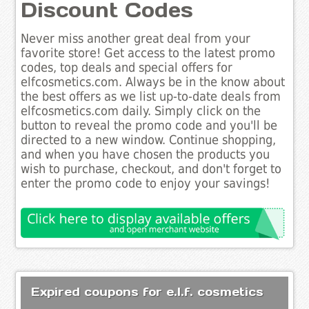
Discount Codes
Never miss another great deal from your
favorite store! Get access to the latest promo
codes, top deals and special offers for
elfcosmetics.com. Always be in the know about
the best offers as we list up-to-date deals from
elfcosmetics.com daily. Simply click on the
button to reveal the promo code and you'll be
directed to a new window. Continue shopping,
and when you have chosen the products you
wish to purchase, checkout, and don't forget to
enter the promo code to enjoy your savings!
Expired coupons for e.l.f. cosmetics