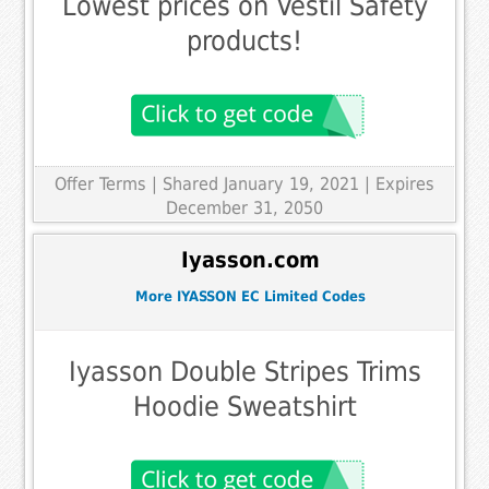
Lowest prices on Vestil Safety
products!
Offer Terms
| Shared January 19, 2021 | Expires
December 31, 2050
Iyasson.com
More IYASSON EC Limited Codes
Iyasson Double Stripes Trims
Hoodie Sweatshirt