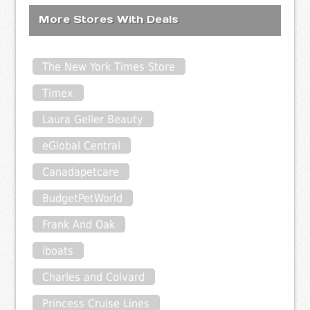
More Stores With Deals
The New York Times Store
Timex
Laura Geller Beauty
eGlobal Central
Canadapetcare
BudgetPetWorld
Frank And Oak
iboats
Charles and Colvard
Princess Cruise Lines