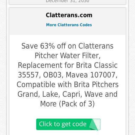
December 31, 2050
Clatterans.com
More Clatterans Codes
Save 63% off on Clatterans
Pitcher Water Filter,
Replacement for Brita Classic
35557, OB03, Mavea 107007,
Compatible with Brita Pitchers
Grand, Lake, Capri, Wave and
More (Pack of 3)