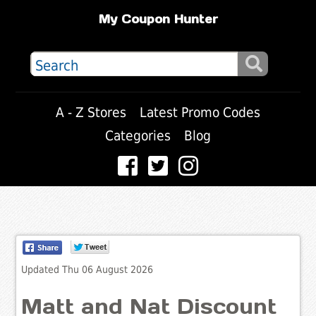
My Coupon Hunter
A - Z Stores
Latest Promo Codes
Categories
Blog
Updated Thu 06 August 2026
Matt and Nat Discount