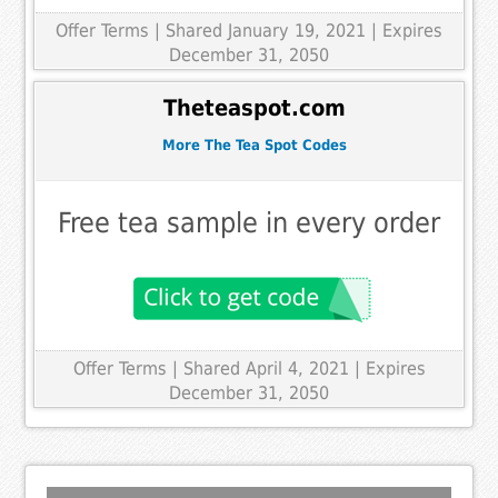
Offer Terms
| Shared January 19, 2021 | Expires
December 31, 2050
Theteaspot.com
More The Tea Spot Codes
Free tea sample in every order
Offer Terms
| Shared April 4, 2021 | Expires
December 31, 2050