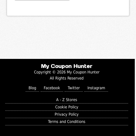
My Coupon Hunter
Copyright © 2026 My Coupon Hunter
All Rights Reserved
Blog
Facebook
Twitter
Instagram
A - Z Stores
Cookie Policy
Privacy Policy
Terms and Conditions