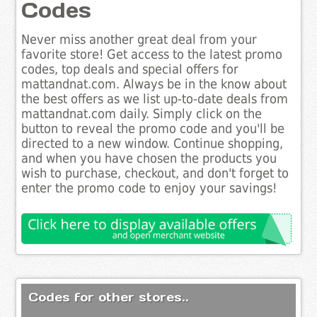
Codes
Never miss another great deal from your
favorite store! Get access to the latest promo
codes, top deals and special offers for
mattandnat.com. Always be in the know about
the best offers as we list up-to-date deals from
mattandnat.com daily. Simply click on the
button to reveal the promo code and you'll be
directed to a new window. Continue shopping,
and when you have chosen the products you
wish to purchase, checkout, and don't forget to
enter the promo code to enjoy your savings!
Codes for other stores..