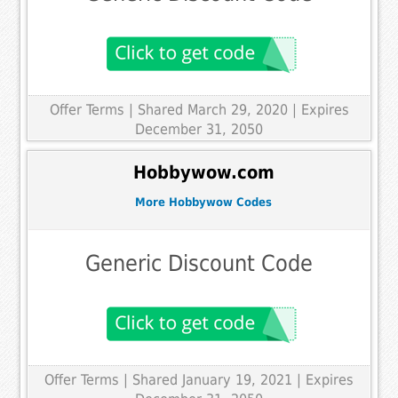
Offer Terms
| Shared March 29, 2020 | Expires
December 31, 2050
Hobbywow.com
More Hobbywow Codes
Generic Discount Code
Offer Terms
| Shared January 19, 2021 | Expires