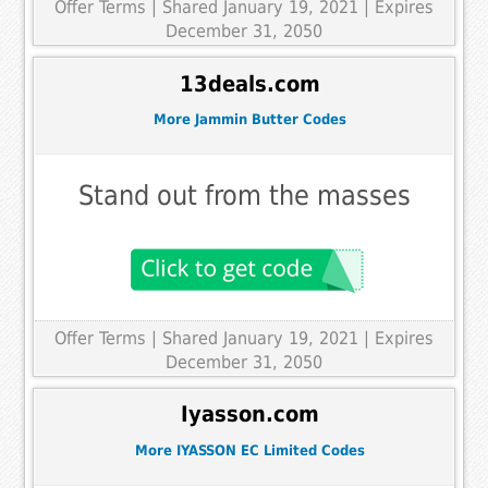
Offer Terms
| Shared January 19, 2021 | Expires
December 31, 2050
13deals.com
More Jammin Butter Codes
Stand out from the masses
Offer Terms
| Shared January 19, 2021 | Expires
December 31, 2050
Iyasson.com
More IYASSON EC Limited Codes