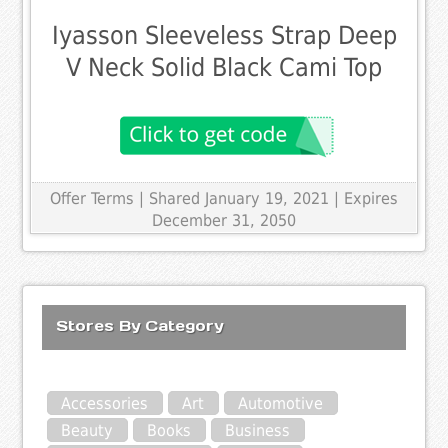
Iyasson Sleeveless Strap Deep
V Neck Solid Black Cami Top
Offer Terms
| Shared January 19, 2021 | Expires
December 31, 2050
Stores By Category
Accessories
Art
Automotive
Beauty
Books
Business