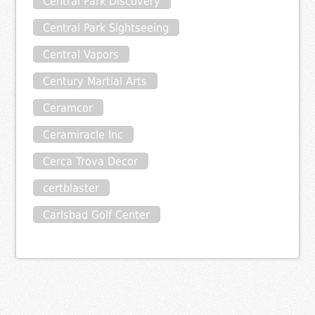
Central Park Discovery
Central Park Sightseeing
Central Vapors
Century Martial Arts
Ceramcor
Ceramiracle Inc
Cerca Trova Decor
certblaster
Carlsbad Golf Center