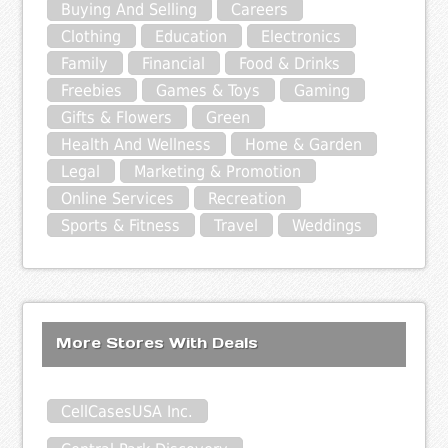
Buying And Selling
Careers
Clothing
Education
Electronics
Family
Financial
Food & Drinks
Freebies
Games & Toys
Gaming
Gifts & Flowers
Green
Health And Wellness
Home & Garden
Legal
Marketing & Promotion
Online Services
Recreation
Sports & Fitness
Travel
Weddings
More Stores With Deals
CellCasesUSA Inc.