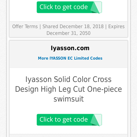
Offer Terms
| Shared December 18, 2018 | Expires
December 31, 2050
Iyasson.com
More IYASSON EC Limited Codes
Iyasson Solid Color Cross
Design High Leg Cut One-piece
swimsuit