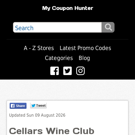
My Coupon Hunter
A - Z Stores
Latest Promo Codes
Categories
Blog
Updated Sun 09 August 2026
Cellars Wine Club