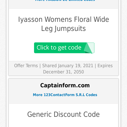
Iyasson Womens Floral Wide
Leg Jumpsuits
Offer Terms
| Shared January 19, 2021 | Expires
December 31, 2050
Captainform.com
More 123ContactForm S.R.L Codes
Generic Discount Code