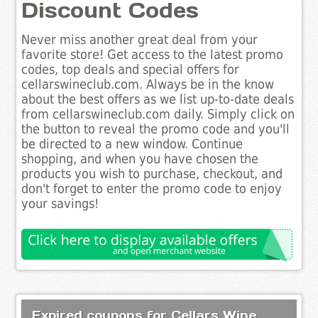
Discount Codes
Never miss another great deal from your
favorite store! Get access to the latest promo
codes, top deals and special offers for
cellarswineclub.com. Always be in the know
about the best offers as we list up-to-date deals
from cellarswineclub.com daily. Simply click on
the button to reveal the promo code and you'll
be directed to a new window. Continue
shopping, and when you have chosen the
products you wish to purchase, checkout, and
don't forget to enter the promo code to enjoy
your savings!
Expired coupons for Cellars Wine