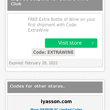
Club
FREE Extra Bottle of Wine on your
first shipment with Code:
ExtraWine
Code: EXTRAWINE
Expired: February 28, 2022
Codes for other stores..
Iyasson.com
More IYASSON EC Limited Codes