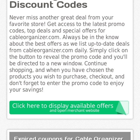
Discount Codes
Never miss another great deal from your
favorite store! Get access to the latest promo
codes, top deals and special offers for
cableorganizer.com. Always be in the know
about the best offers as we list up-to-date deals
from cableorganizer.com daily. Simply click on
the button to reveal the promo code and you'll
be directed to a new window. Continue
shopping, and when you have chosen the
products you wish to purchase, checkout, and
don't forget to enter the promo code to enjoy
your savings!
Expired coupons for Cable Organizer