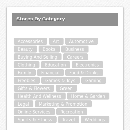
Stores By Category
Accessories
Art
Automotive
Beauty
Books
Business
Buying And Selling
Careers
Clothing
Education
Electronics
Family
Financial
Food & Drinks
Freebies
Games & Toys
Gaming
Gifts & Flowers
Green
Health And Wellness
Home & Garden
Legal
Marketing & Promotion
Online Services
Recreation
Sports & Fitness
Travel
Weddings