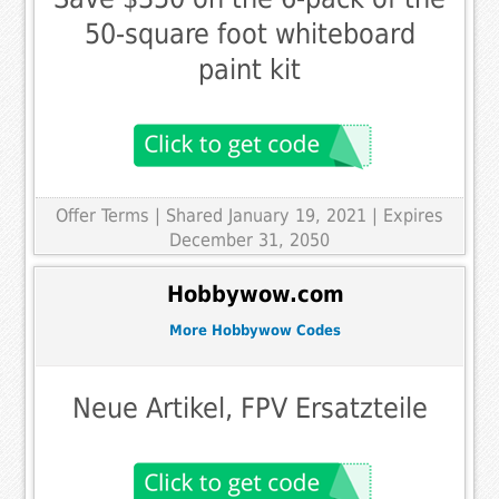
50-square foot whiteboard
paint kit
Offer Terms
| Shared January 19, 2021 | Expires
December 31, 2050
Hobbywow.com
More Hobbywow Codes
Neue Artikel, FPV Ersatzteile