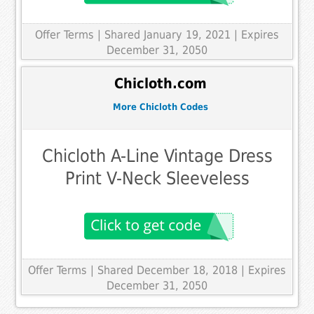
Offer Terms
| Shared January 19, 2021 | Expires
December 31, 2050
Chicloth.com
More Chicloth Codes
Chicloth A-Line Vintage Dress
Print V-Neck Sleeveless
Offer Terms
| Shared December 18, 2018 | Expires
December 31, 2050