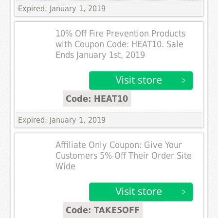
Expired: January 1, 2019
10% Off Fire Prevention Products
with Coupon Code: HEAT10. Sale
Ends January 1st, 2019
Code: HEAT10
Expired: January 1, 2019
Affiliate Only Coupon: Give Your
Customers 5% Off Their Order Site
Wide
Code: TAKE5OFF