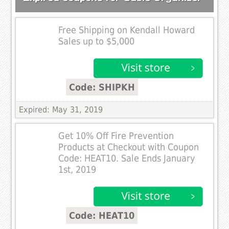
Free Shipping on Kendall Howard
Sales up to $5,000
Code: SHIPKH
Expired: May 31, 2019
Get 10% Off Fire Prevention
Products at Checkout with Coupon
Code: HEAT10. Sale Ends January
1st, 2019
Code: HEAT10