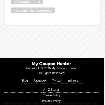
Calendars.com
Calhoun Technologies
My Coupon Hunter
Copyright © 2026 My Coupon Hunter
All Rights Reserved
Blog
Facebook
Twitter
Instagram
A - Z Stores
Cookie Policy
Privacy Policy