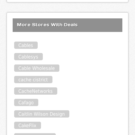
More Stores With Deals
Cables
Cablesys
Cable Wholesale
cache cistrict
CacheNetworks
Cafago
Caitlin Wilson Design
CakeFlix