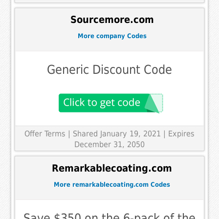
Sourcemore.com
More company Codes
Generic Discount Code
Offer Terms
| Shared January 19, 2021 | Expires
December 31, 2050
Remarkablecoating.com
More remarkablecoating.com Codes
Save $350 on the 6-pack of the