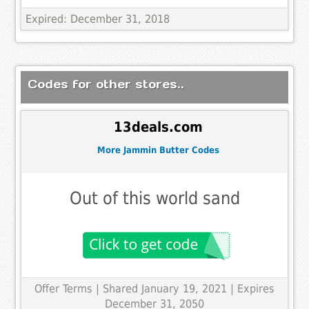
Expired: December 31, 2018
Codes for other stores..
13deals.com
More Jammin Butter Codes
Out of this world sand
Offer Terms
| Shared January 19, 2021 | Expires
December 31, 2050