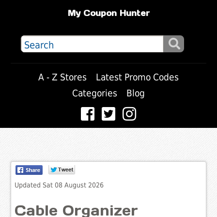
My Coupon Hunter
A - Z Stores
Latest Promo Codes
Categories
Blog
Updated Sat 08 August 2026
Cable Organizer