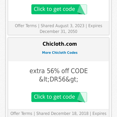
Offer Terms
| Shared August 3, 2023 | Expires
December 31, 2050
Chicloth.com
More Chicloth Codes
extra 56% off CODE
&lt;DR56&gt;
Offer Terms
| Shared December 18, 2018 | Expires