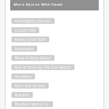
More Stores With Deals
bowlingball.com Inc.
Cruisin USA
Really Good Stuff
Boxengine
Move N Store Direct
Box of Style by The Zoe Report
BoxWave
Boys and Arrows
Brackitz
Bradford Watch Co.