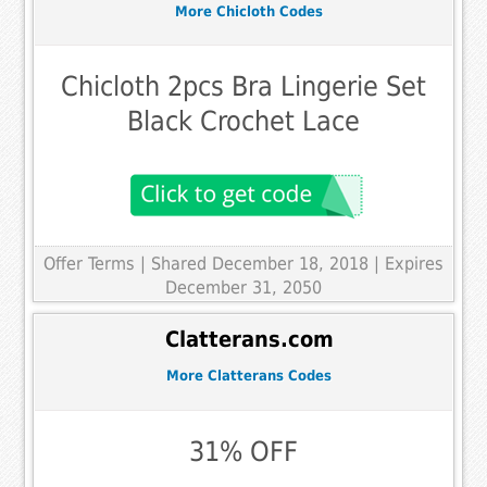
More Chicloth Codes
Chicloth 2pcs Bra Lingerie Set
Black Crochet Lace
Offer Terms
| Shared December 18, 2018 | Expires
December 31, 2050
Clatterans.com
More Clatterans Codes
31% OFF