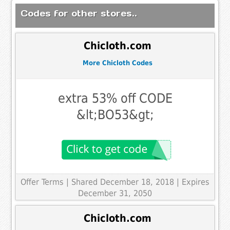
Codes for other stores..
Chicloth.com
More Chicloth Codes
extra 53% off CODE
&lt;BO53&gt;
Offer Terms
| Shared December 18, 2018 | Expires
December 31, 2050
Chicloth.com