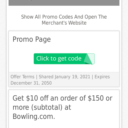
Show All Promo Codes And Open The
Merchant's Website
Promo Page
Offer Terms
| Shared January 19, 2021 | Expires
December 31, 2050
Get $10 off an order of $150 or
more (subtotal) at
Bowling.com.