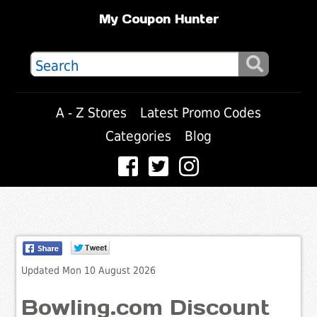
My Coupon Hunter
A - Z Stores
Latest Promo Codes
Categories
Blog
Updated Mon 10 August 2026
Bowling.com Discount