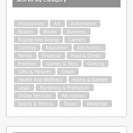
Stores By Category
Accessories
Art
Automotive
Beauty
Books
Business
Buying And Selling
Careers
Clothing
Education
Electronics
Family
Financial
Food & Drinks
Freebies
Games & Toys
Gaming
Gifts & Flowers
Green
Health And Wellness
Home & Garden
Legal
Marketing & Promotion
Online Services
Recreation
Sports & Fitness
Travel
Weddings