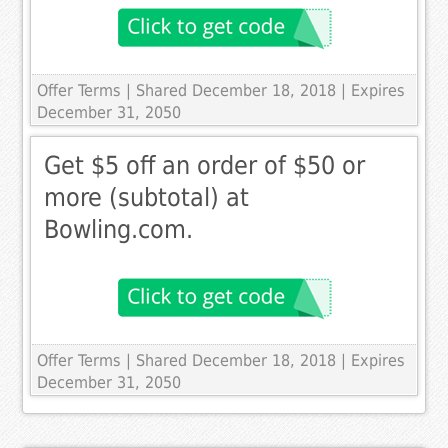
Offer Terms
| Shared December 18, 2018 | Expires
December 31, 2050
Get $5 off an order of $50 or
more (subtotal) at
Bowling.com.
Offer Terms
| Shared December 18, 2018 | Expires
December 31, 2050