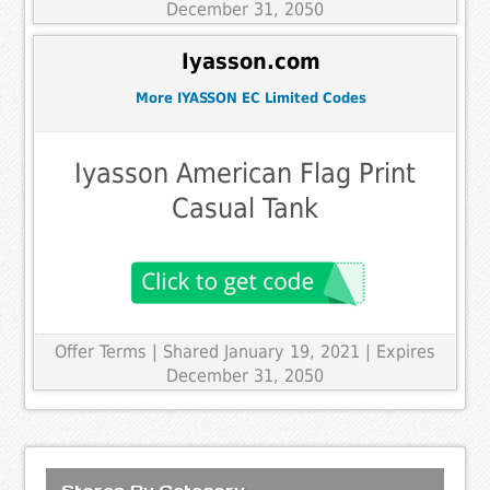
December 31, 2050
Iyasson.com
More IYASSON EC Limited Codes
Iyasson American Flag Print
Casual Tank
Offer Terms
| Shared January 19, 2021 | Expires
December 31, 2050