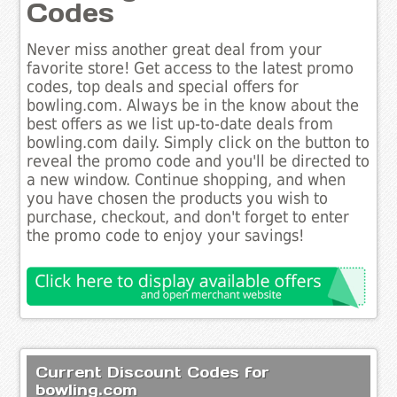
Codes
Never miss another great deal from your
favorite store! Get access to the latest promo
codes, top deals and special offers for
bowling.com. Always be in the know about the
best offers as we list up-to-date deals from
bowling.com daily. Simply click on the button to
reveal the promo code and you'll be directed to
a new window. Continue shopping, and when
you have chosen the products you wish to
purchase, checkout, and don't forget to enter
the promo code to enjoy your savings!
Current Discount Codes for
bowling.com