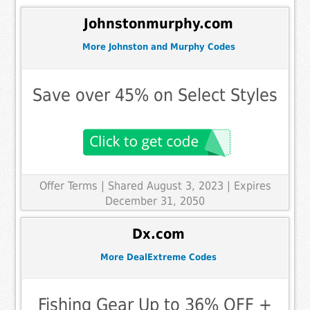
Johnstonmurphy.com
More Johnston and Murphy Codes
Save over 45% on Select Styles
Offer Terms
| Shared August 3, 2023 | Expires
December 31, 2050
Dx.com
More DealExtreme Codes
Fishing Gear Up to 36% OFF +