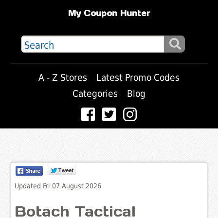
My Coupon Hunter
A - Z Stores
Latest Promo Codes
Categories
Blog
Updated Fri 07 August 2026
Botach Tactical