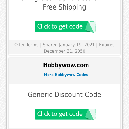
Free Shipping
Offer Terms
| Shared January 19, 2021 | Expires
December 31, 2050
Hobbywow.com
More Hobbywow Codes
Generic Discount Code