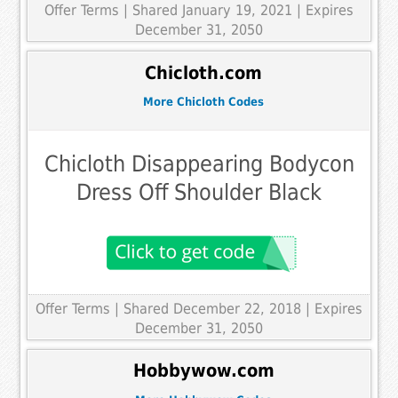
Offer Terms
| Shared January 19, 2021 | Expires
December 31, 2050
Chicloth.com
More Chicloth Codes
Chicloth Disappearing Bodycon
Dress Off Shoulder Black
Offer Terms
| Shared December 22, 2018 | Expires
December 31, 2050
Hobbywow.com