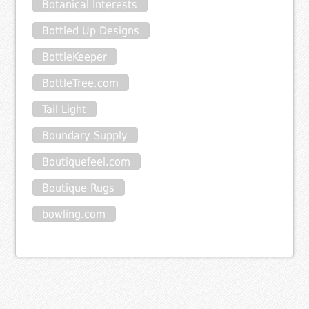
Botanical Interests
Bottled Up Designs
BottleKeeper
BottleTree.com
Tail Light
Boundary Supply
Boutiquefeel.com
Boutique Rugs
bowling.com