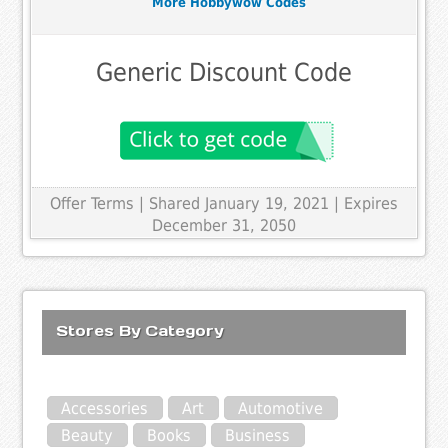
More Hobbywow Codes
Generic Discount Code
Offer Terms
| Shared January 19, 2021 | Expires
December 31, 2050
Stores By Category
Accessories
Art
Automotive
Beauty
Books
Business