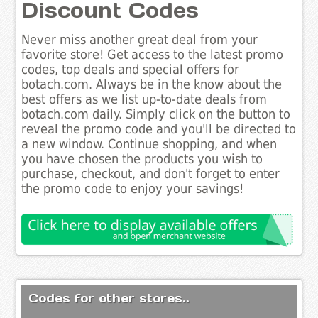
Discount Codes
Never miss another great deal from your
favorite store! Get access to the latest promo
codes, top deals and special offers for
botach.com. Always be in the know about the
best offers as we list up-to-date deals from
botach.com daily. Simply click on the button to
reveal the promo code and you'll be directed to
a new window. Continue shopping, and when
you have chosen the products you wish to
purchase, checkout, and don't forget to enter
the promo code to enjoy your savings!
Codes for other stores..