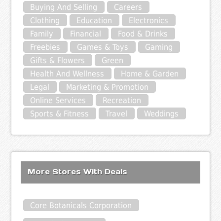
Buying And Selling
Careers
Clothing
Education
Electronics
Family
Financial
Food & Drinks
Freebies
Games & Toys
Gaming
Gifts & Flowers
Green
Health And Wellness
Home & Garden
Legal
Marketing & Promotion
Online Services
Recreation
Sports & Fitness
Travel
Weddings
More Stores With Deals
Core Botanicals Corporation