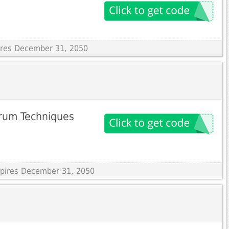
pires December 31, 2050
trum Techniques
Expires December 31, 2050