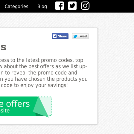
Categories
Blog
es
ess to the latest promo codes, top
 about the best offers as we list up-
ton to reveal the promo code and
en you have chosen the products you
 code to enjoy your savings!