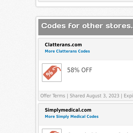
Codes for other stores.
Clatterans.com
More Clatterans Codes
58% OFF
Offer Terms
| Shared August 3, 2023 | Ex
Simplymedical.com
More Simply Medical Codes