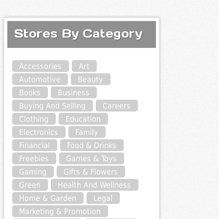
Stores By Category
Accessories
Art
Automotive
Beauty
Books
Business
Buying And Selling
Careers
Clothing
Education
Electronics
Family
Financial
Food & Drinks
Freebies
Games & Toys
Gaming
Gifts & Flowers
Green
Health And Wellness
Home & Garden
Legal
Marketing & Promotion