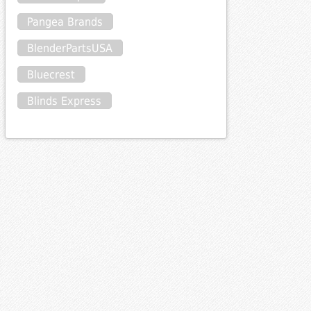
Pangea Brands
BlenderPartsUSA
Bluecrest
Blinds Express