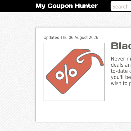
My Coupon Hunter
Updated Thu 06 August 2026
Bla
Never mi
deals an
to-date 
you'll b
wish to 