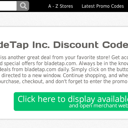
A - Z Stores
Latest Promo Codes
deTap Inc. Discount Cod
ss another great deal from your favorite store! Get acc
d special offers for bladetap.com. Always be in the know
deals from bladetap.com daily. Simply click on the but
e directed to a new window. Continue shopping, and wh
purchase, checkout, and don't forget to enter the promo