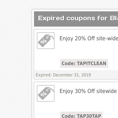
Expired coupons for Bl
Enjoy 20% Off site-wid
Code: TAPITCLEAN
Expired: December 31, 2019
Enjoy 30% Off sitewide
Code: TAP30TAP