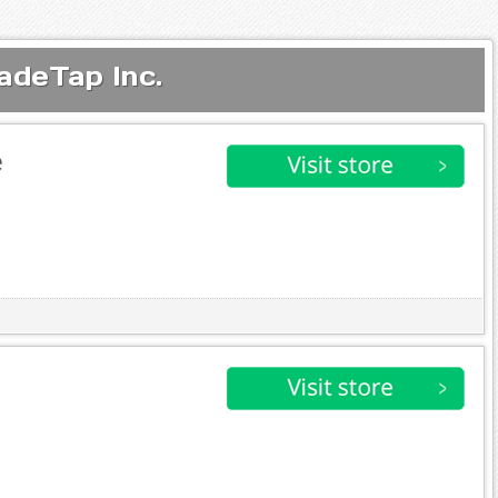
adeTap Inc.
e