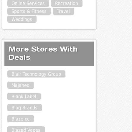
Online Services
Recreation
Sports & Fitness
Travel
Weddings
More Stores With
Deals
Blair Technology Group
Majaneo
Blank Label
Blaq Brands
Blaze.cc
Blazed Vapes