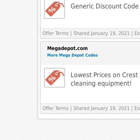
Generic Discount Code
Offer Terms
| Shared January 19, 2021 | 
Megadepot.com
More Mega Depot Codes
Lowest Prices on Crest 
cleaning equipment!
Offer Terms
| Shared January 19, 2021 | 