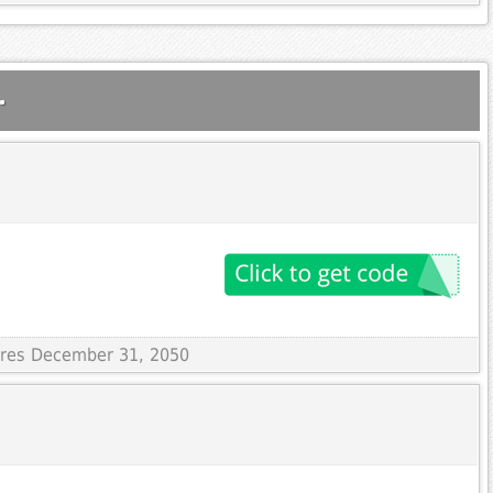
.
pires December 31, 2050