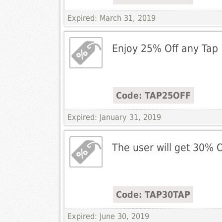
Expired: March 31, 2019
Enjoy 25% Off any Tap
Code: TAP25OFF
Expired: January 31, 2019
The user will get 30% O
Code: TAP30TAP
Expired: June 30, 2019