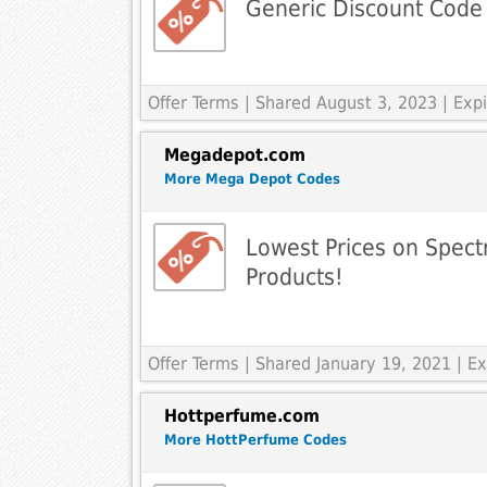
Generic Discount Code
Offer Terms
| Shared August 3, 2023 | Ex
Megadepot.com
More Mega Depot Codes
Lowest Prices on Spec
Products!
Offer Terms
| Shared January 19, 2021 | 
Hottperfume.com
More HottPerfume Codes