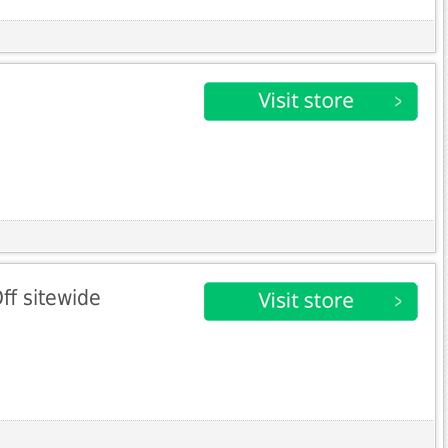
ff sitewide