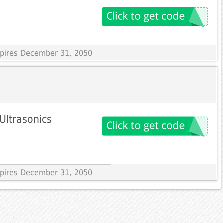
Expires December 31, 2050
Ultrasonics
Expires December 31, 2050